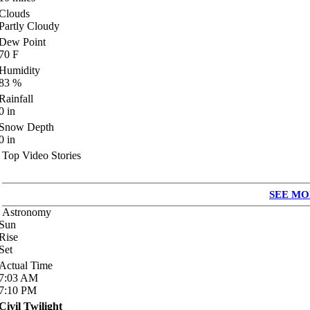
Clouds
Partly Cloudy
Dew Point
70
F
Humidity
83
%
Rainfall
0
in
Snow Depth
0
in
Top Video Stories
SEE MO
Astronomy
Sun
Rise
Set
Actual Time
7:03
AM
7:10
PM
Civil Twilight