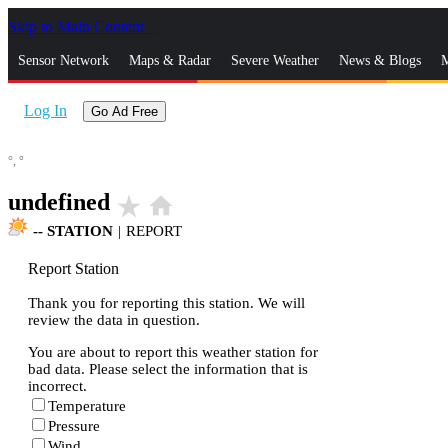
Skip to Main Content
_
Sensor Network
Maps & Radar
Severe Weather
News & Blogs
M
Log In
Go Ad Free
°,
°
undefined
star_rate
home
--
STATION
|
REPORT
Report Station
Thank you for reporting this station. We will
review the data in question.
You are about to report this weather station for
bad data. Please select the information that is
incorrect.
Temperature
Pressure
Wind