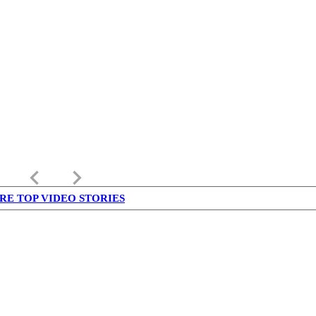
keyboard_arrow_left
keyboard_arrow_right
RE TOP VIDEO STORIES