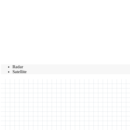
Radar
Satellite