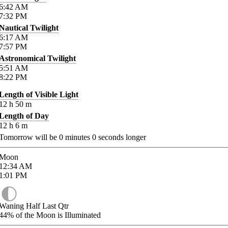
6:42
AM
7:32
PM
Nautical Twilight
6:17
AM
7:57
PM
Astronomical Twilight
5:51
AM
8:22
PM
Length of Visible Light
12
h
50
m
Length of Day
12
h
6
m
Tomorrow will be
0
minutes
0
seconds longer
Moon
12:34
AM
1:01
PM
Waning Half Last Qtr
44%
of the Moon is Illuminated