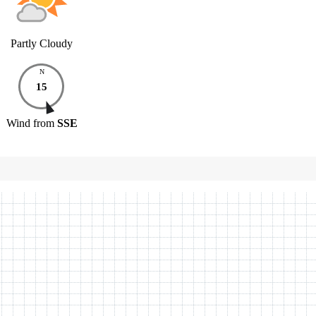
Partly Cloudy
N
15
Wind
from
SSE