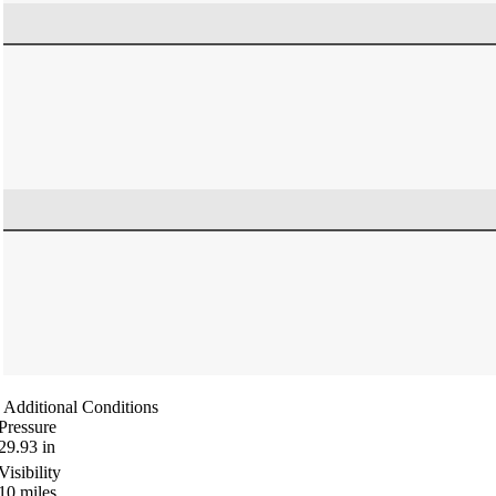
Additional Conditions
Pressure
29.93
in
Visibility
10
miles