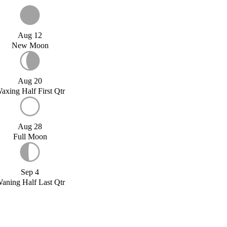
Aug 12
New Moon
Aug 20
axing Half First Qtr
Aug 28
Full Moon
Sep 4
aning Half Last Qtr