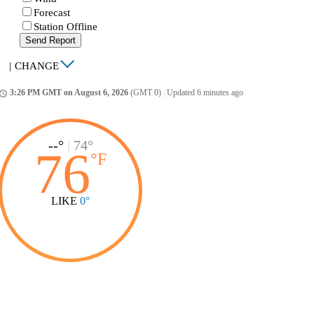
Forecast
Station Offline
Send Report
|
CHANGE
3:26 PM GMT on August 6, 2026
(GMT 0)
|
Updated 6 minutes ago
ccess_time
--°
|
74°
76
°
F
LIKE
0°