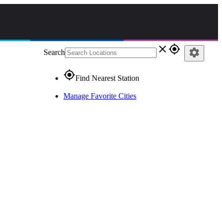
close
gps_fixed
settings
Search
gps_fixed
Find Nearest Station
Manage Favorite Cities