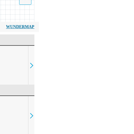
WUNDERMAP