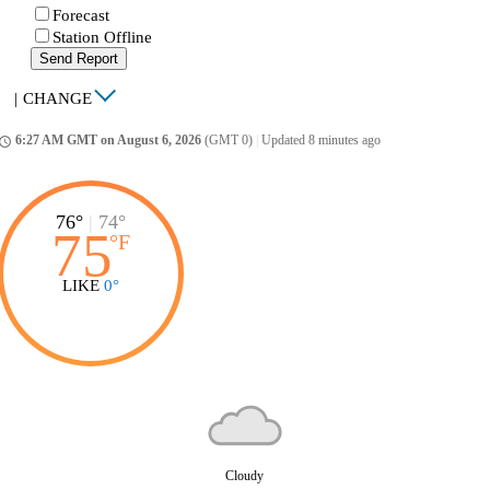
Forecast
Station Offline
Send Report
|
CHANGE
6:27 AM GMT on August 6, 2026
(GMT 0)
|
Updated 8 minutes ago
ccess_time
76°
|
74°
75
°
F
LIKE
0°
Cloudy