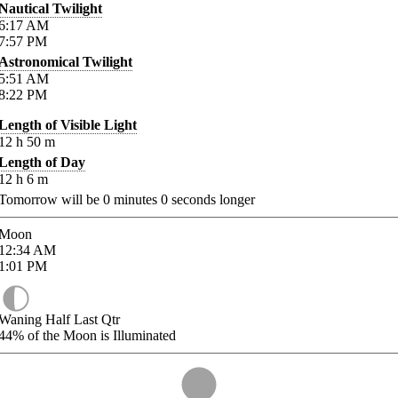
Nautical Twilight
6:17
AM
7:57
PM
Astronomical Twilight
5:51
AM
8:22
PM
Length of Visible Light
12
h
50
m
Length of Day
12
h
6
m
Tomorrow will be
0
minutes
0
seconds longer
Moon
12:34
AM
1:01
PM
Waning Half Last Qtr
44%
of the Moon is Illuminated