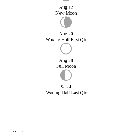
Aug 12
New Moon
Aug 20
Waxing Half First Qtr
Aug 28
Full Moon
Sep 4
Waning Half Last Qtr