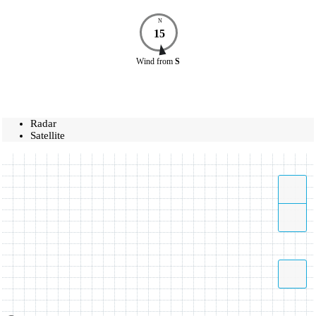
N
15
Wind
from
S
Radar
Satellite