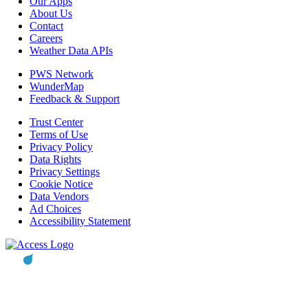
Our Apps
About Us
Contact
Careers
Weather Data APIs
PWS Network
WunderMap
Feedback & Support
Trust Center
Terms of Use
Privacy Policy
Data Rights
Privacy Settings
Cookie Notice
Data Vendors
Ad Choices
Accessibility Statement