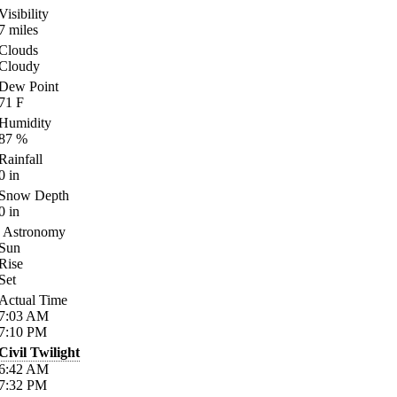
Visibility
7
miles
Clouds
Cloudy
Dew Point
71
F
Humidity
87
%
Rainfall
0
in
Snow Depth
0
in
Astronomy
Sun
Rise
Set
Actual Time
7:03
AM
7:10
PM
Civil Twilight
6:42
AM
7:32
PM