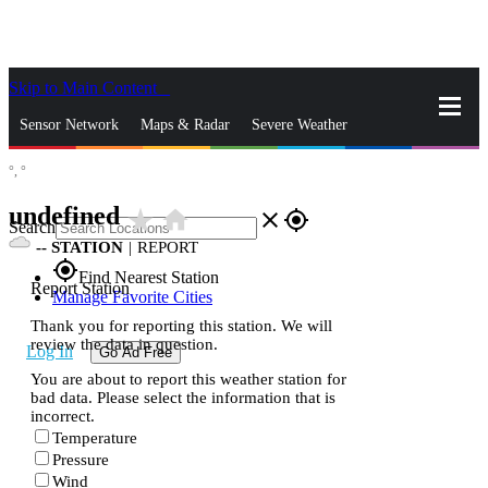
Skip to Main Content
_
Sensor Network
Maps & Radar
Severe Weather
°,
°
News & Blogs
Mobile Apps
More
undefined
star_rate
home
close
gps_fixed
Search
--
STATION
|
REPORT
gps_fixed
Find Nearest Station
Report Station
Manage Favorite Cities
Thank you for reporting this station. We will
review the data in question.
Log In
Go Ad Free
You are about to report this weather station for
bad data. Please select the information that is
incorrect.
Temperature
Pressure
Wind