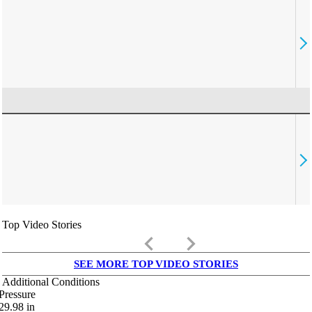
Top Video Stories
keyboard_arrow_left
keyboard_arrow_right
SEE MORE TOP VIDEO STORIES
Additional Conditions
Pressure
29.98
in