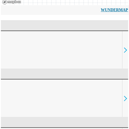
WUNDERMAP