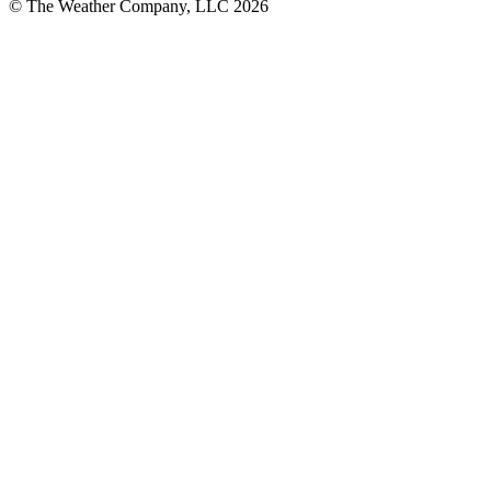
© The Weather Company, LLC 2026