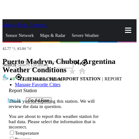
Skip to Main Content
_
Sensor Network
Maps & Radar
Severe Weather
42.77
°S,
65.04
°W
News & Blogs
Mobile Apps
More
Puerto Madryn, Chubut, Argentina
close
gps_fixed
Search
Weather Conditions
star_rate
home
gps_fixed
38
EL TEHUELCHE AIRPORT STATION
|
REPORT
Find Nearest Station
Manage Favorite Cities
Report Station
Log In
Go Ad Free
Thank you for reporting this station. We will
review the data in question.
You are about to report this weather station for
bad data. Please select the information that is
incorrect.
Temperature