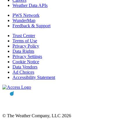
Careers
Weather Data APIs
PWS Network
WunderMap
Feedback & Support
Trust Center
Terms of Use
Privacy Policy
Data Rights
Privacy Settings
Cookie Notice
Data Vendors
Ad Choices
Accessibility Statement
© The Weather Company, LLC 2026