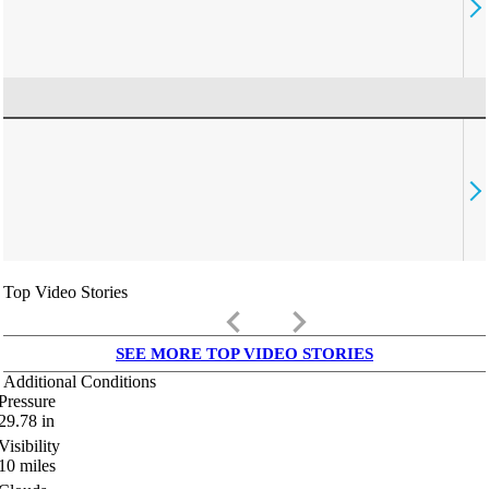
Top Video Stories
keyboard_arrow_left
keyboard_arrow_right
SEE MORE TOP VIDEO STORIES
Additional Conditions
Pressure
29.78
in
Visibility
10
miles