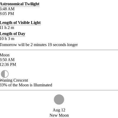
Astronomical Twilight
6:48
AM
8:05
PM
Length of Visible Light
11
h
2
m
Length of Day
10
h
3
m
Tomorrow will be
2
minutes
19
seconds longer
Moon
3:50
AM
12:36
PM
Waning Crescent
33%
of the Moon is Illuminated
Aug 12
New Moon