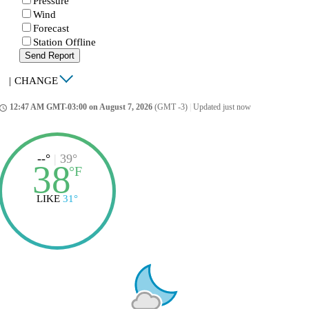
Pressure
Wind
Forecast
Station Offline
Send Report
|
CHANGE
12:47 AM GMT-03:00 on August 7, 2026
(GMT -3)
|
Updated just now
ccess_time
--°
|
39°
38
°
F
LIKE
31°