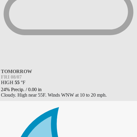
TOMORROW
FRI 08/07
HIGH
55
°
F
24% Precip.
/
0.00
in
Cloudy. High near 55F. Winds WNW at 10 to 20 mph.