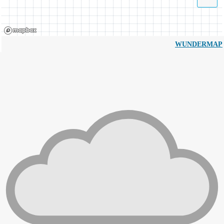
WUNDERMAP