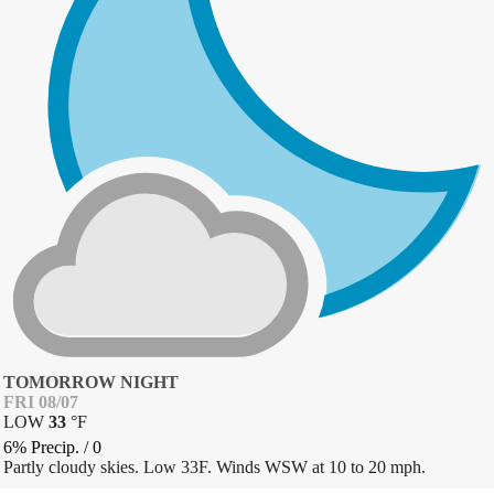
TOMORROW NIGHT
FRI 08/07
LOW
33
°
F
6% Precip.
/
0
Partly cloudy skies. Low 33F. Winds WSW at 10 to 20 mph.