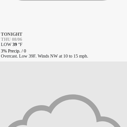
TONIGHT
THU 08/06
LOW
39
°
F
3% Precip.
/
0
Overcast. Low 39F. Winds NW at 10 to 15 mph.