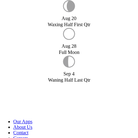
Aug 20
Waxing Half First Qtr
Aug 28
Full Moon
Sep 4
Waning Half Last Qtr
Our Apps
About Us
Contact