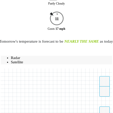
Partly Cloudy
N
11
Gusts
17
mph
Tomorrow's temperature is forecast to be
NEARLY THE SAME
as today
Radar
Satellite