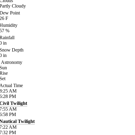
Clouds
Partly Cloudy
Dew Point
26
F
Humidity
57
%
Rainfall
0
in
Snow Depth
0
in
Astronomy
Sun
Rise
Set
Actual Time
8:25
AM
6:28
PM
Civil Twilight
7:55
AM
6:58
PM
Nautical Twilight
7:22
AM
7:32
PM