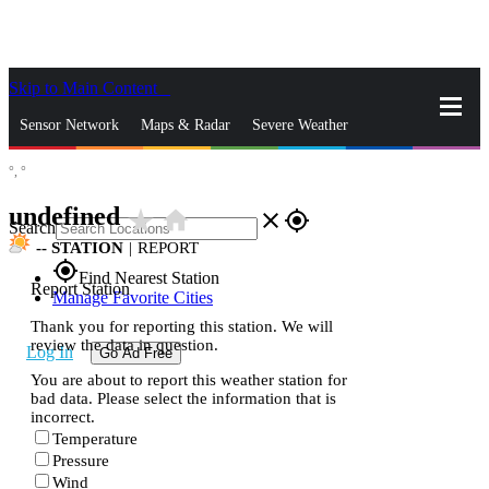
Skip to Main Content
_
Sensor Network
Maps & Radar
Severe Weather
°,
°
News & Blogs
Mobile Apps
More
undefined
star_rate
home
close
gps_fixed
Search
--
STATION
|
REPORT
gps_fixed
Find Nearest Station
Report Station
Manage Favorite Cities
Thank you for reporting this station. We will
review the data in question.
Log In
Go Ad Free
You are about to report this weather station for
bad data. Please select the information that is
incorrect.
Temperature
Pressure
Wind