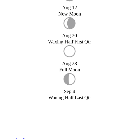
Aug 12
New Moon
Aug 20
Waxing Half First Qtr
Aug 28
Full Moon
Sep 4
Waning Half Last Qtr