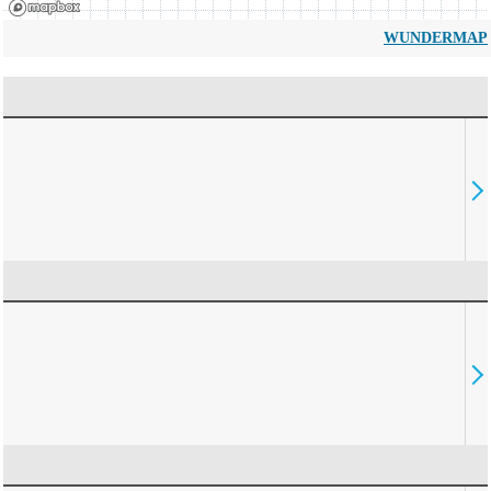
WUNDERMAP