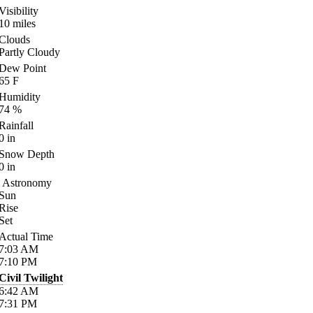
Visibility
10
miles
Clouds
Partly Cloudy
Dew Point
65
F
Humidity
74
%
Rainfall
0
in
Snow Depth
0
in
Astronomy
Sun
Rise
Set
Actual Time
7:03
AM
7:10
PM
Civil Twilight
6:42
AM
7:31
PM