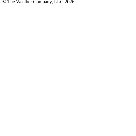
© The Weather Company, LLC 2026