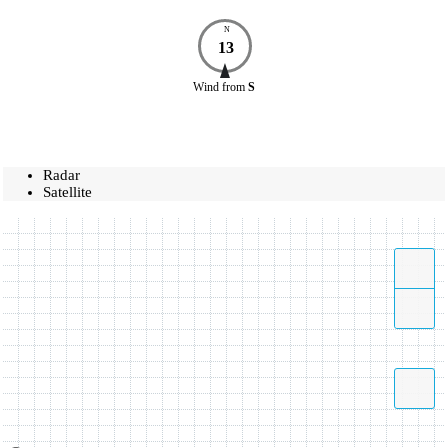
N
13
Wind
from
S
Radar
Satellite