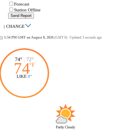
Forecast
Station Offline
Send Report
|
CHANGE
1:54 PM GMT on August 8, 2026
(GMT 0)
|
Updated 3 seconds ago
ccess_time
74°
|
72°
74
°
F
LIKE
0°
Partly Cloudy