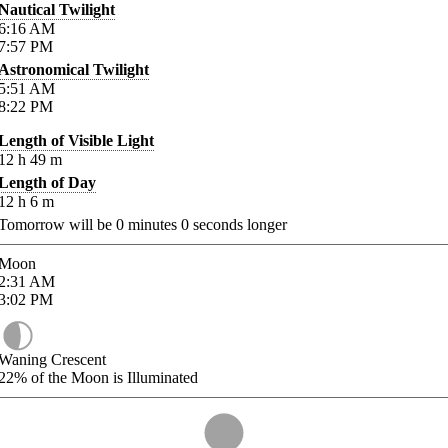
Nautical Twilight
6:16
AM
7:57
PM
Astronomical Twilight
5:51
AM
8:22
PM
Length of Visible Light
12
h
49
m
Length of Day
12
h
6
m
Tomorrow will be
0
minutes
0
seconds longer
Moon
2:31
AM
3:02
PM
Waning Crescent
22%
of the Moon is Illuminated