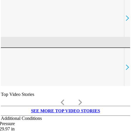
Top Video Stories
keyboard_arrow_left
keyboard_arrow_right
SEE MORE TOP VIDEO STORIES
Additional Conditions
Pressure
29.97
in