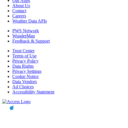
Our Apps
About Us
Contact
Careers
Weather Data APIs
PWS Network
WunderMap
Feedback & Support
Trust Center
Terms of Use
Privacy Policy
Data Rights
Privacy Settings
Cookie Notice
Data Vendors
Ad Choices
Accessibility Statement