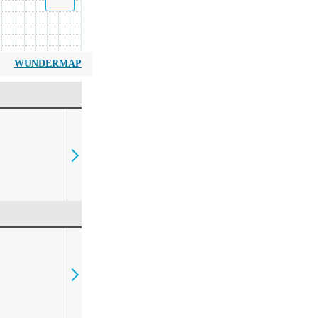
WUNDERMAP