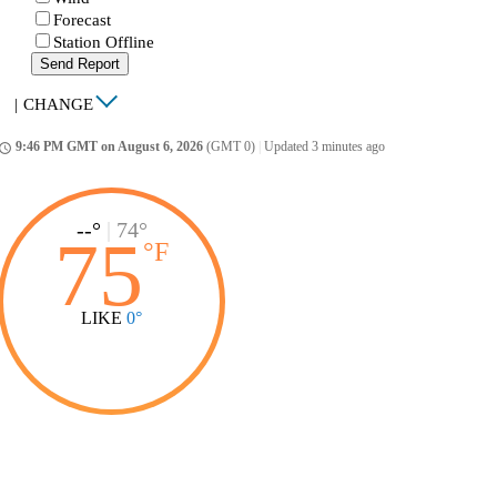
Forecast
Station Offline
Send Report
|
CHANGE
9:46 PM GMT on August 6, 2026
(GMT 0)
|
Updated 3 minutes ago
ccess_time
--°
|
74°
75
°
F
LIKE
0°