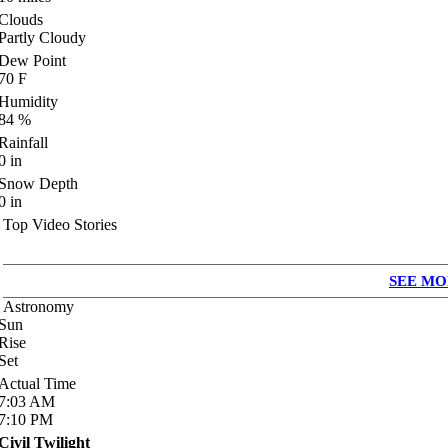
Clouds
Partly Cloudy
Dew Point
70
F
Humidity
84
%
Rainfall
0
in
Snow Depth
0
in
Top Video Stories
SEE MO
Astronomy
Sun
Rise
Set
Actual Time
7:03
AM
7:10
PM
Civil Twilight