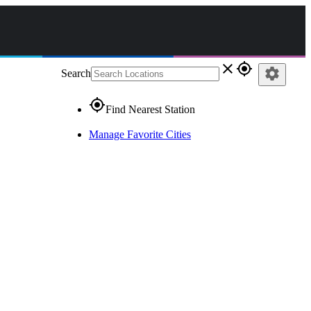
close
gps_fixed
settings
Search
gps_fixed
Find Nearest Station
Manage Favorite Cities