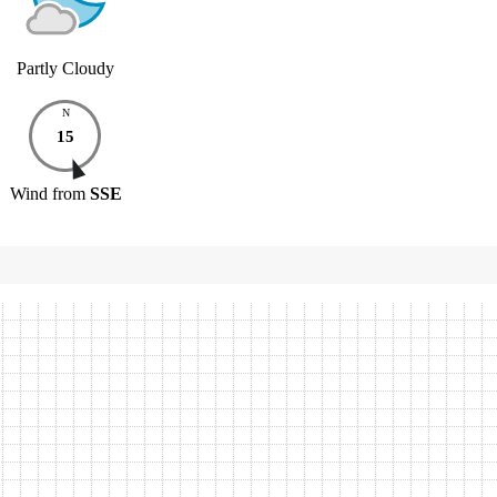
Partly Cloudy
N
15
Wind
from
SSE