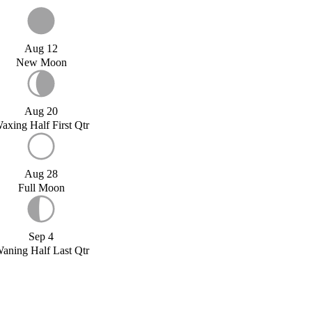
Aug 12
New Moon
Aug 20
axing Half First Qtr
Aug 28
Full Moon
Sep 4
aning Half Last Qtr