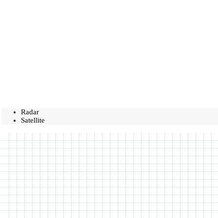
Radar
Satellite