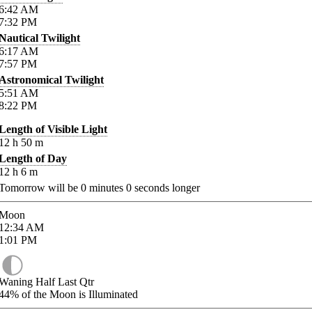
6:42
AM
7:32
PM
Nautical Twilight
6:17
AM
7:57
PM
Astronomical Twilight
5:51
AM
8:22
PM
Length of Visible Light
12
h
50
m
Length of Day
12
h
6
m
Tomorrow will be
0
minutes
0
seconds longer
Moon
12:34
AM
1:01
PM
Waning Half Last Qtr
44%
of the Moon is Illuminated