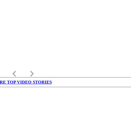
keyboard_arrow_left
keyboard_arrow_right
RE TOP VIDEO STORIES