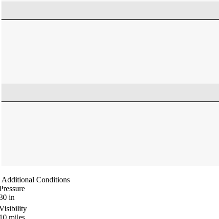
Additional Conditions
Pressure
30
in
Visibility
10
miles