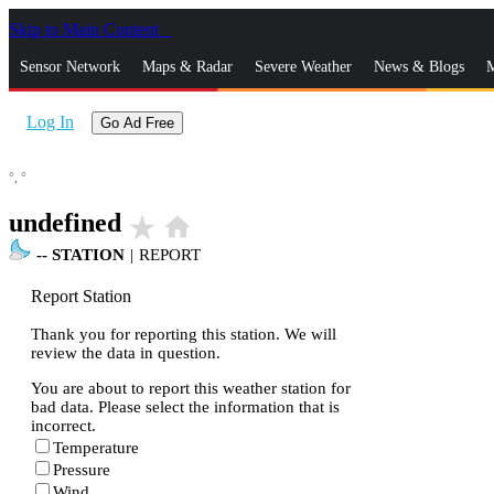
Skip to Main Content
_
Sensor Network
Maps & Radar
Severe Weather
News & Blogs
M
Log In
Go Ad Free
°,
°
undefined
star_rate
home
--
STATION
|
REPORT
Report Station
Thank you for reporting this station. We will
review the data in question.
You are about to report this weather station for
bad data. Please select the information that is
incorrect.
Temperature
Pressure
Wind