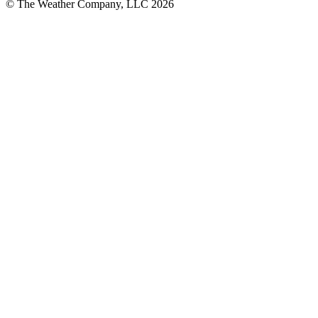
© The Weather Company, LLC 2026