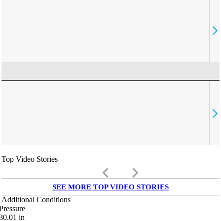
Top Video Stories
keyboard_arrow_left
keyboard_arrow_right
SEE MORE TOP VIDEO STORIES
Additional Conditions
Pressure
30.01
in