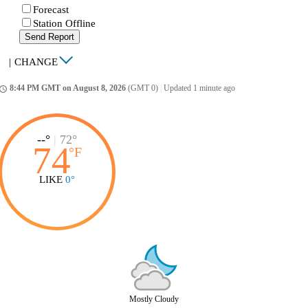
Forecast
Station Offline
Send Report
|
CHANGE
8:44 PM GMT on August 8, 2026
(GMT 0)
|
Updated 1 minute ago
ccess_time
--°
|
72°
74
°
F
LIKE
0°
Mostly Cloudy