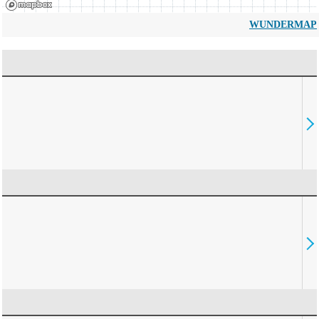
WUNDERMAP