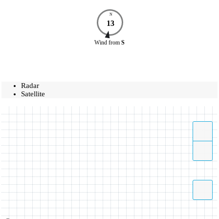
N
13
Wind
from
S
Radar
Satellite