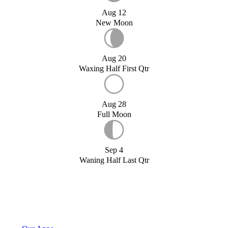
Aug 12
New Moon
Aug 20
Waxing Half First Qtr
Aug 28
Full Moon
Sep 4
Waning Half Last Qtr