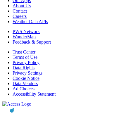
Our Apps
About Us
Contact
Careers
Weather Data APIs
PWS Network
WunderMap
Feedback & Support
Trust Center
Terms of Use
Privacy Policy
Data Rights
Privacy Settings
Cookie Notice
Data Vendors
Ad Choices
Accessibility Statement