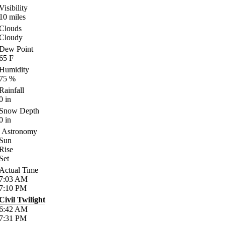
Visibility
10
miles
Clouds
Cloudy
Dew Point
65
F
Humidity
75
%
Rainfall
0
in
Snow Depth
0
in
Astronomy
Sun
Rise
Set
Actual Time
7:03
AM
7:10
PM
Civil Twilight
6:42
AM
7:31
PM