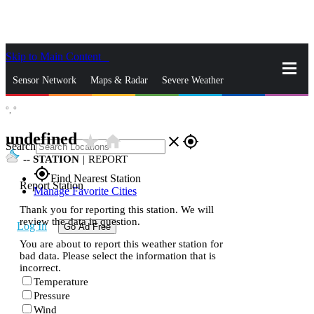
Skip to Main Content
_
Sensor Network
Maps & Radar
Severe Weather
°,
°
News & Blogs
Mobile Apps
More
undefined
star_rate
home
close
gps_fixed
Search
--
STATION
|
REPORT
gps_fixed
Find Nearest Station
Report Station
Manage Favorite Cities
Thank you for reporting this station. We will
review the data in question.
Log In
Go Ad Free
You are about to report this weather station for
bad data. Please select the information that is
incorrect.
Temperature
Pressure
Wind