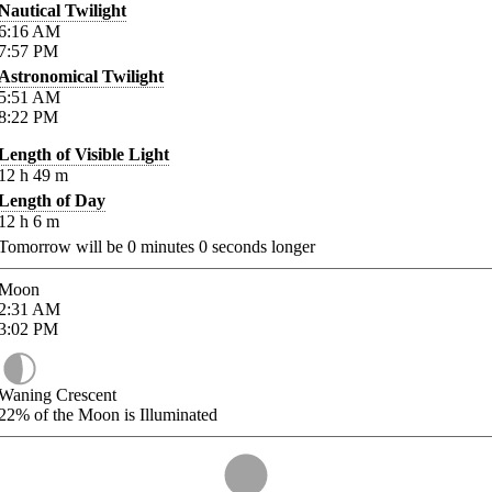
Nautical Twilight
6:16
AM
7:57
PM
Astronomical Twilight
5:51
AM
8:22
PM
Length of Visible Light
12
h
49
m
Length of Day
12
h
6
m
Tomorrow will be
0
minutes
0
seconds longer
Moon
2:31
AM
3:02
PM
Waning Crescent
22%
of the Moon is Illuminated