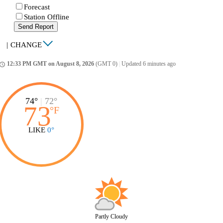
Forecast
Station Offline
Send Report
|
CHANGE
12:33 PM GMT on August 8, 2026
(GMT 0)
|
Updated 6 minutes ago
ccess_time
74°
|
72°
73
°
F
LIKE
0°
Partly Cloudy