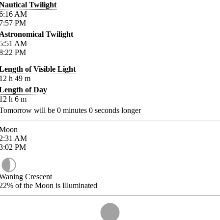
Nautical Twilight
6:16
AM
7:57
PM
Astronomical Twilight
5:51
AM
8:22
PM
Length of Visible Light
12
h
49
m
Length of Day
12
h
6
m
Tomorrow will be
0
minutes
0
seconds longer
Moon
2:31
AM
3:02
PM
Waning Crescent
22%
of the Moon is Illuminated