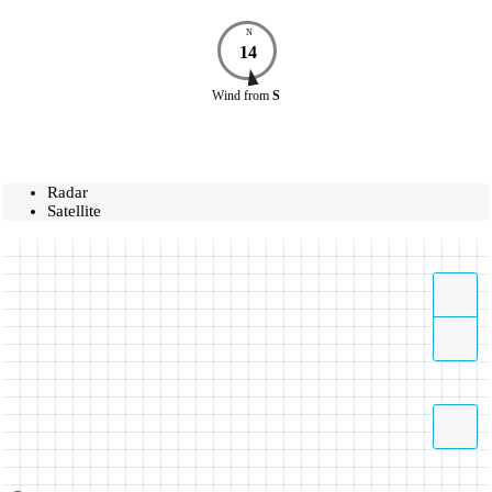
N
14
Wind
from
S
Radar
Satellite