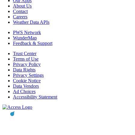
Our Apps
About Us
Contact
Careers
Weather Data APIs
PWS Network
WunderMap
Feedback & Support
Trust Center
Terms of Use
Privacy Policy
Data Rights
Privacy Settings
Cookie Notice
Data Vendors
Ad Choices
Accessibility Statement