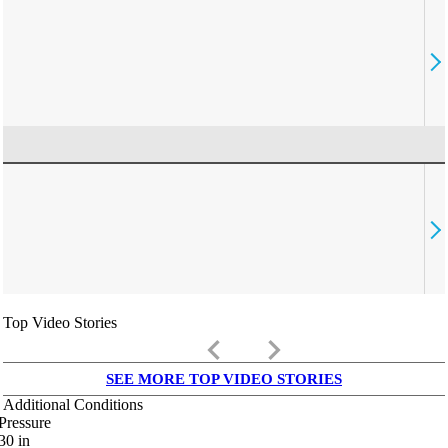
Top Video Stories
keyboard_arrow_left
keyboard_arrow_right
SEE MORE TOP VIDEO STORIES
Additional Conditions
Pressure
30
in