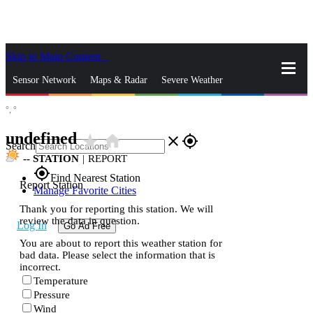
Skip to Main Content
_
Sensor Network
Maps & Radar
Severe Weather
°,
°
News & Blogs
Mobile Apps
More
undefined
star_rate
home
close
gps_fixed
Search
--
STATION
|
REPORT
gps_fixed
Find Nearest Station
Report Station
Manage Favorite Cities
Thank you for reporting this station. We will
review the data in question.
Log In
Go Ad Free
You are about to report this weather station for
bad data. Please select the information that is
incorrect.
Temperature
Pressure
Wind