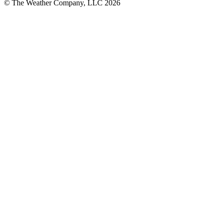
© The Weather Company, LLC 2026