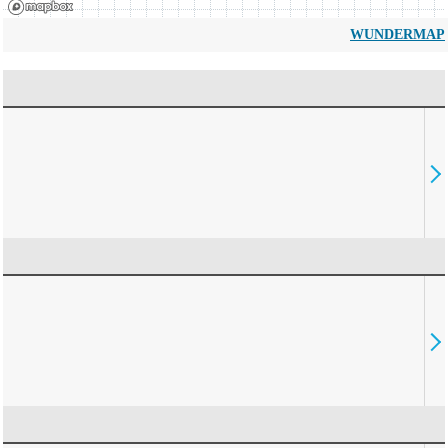
WUNDERMAP