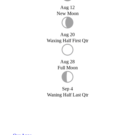
Aug 12
New Moon
Aug 20
Waxing Half First Qtr
Aug 28
Full Moon
Sep 4
Waning Half Last Qtr