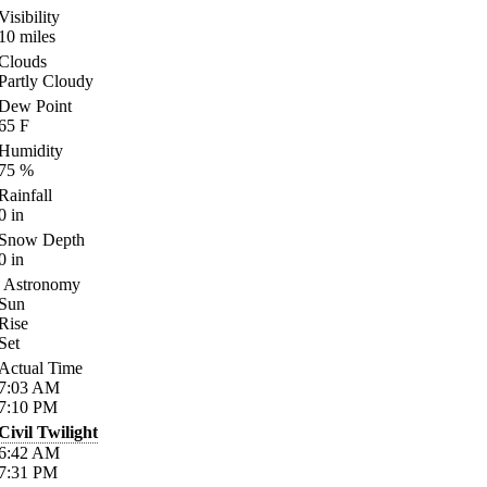
Visibility
10
miles
Clouds
Partly Cloudy
Dew Point
65
F
Humidity
75
%
Rainfall
0
in
Snow Depth
0
in
Astronomy
Sun
Rise
Set
Actual Time
7:03
AM
7:10
PM
Civil Twilight
6:42
AM
7:31
PM