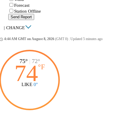
Forecast
Station Offline
Send Report
|
CHANGE
4:44 AM GMT on August 8, 2026
(GMT 0)
|
Updated 5 minutes ago
ccess_time
75°
|
72°
74
°
F
LIKE
0°