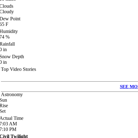
Clouds
Cloudy
Dew Point
65
F
Humidity
74
%
Rainfall
0
in
Snow Depth
0
in
Top Video Stories
SEE MO
Astronomy
Sun
Rise
Set
Actual Time
7:03
AM
7:10
PM
Civil Twilight