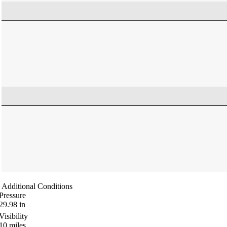
Additional Conditions
Pressure
29.98
in
Visibility
10
miles