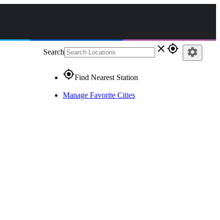
close
gps_fixed
settings
Search
gps_fixed
Find Nearest Station
Manage Favorite Cities