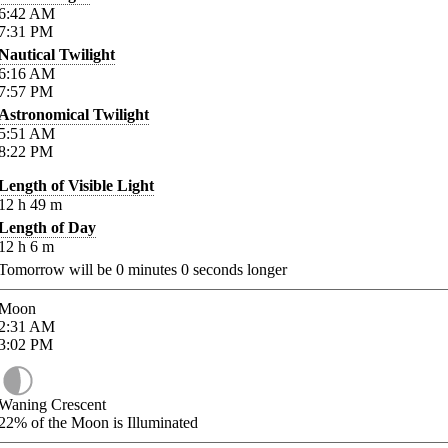
6:42
AM
7:31
PM
Nautical Twilight
6:16
AM
7:57
PM
Astronomical Twilight
5:51
AM
8:22
PM
Length of Visible Light
12
h
49
m
Length of Day
12
h
6
m
Tomorrow will be
0
minutes
0
seconds longer
Moon
2:31
AM
3:02
PM
Waning Crescent
22%
of the Moon is Illuminated