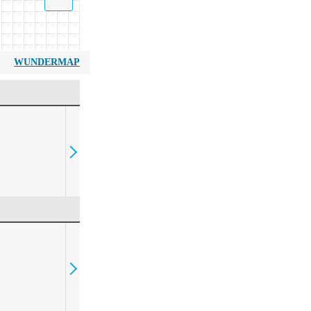
WUNDERMAP