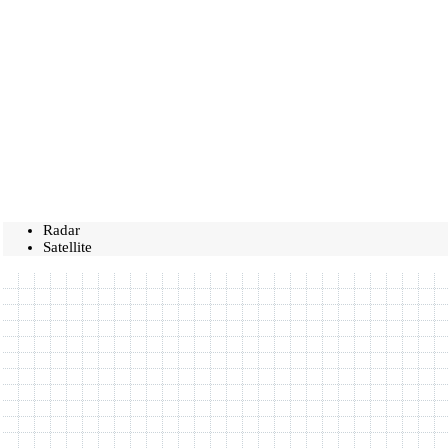
Radar
Satellite