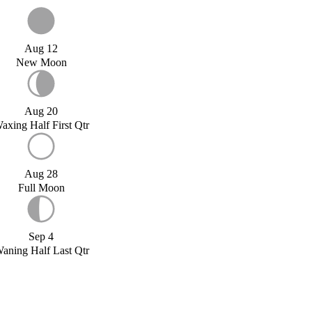
Aug 12
New Moon
Aug 20
axing Half First Qtr
Aug 28
Full Moon
Sep 4
aning Half Last Qtr