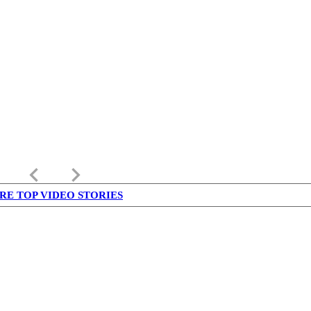
keyboard_arrow_left
keyboard_arrow_right
RE TOP VIDEO STORIES