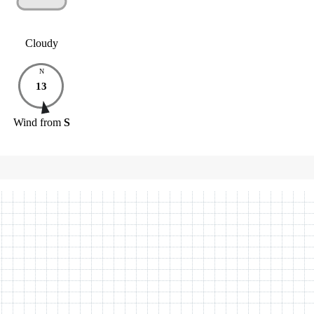
Cloudy
N
13
Wind
from
S