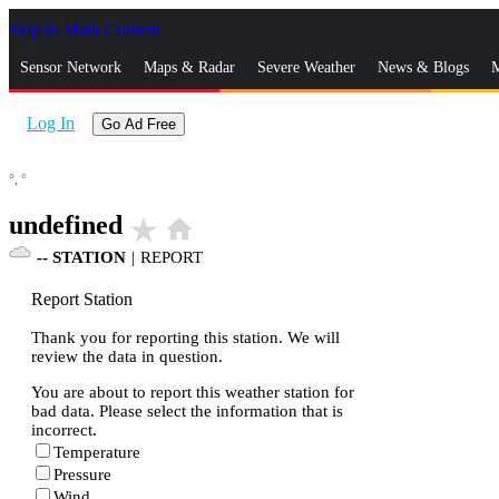
Skip to Main Content
_
Sensor Network
Maps & Radar
Severe Weather
News & Blogs
M
Log In
Go Ad Free
°,
°
undefined
star_rate
home
--
STATION
|
REPORT
Report Station
Thank you for reporting this station. We will
review the data in question.
You are about to report this weather station for
bad data. Please select the information that is
incorrect.
Temperature
Pressure
Wind