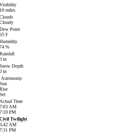
Visibility
10
miles
Clouds
Cloudy
Dew Point
65
F
Humidity
74
%
Rainfall
0
in
Snow Depth
0
in
Astronomy
Sun
Rise
Set
Actual Time
7:03
AM
7:10
PM
Civil Twilight
6:42
AM
7:31
PM