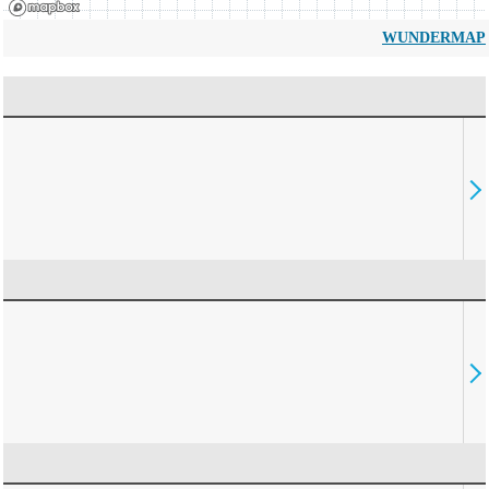
WUNDERMAP