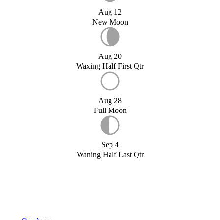
Aug 12
New Moon
Aug 20
Waxing Half First Qtr
Aug 28
Full Moon
Sep 4
Waning Half Last Qtr