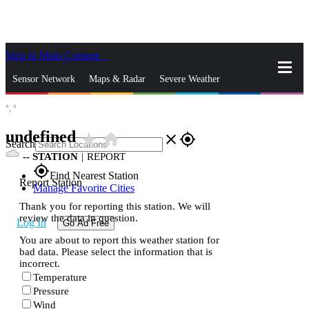
Skip to Main Content
_
Sensor Network
Maps & Radar
Severe Weather
°,
°
News & Blogs
Mobile Apps
More
undefined
star_rate
home
close
gps_fixed
Search
--
STATION
|
REPORT
gps_fixed
Find Nearest Station
Report Station
Manage Favorite Cities
Thank you for reporting this station. We will
review the data in question.
Log In
Go Ad Free
You are about to report this weather station for
bad data. Please select the information that is
incorrect.
Temperature
Pressure
Wind