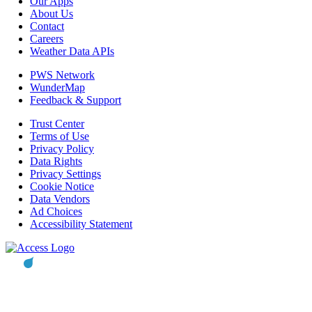
Our Apps
About Us
Contact
Careers
Weather Data APIs
PWS Network
WunderMap
Feedback & Support
Trust Center
Terms of Use
Privacy Policy
Data Rights
Privacy Settings
Cookie Notice
Data Vendors
Ad Choices
Accessibility Statement