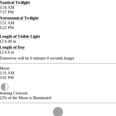
Nautical Twilight
6:16
AM
7:57
PM
Astronomical Twilight
5:51
AM
8:22
PM
Length of Visible Light
12
h
49
m
Length of Day
12
h
6
m
Tomorrow will be
0
minutes
0
seconds longer
Moon
2:31
AM
3:02
PM
Waning Crescent
22%
of the Moon is Illuminated