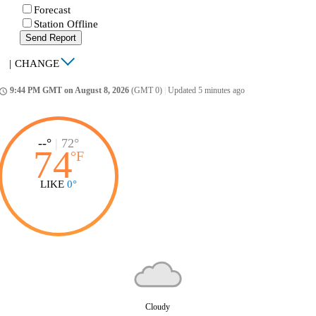
Forecast
Station Offline
Send Report
|
CHANGE
9:44 PM GMT on August 8, 2026
(GMT 0)
|
Updated 5 minutes ago
ccess_time
--°
|
72°
74
°
F
LIKE
0°
Cloudy