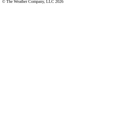
© The Weather Company, LLC 2026