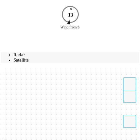
N
13
Wind
from
S
Radar
Satellite