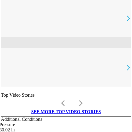
Top Video Stories
keyboard_arrow_left
keyboard_arrow_right
SEE MORE TOP VIDEO STORIES
Additional Conditions
Pressure
30.02
in