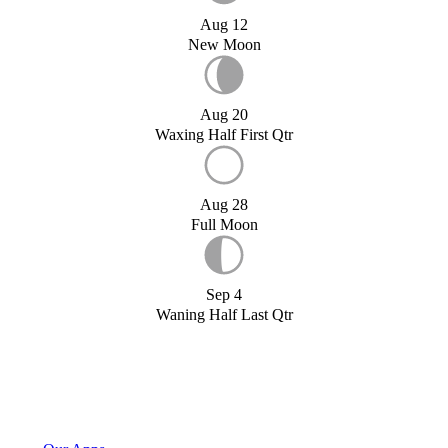
Aug 12
New Moon
Aug 20
Waxing Half First Qtr
Aug 28
Full Moon
Sep 4
Waning Half Last Qtr