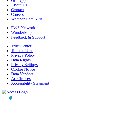
Our Apps
About Us
Contact
Careers
Weather Data APIs
PWS Network
WunderMap
Feedback & Support
Trust Center
Terms of Use
Privacy Policy
Data Rights
Privacy Settings
Cookie Notice
Data Vendors
Ad Choices
Accessibility Statement