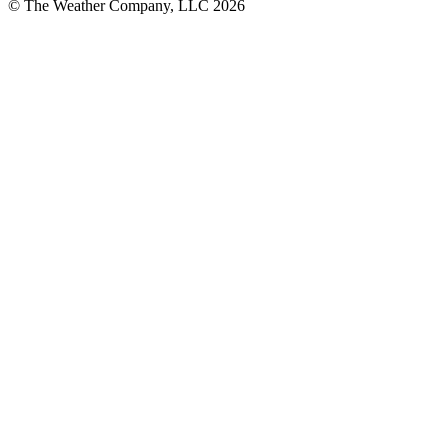
© The Weather Company, LLC 2026