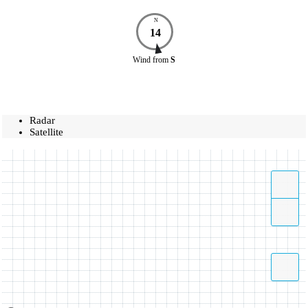
N
14
Wind
from
S
Radar
Satellite