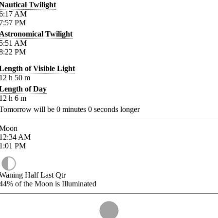
Nautical Twilight
6:17
AM
7:57
PM
Astronomical Twilight
5:51
AM
8:22
PM
Length of Visible Light
12
h
50
m
Length of Day
12
h
6
m
Tomorrow will be
0
minutes
0
seconds longer
Moon
12:34
AM
1:01
PM
Waning Half Last Qtr
44%
of the Moon is Illuminated