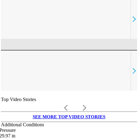
Top Video Stories
keyboard_arrow_left
keyboard_arrow_right
SEE MORE TOP VIDEO STORIES
Additional Conditions
Pressure
29.97
in