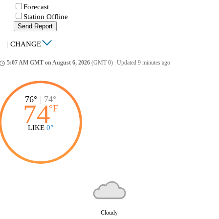
Forecast
Station Offline
Send Report
|
CHANGE
5:07 AM GMT on August 6, 2026
(GMT 0)
|
Updated 9 minutes ago
ccess_time
76°
|
74°
74
°
F
LIKE
0°
Cloudy