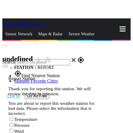
Skip to Main Content
_
Sensor Network
Maps & Radar
Severe Weather
°,
°
News & Blogs
Mobile Apps
More
undefined
star_rate
home
close
gps_fixed
Search
--
STATION
|
REPORT
gps_fixed
Find Nearest Station
Report Station
Manage Favorite Cities
Thank you for reporting this station. We will
review the data in question.
Log In
Go Ad Free
You are about to report this weather station for
bad data. Please select the information that is
incorrect.
Temperature
Pressure
Wind