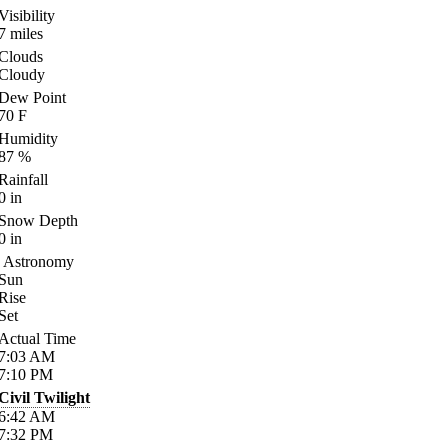
Visibility
7
miles
Clouds
Cloudy
Dew Point
70
F
Humidity
87
%
Rainfall
0
in
Snow Depth
0
in
Astronomy
Sun
Rise
Set
Actual Time
7:03
AM
7:10
PM
Civil Twilight
6:42
AM
7:32
PM