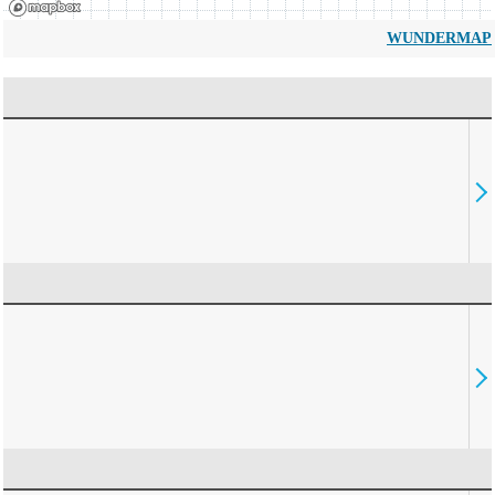
WUNDERMAP