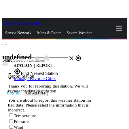
Skip to Main Content
_
Sensor Network
Maps & Radar
Severe Weather
°,
°
News & Blogs
Mobile Apps
More
undefined
star_rate
home
close
gps_fixed
Search
--
STATION
|
REPORT
gps_fixed
Find Nearest Station
Report Station
Manage Favorite Cities
Thank you for reporting this station. We will
review the data in question.
Log In
Go Ad Free
You are about to report this weather station for
bad data. Please select the information that is
incorrect.
Temperature
Pressure
Wind