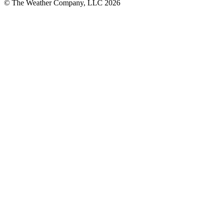
© The Weather Company, LLC 2026