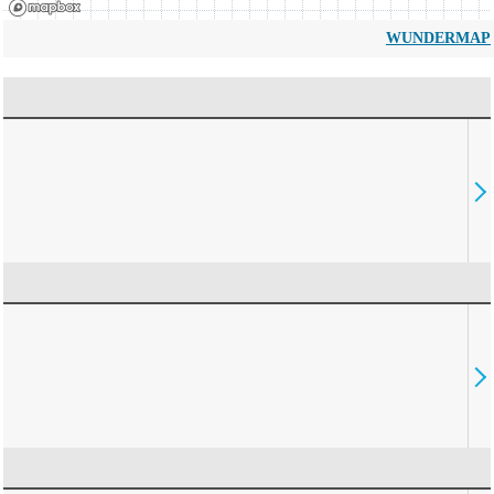
WUNDERMAP