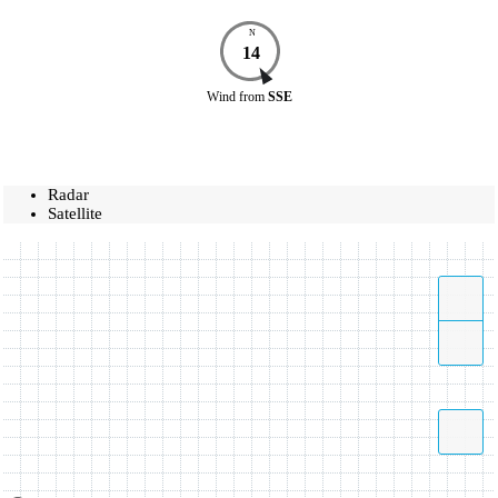
N
14
Wind
from
SSE
Radar
Satellite