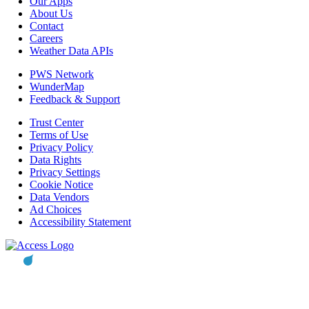
Our Apps
About Us
Contact
Careers
Weather Data APIs
PWS Network
WunderMap
Feedback & Support
Trust Center
Terms of Use
Privacy Policy
Data Rights
Privacy Settings
Cookie Notice
Data Vendors
Ad Choices
Accessibility Statement