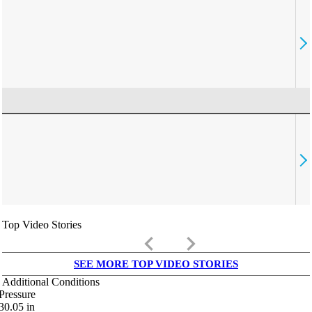
Top Video Stories
keyboard_arrow_left
keyboard_arrow_right
SEE MORE TOP VIDEO STORIES
Additional Conditions
Pressure
30.05
in