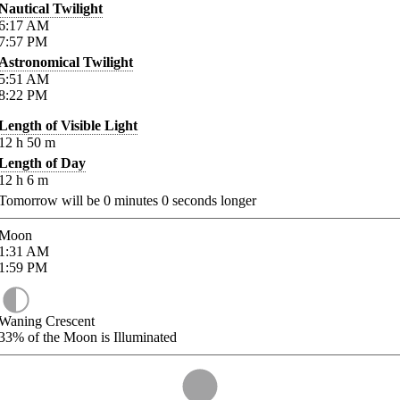
Nautical Twilight
6:17
AM
7:57
PM
Astronomical Twilight
5:51
AM
8:22
PM
Length of Visible Light
12
h
50
m
Length of Day
12
h
6
m
Tomorrow will be
0
minutes
0
seconds longer
Moon
1:31
AM
1:59
PM
Waning Crescent
33%
of the Moon is Illuminated