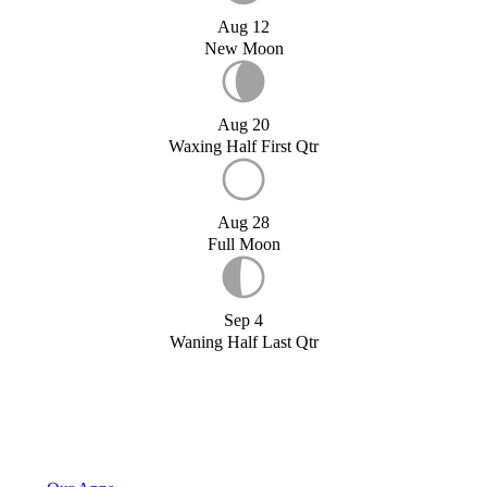
Aug 12
New Moon
Aug 20
Waxing Half First Qtr
Aug 28
Full Moon
Sep 4
Waning Half Last Qtr