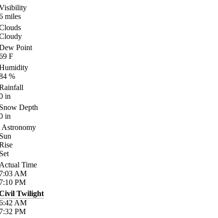
Visibility
6
miles
Clouds
Cloudy
Dew Point
69
F
Humidity
84
%
Rainfall
0
in
Snow Depth
0
in
Astronomy
Sun
Rise
Set
Actual Time
7:03
AM
7:10
PM
Civil Twilight
6:42
AM
7:32
PM