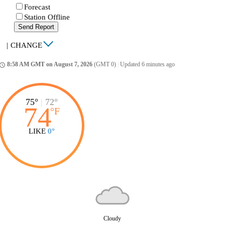
Forecast
Station Offline
Send Report
|
CHANGE
8:58 AM GMT on August 7, 2026
(GMT 0)
|
Updated 6 minutes ago
ccess_time
75°
|
72°
74
°
F
LIKE
0°
Cloudy