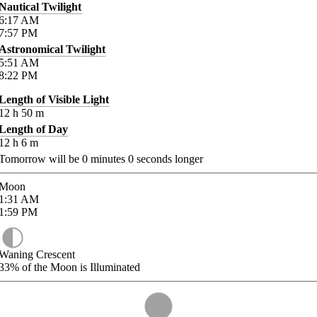
Nautical Twilight
6:17
AM
7:57
PM
Astronomical Twilight
5:51
AM
8:22
PM
Length of Visible Light
12
h
50
m
Length of Day
12
h
6
m
Tomorrow will be
0
minutes
0
seconds longer
Moon
1:31
AM
1:59
PM
Waning Crescent
33%
of the Moon is Illuminated