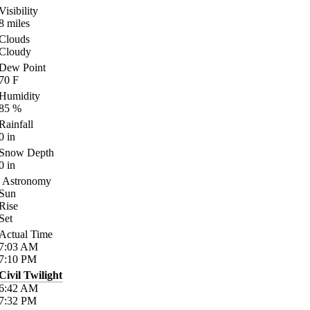
Visibility
8
miles
Clouds
Cloudy
Dew Point
70
F
Humidity
85
%
Rainfall
0
in
Snow Depth
0
in
Astronomy
Sun
Rise
Set
Actual Time
7:03
AM
7:10
PM
Civil Twilight
6:42
AM
7:32
PM