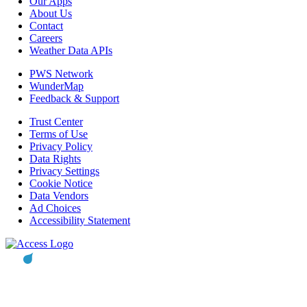
Our Apps
About Us
Contact
Careers
Weather Data APIs
PWS Network
WunderMap
Feedback & Support
Trust Center
Terms of Use
Privacy Policy
Data Rights
Privacy Settings
Cookie Notice
Data Vendors
Ad Choices
Accessibility Statement