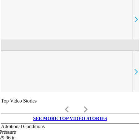
Top Video Stories
keyboard_arrow_left
keyboard_arrow_right
SEE MORE TOP VIDEO STORIES
Additional Conditions
Pressure
29.96
in