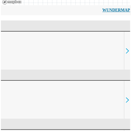
WUNDERMAP