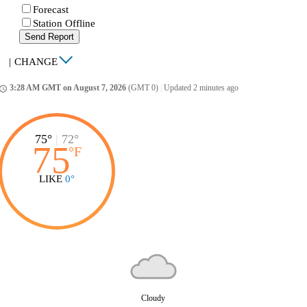
Forecast
Station Offline
Send Report
|
CHANGE
3:28 AM GMT on August 7, 2026
(GMT 0)
|
Updated 2 minutes ago
ccess_time
75°
|
72°
75
°
F
LIKE
0°
Cloudy