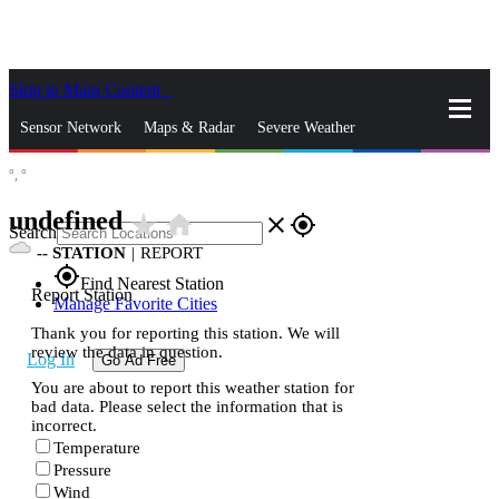
Skip to Main Content
_
Sensor Network
Maps & Radar
Severe Weather
°,
°
News & Blogs
Mobile Apps
More
undefined
star_rate
home
close
gps_fixed
Search
--
STATION
|
REPORT
gps_fixed
Find Nearest Station
Report Station
Manage Favorite Cities
Thank you for reporting this station. We will
review the data in question.
Log In
Go Ad Free
You are about to report this weather station for
bad data. Please select the information that is
incorrect.
Temperature
Pressure
Wind