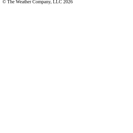
© The Weather Company, LLC 2026