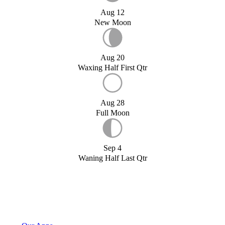
Aug 12
New Moon
Aug 20
Waxing Half First Qtr
Aug 28
Full Moon
Sep 4
Waning Half Last Qtr