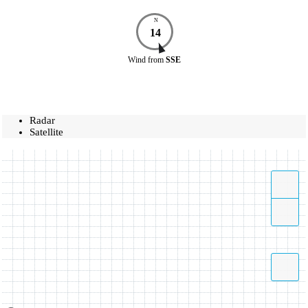
N
14
Wind
from
SSE
Radar
Satellite