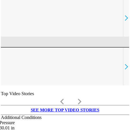
Top Video Stories
keyboard_arrow_left
keyboard_arrow_right
SEE MORE TOP VIDEO STORIES
Additional Conditions
Pressure
30.01
in