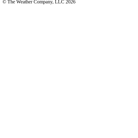
© The Weather Company, LLC 2026