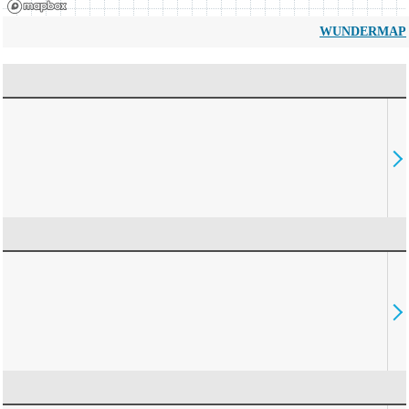
WUNDERMAP