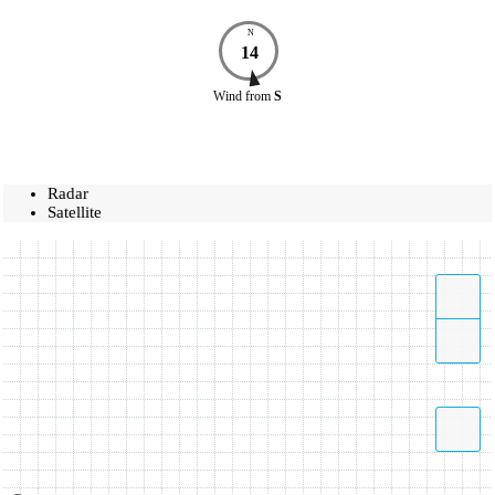
N
14
Wind
from
S
Radar
Satellite