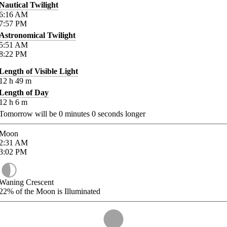
Nautical Twilight
6:16
AM
7:57
PM
Astronomical Twilight
5:51
AM
8:22
PM
Length of Visible Light
12
h
49
m
Length of Day
12
h
6
m
Tomorrow will be
0
minutes
0
seconds longer
Moon
2:31
AM
3:02
PM
Waning Crescent
22%
of the Moon is Illuminated