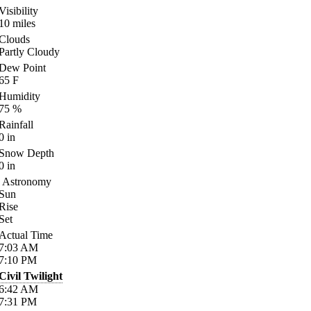
Visibility
10
miles
Clouds
Partly Cloudy
Dew Point
65
F
Humidity
75
%
Rainfall
0
in
Snow Depth
0
in
Astronomy
Sun
Rise
Set
Actual Time
7:03
AM
7:10
PM
Civil Twilight
6:42
AM
7:31
PM