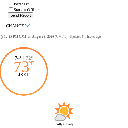
Forecast
Station Offline
Send Report
|
CHANGE
12:25 PM GMT on August 8, 2026
(GMT 0)
|
Updated 8 minutes ago
ccess_time
74°
|
72°
73
°
F
LIKE
0°
Partly Cloudy