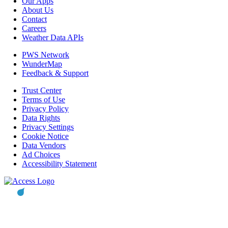
Our Apps
About Us
Contact
Careers
Weather Data APIs
PWS Network
WunderMap
Feedback & Support
Trust Center
Terms of Use
Privacy Policy
Data Rights
Privacy Settings
Cookie Notice
Data Vendors
Ad Choices
Accessibility Statement