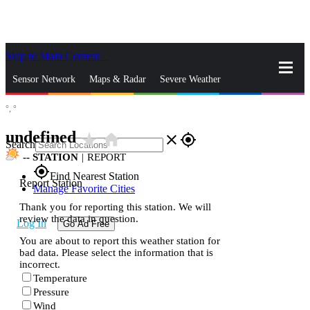
Skip to Main Content
_
Sensor Network
Maps & Radar
Severe Weather
°,
°
News & Blogs
Mobile Apps
More
undefined
star_rate
home
close
gps_fixed
Search
--
STATION
|
REPORT
gps_fixed
Find Nearest Station
Report Station
Manage Favorite Cities
Thank you for reporting this station. We will
review the data in question.
Log In
Go Ad Free
You are about to report this weather station for
bad data. Please select the information that is
incorrect.
Temperature
Pressure
Wind