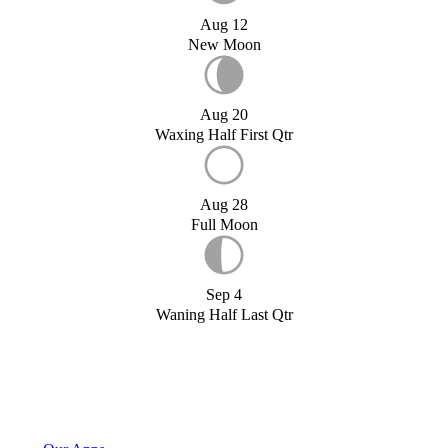
Aug 12
New Moon
Aug 20
Waxing Half First Qtr
Aug 28
Full Moon
Sep 4
Waning Half Last Qtr