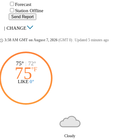
Forecast
Station Offline
Send Report
|
CHANGE
3:58 AM GMT on August 7, 2026
(GMT 0)
|
Updated 5 minutes ago
ccess_time
75°
|
72°
75
°
F
LIKE
0°
Cloudy