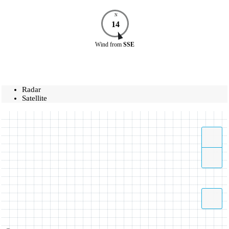
N
14
Wind
from
SSE
Radar
Satellite