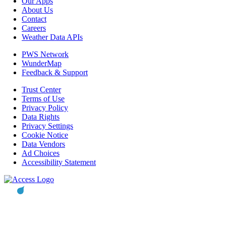
Our Apps
About Us
Contact
Careers
Weather Data APIs
PWS Network
WunderMap
Feedback & Support
Trust Center
Terms of Use
Privacy Policy
Data Rights
Privacy Settings
Cookie Notice
Data Vendors
Ad Choices
Accessibility Statement