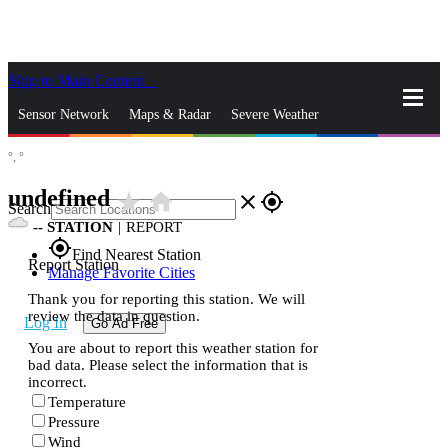
Skip to Main Content
_
Sensor Network
Maps & Radar
Severe Weather
°,
°
News & Blogs
Mobile Apps
More
undefined
star_rate
home
close
gps_fixed
Search
--
STATION
|
REPORT
gps_fixed
Find Nearest Station
Report Station
Manage Favorite Cities
Thank you for reporting this station. We will
review the data in question.
Log In
Go Ad Free
You are about to report this weather station for
bad data. Please select the information that is
incorrect.
Temperature
Pressure
Wind