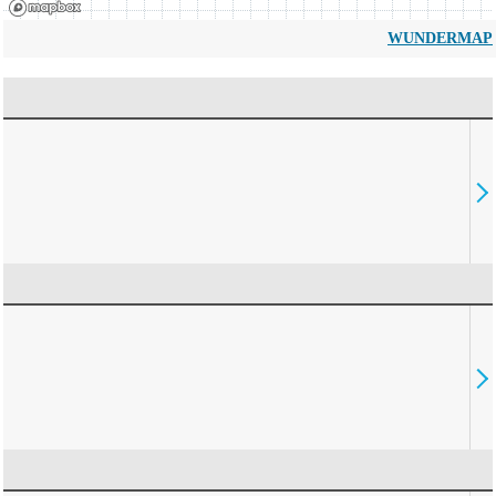
WUNDERMAP