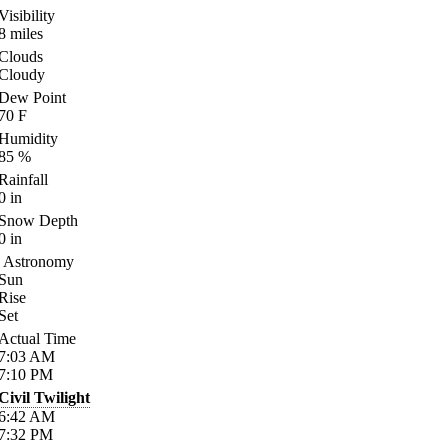
Visibility
8
miles
Clouds
Cloudy
Dew Point
70
F
Humidity
85
%
Rainfall
0
in
Snow Depth
0
in
Astronomy
Sun
Rise
Set
Actual Time
7:03
AM
7:10
PM
Civil Twilight
6:42
AM
7:32
PM