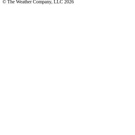
© The Weather Company, LLC 2026