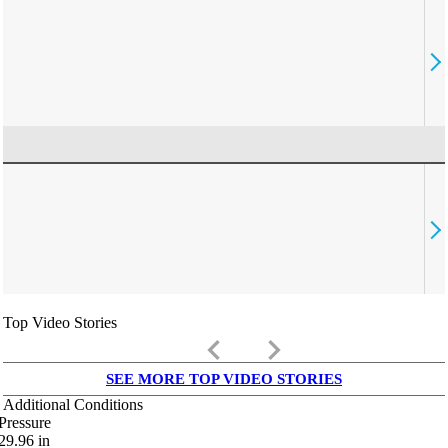
Top Video Stories
keyboard_arrow_left
keyboard_arrow_right
SEE MORE TOP VIDEO STORIES
Additional Conditions
Pressure
29.96
in