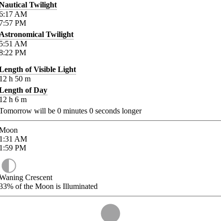
Nautical Twilight
6:17
AM
7:57
PM
Astronomical Twilight
5:51
AM
8:22
PM
Length of Visible Light
12
h
50
m
Length of Day
12
h
6
m
Tomorrow will be
0
minutes
0
seconds longer
Moon
1:31
AM
1:59
PM
Waning Crescent
33%
of the Moon is Illuminated