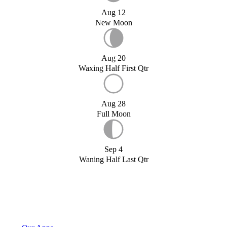
Aug 12
New Moon
Aug 20
Waxing Half First Qtr
Aug 28
Full Moon
Sep 4
Waning Half Last Qtr