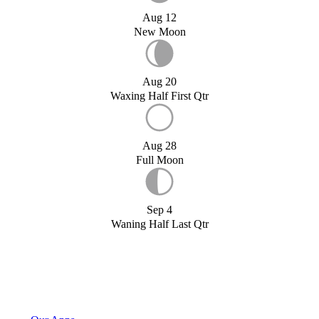
Aug 12
New Moon
Aug 20
Waxing Half First Qtr
Aug 28
Full Moon
Sep 4
Waning Half Last Qtr