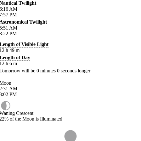
Nautical Twilight
6:16
AM
7:57
PM
Astronomical Twilight
5:51
AM
8:22
PM
Length of Visible Light
12
h
49
m
Length of Day
12
h
6
m
Tomorrow will be
0
minutes
0
seconds longer
Moon
2:31
AM
3:02
PM
Waning Crescent
22%
of the Moon is Illuminated