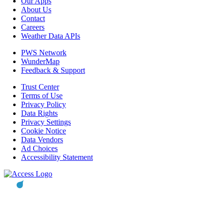
Our Apps
About Us
Contact
Careers
Weather Data APIs
PWS Network
WunderMap
Feedback & Support
Trust Center
Terms of Use
Privacy Policy
Data Rights
Privacy Settings
Cookie Notice
Data Vendors
Ad Choices
Accessibility Statement