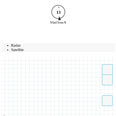
N
13
Wind
from
S
Radar
Satellite