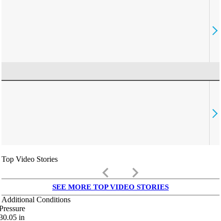
Top Video Stories
keyboard_arrow_left
keyboard_arrow_right
SEE MORE TOP VIDEO STORIES
Additional Conditions
Pressure
30.05
in