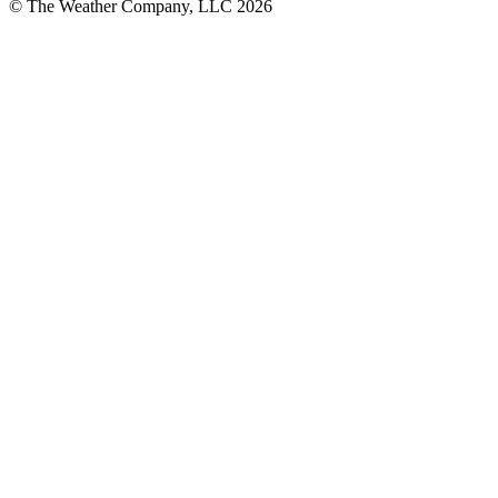
© The Weather Company, LLC 2026