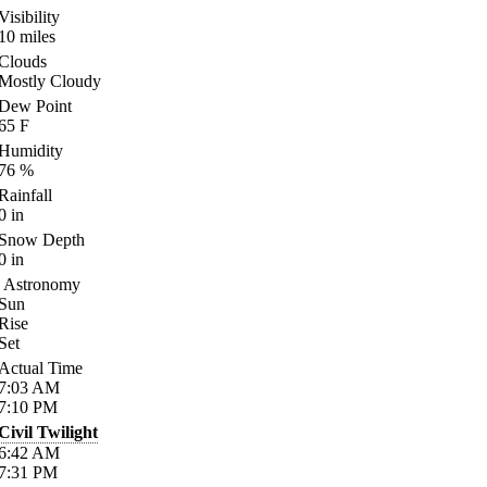
Visibility
10
miles
Clouds
Mostly Cloudy
Dew Point
65
F
Humidity
76
%
Rainfall
0
in
Snow Depth
0
in
Astronomy
Sun
Rise
Set
Actual Time
7:03
AM
7:10
PM
Civil Twilight
6:42
AM
7:31
PM