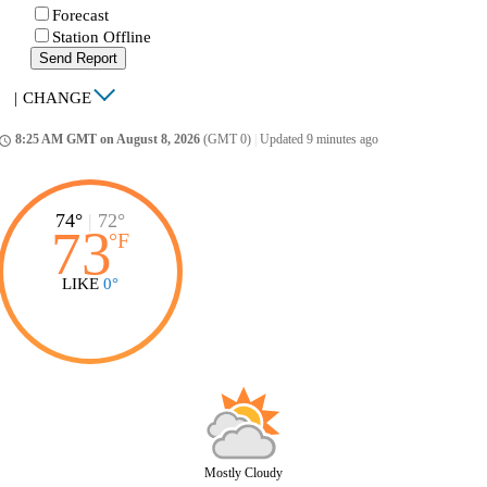
Forecast
Station Offline
Send Report
|
CHANGE
8:25 AM GMT on August 8, 2026
(GMT 0)
|
Updated 9 minutes ago
ccess_time
74°
|
72°
73
°
F
LIKE
0°
Mostly Cloudy