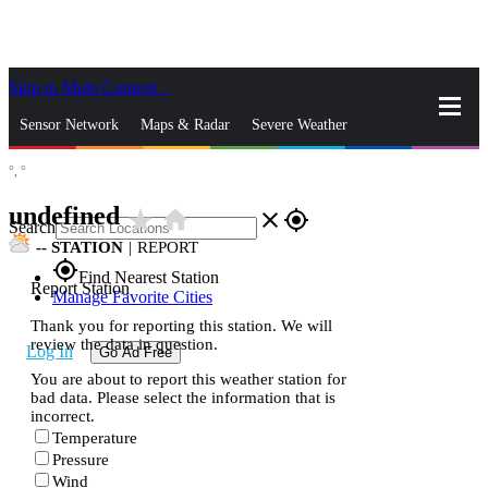
Skip to Main Content
_
Sensor Network
Maps & Radar
Severe Weather
°,
°
News & Blogs
Mobile Apps
More
undefined
star_rate
home
close
gps_fixed
Search
--
STATION
|
REPORT
gps_fixed
Find Nearest Station
Report Station
Manage Favorite Cities
Thank you for reporting this station. We will
review the data in question.
Log In
Go Ad Free
You are about to report this weather station for
bad data. Please select the information that is
incorrect.
Temperature
Pressure
Wind