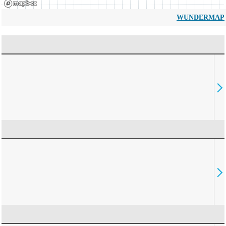
WUNDERMAP