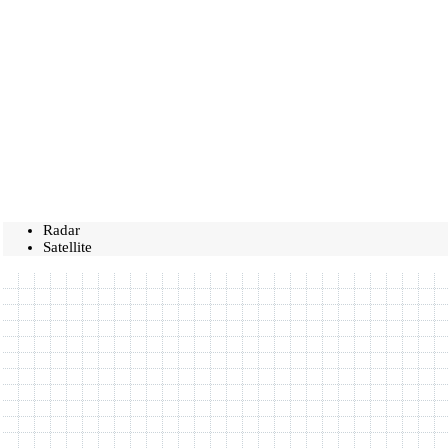
Radar
Satellite