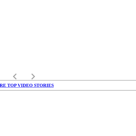
keyboard_arrow_left
keyboard_arrow_right
RE TOP VIDEO STORIES