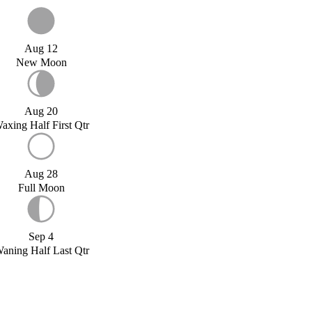
Aug 12
New Moon
Aug 20
axing Half First Qtr
Aug 28
Full Moon
Sep 4
aning Half Last Qtr