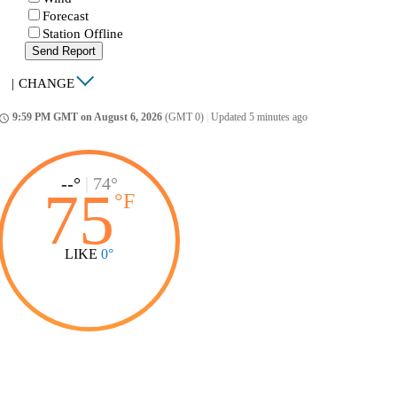
Forecast
Station Offline
Send Report
|
CHANGE
9:59 PM GMT on August 6, 2026
(GMT 0)
|
Updated 5 minutes ago
ccess_time
--°
|
74°
75
°
F
LIKE
0°