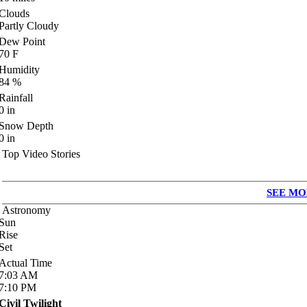
Clouds
Partly Cloudy
Dew Point
70
F
Humidity
84
%
Rainfall
0
in
Snow Depth
0
in
Top Video Stories
SEE MO
Astronomy
Sun
Rise
Set
Actual Time
7:03
AM
7:10
PM
Civil Twilight