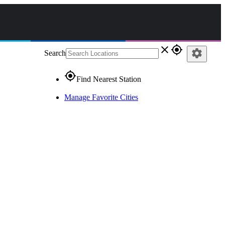
close
gps_fixed
settings
Search
gps_fixed
Find Nearest Station
Manage Favorite Cities