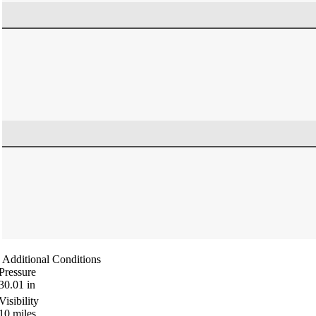
Additional Conditions
Pressure
30.01
in
Visibility
10
miles