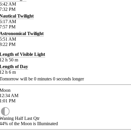
6:42
AM
7:32
PM
Nautical Twilight
6:17
AM
7:57
PM
Astronomical Twilight
5:51
AM
8:22
PM
Length of Visible Light
12
h
50
m
Length of Day
12
h
6
m
Tomorrow will be
0
minutes
0
seconds longer
Moon
12:34
AM
1:01
PM
Waning Half Last Qtr
44%
of the Moon is Illuminated