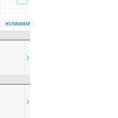
WUNDERMAP