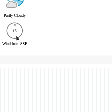
Partly Cloudy
N
15
Wind
from
SSE