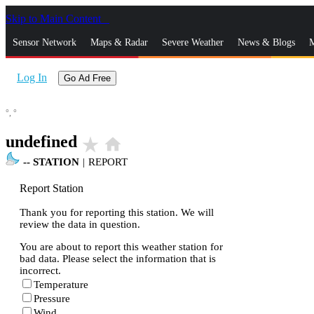
Skip to Main Content
_
Sensor Network
Maps & Radar
Severe Weather
News & Blogs
M
Log In
Go Ad Free
°,
°
undefined
star_rate
home
--
STATION
|
REPORT
Report Station
Thank you for reporting this station. We will
review the data in question.
You are about to report this weather station for
bad data. Please select the information that is
incorrect.
Temperature
Pressure
Wind