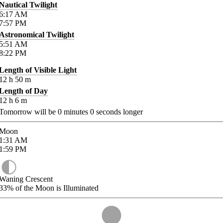
Nautical Twilight
6:17
AM
7:57
PM
Astronomical Twilight
5:51
AM
8:22
PM
Length of Visible Light
12
h
50
m
Length of Day
12
h
6
m
Tomorrow will be
0
minutes
0
seconds longer
Moon
1:31
AM
1:59
PM
Waning Crescent
33%
of the Moon is Illuminated