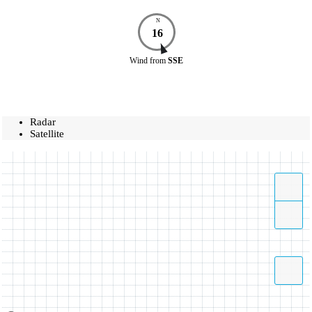
N
16
Wind
from
SSE
Radar
Satellite