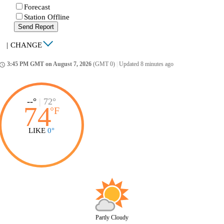
Forecast
Station Offline
Send Report
|
CHANGE
3:45 PM GMT on August 7, 2026
(GMT 0)
|
Updated 8 minutes ago
ccess_time
--°
|
72°
74
°
F
LIKE
0°
Partly Cloudy