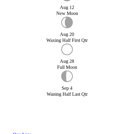
Aug 12
New Moon
Aug 20
Waxing Half First Qtr
Aug 28
Full Moon
Sep 4
Waning Half Last Qtr