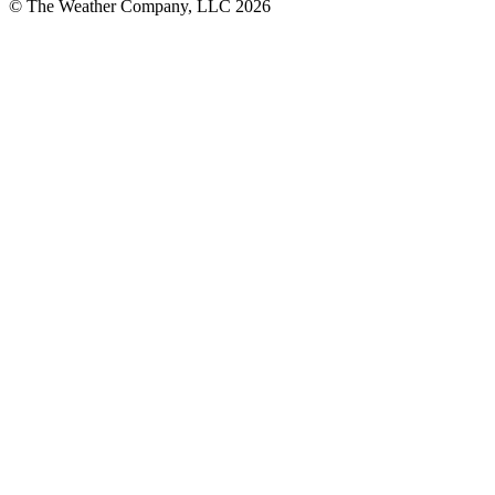
© The Weather Company, LLC 2026