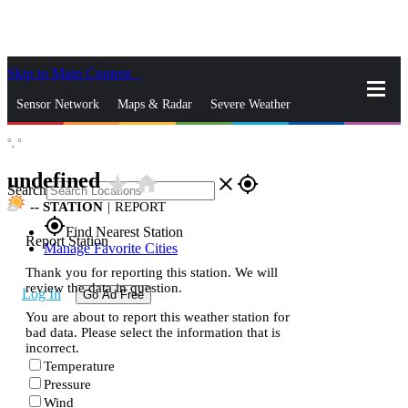
Skip to Main Content
_
Sensor Network
Maps & Radar
Severe Weather
°,
°
News & Blogs
Mobile Apps
More
undefined
star_rate
home
close
gps_fixed
Search
--
STATION
|
REPORT
gps_fixed
Find Nearest Station
Report Station
Manage Favorite Cities
Thank you for reporting this station. We will
review the data in question.
Log In
Go Ad Free
You are about to report this weather station for
bad data. Please select the information that is
incorrect.
Temperature
Pressure
Wind