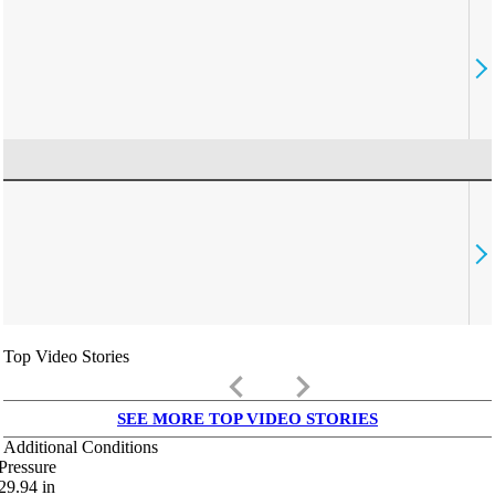
Top Video Stories
keyboard_arrow_left
keyboard_arrow_right
SEE MORE TOP VIDEO STORIES
Additional Conditions
Pressure
29.94
in