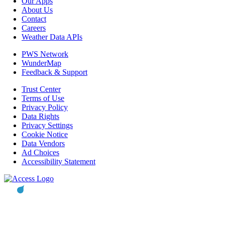
Our Apps
About Us
Contact
Careers
Weather Data APIs
PWS Network
WunderMap
Feedback & Support
Trust Center
Terms of Use
Privacy Policy
Data Rights
Privacy Settings
Cookie Notice
Data Vendors
Ad Choices
Accessibility Statement