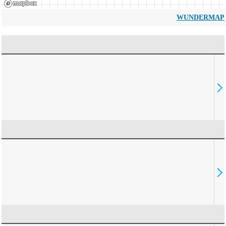
WUNDERMAP