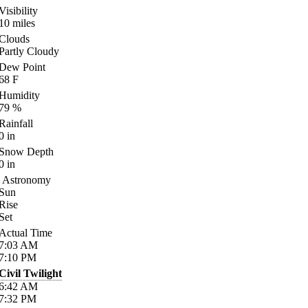
Visibility
10
miles
Clouds
Partly Cloudy
Dew Point
68
F
Humidity
79
%
Rainfall
0
in
Snow Depth
0
in
Astronomy
Sun
Rise
Set
Actual Time
7:03
AM
7:10
PM
Civil Twilight
6:42
AM
7:32
PM