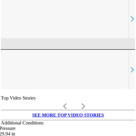
Top Video Stories
keyboard_arrow_left
keyboard_arrow_right
SEE MORE TOP VIDEO STORIES
Additional Conditions
Pressure
29.94
in