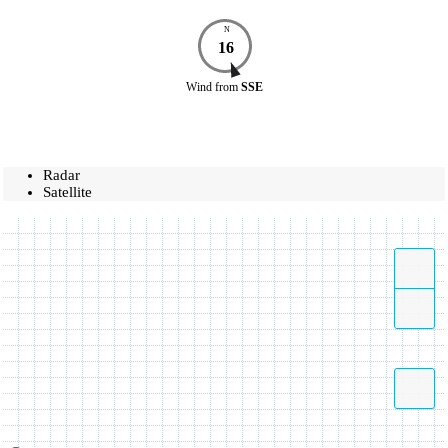
N
16
Wind
from
SSE
Radar
Satellite