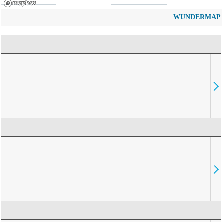
WUNDERMAP