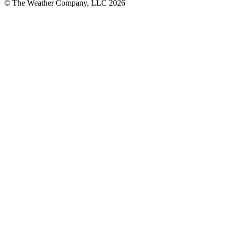
© The Weather Company, LLC 2026