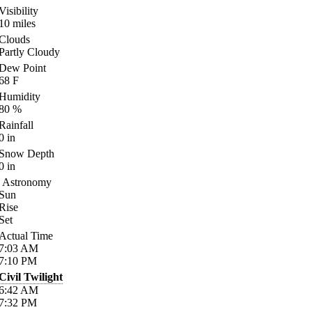
Visibility
10
miles
Clouds
Partly Cloudy
Dew Point
68
F
Humidity
80
%
Rainfall
0
in
Snow Depth
0
in
Astronomy
Sun
Rise
Set
Actual Time
7:03
AM
7:10
PM
Civil Twilight
6:42
AM
7:32
PM