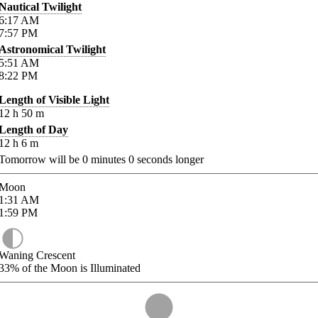
Nautical Twilight
6:17
AM
7:57
PM
Astronomical Twilight
5:51
AM
8:22
PM
Length of Visible Light
12
h
50
m
Length of Day
12
h
6
m
Tomorrow will be
0
minutes
0
seconds longer
Moon
1:31
AM
1:59
PM
Waning Crescent
33%
of the Moon is Illuminated