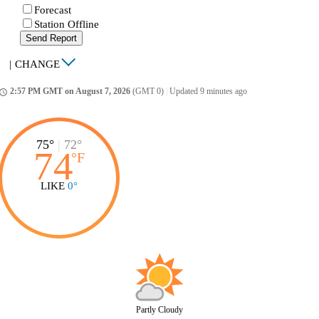
Forecast
Station Offline
Send Report
|
CHANGE
2:57 PM GMT on August 7, 2026
(GMT 0)
|
Updated 9 minutes ago
ccess_time
75°
|
72°
74
°
F
LIKE
0°
Partly Cloudy