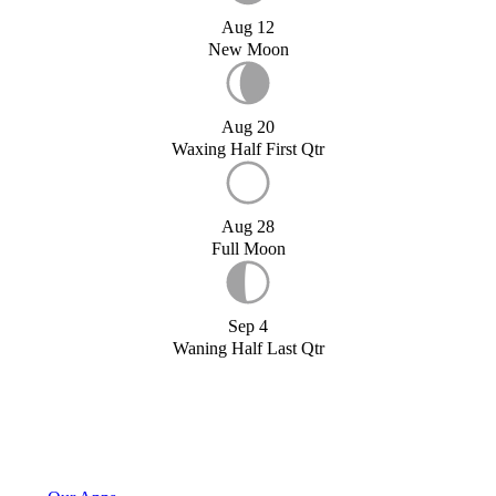
Aug 12
New Moon
Aug 20
Waxing Half First Qtr
Aug 28
Full Moon
Sep 4
Waning Half Last Qtr