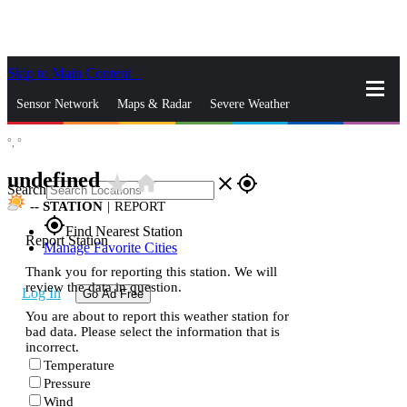
Skip to Main Content
_
Sensor Network
Maps & Radar
Severe Weather
°,
°
News & Blogs
Mobile Apps
More
undefined
star_rate
home
close
gps_fixed
Search
--
STATION
|
REPORT
gps_fixed
Find Nearest Station
Report Station
Manage Favorite Cities
Thank you for reporting this station. We will
review the data in question.
Log In
Go Ad Free
You are about to report this weather station for
bad data. Please select the information that is
incorrect.
Temperature
Pressure
Wind