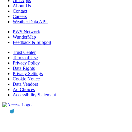
Our Apps
About Us
Contact
Careers
Weather Data APIs
PWS Network
WunderMap
Feedback & Support
Trust Center
Terms of Use
Privacy Policy
Data Rights
Privacy Settings
Cookie Notice
Data Vendors
Ad Choices
Accessibility Statement