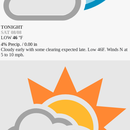
TONIGHT
SAT 08/08
LOW
46
°
F
4% Precip.
/
0.00
in
Cloudy early with some clearing expected late. Low 46F. Winds N at
5 to 10 mph.