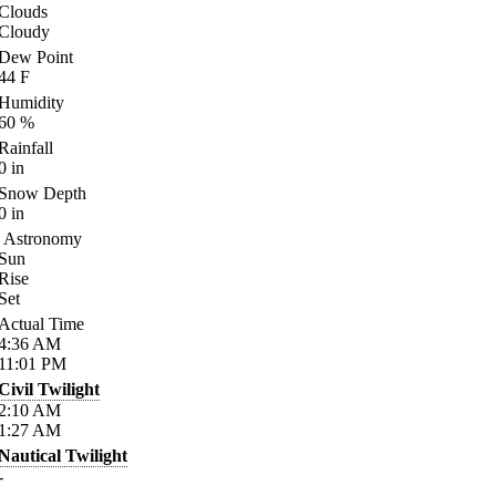
Clouds
Cloudy
Dew Point
44
F
Humidity
60
%
Rainfall
0
in
Snow Depth
0
in
Astronomy
Sun
Rise
Set
Actual Time
4:36
AM
11:01
PM
Civil Twilight
2:10
AM
1:27
AM
Nautical Twilight
-