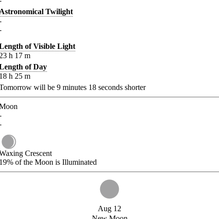
-
Astronomical Twilight
-
-
Length of Visible Light
23
h
17
m
Length of Day
18
h
25
m
Tomorrow will be
9
minutes
18
seconds shorter
Moon
-
-
Waxing Crescent
19%
of the Moon is Illuminated
Aug 12
New Moon