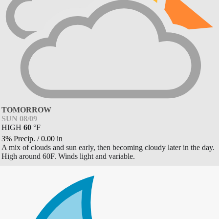
TOMORROW
SUN 08/09
HIGH
60
°
F
3% Precip.
/
0.00
in
A mix of clouds and sun early, then becoming cloudy later in the day.
High around 60F. Winds light and variable.