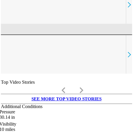
Top Video Stories
keyboard_arrow_left
keyboard_arrow_right
SEE MORE TOP VIDEO STORIES
Additional Conditions
Pressure
30.14
in
Visibility
10
miles