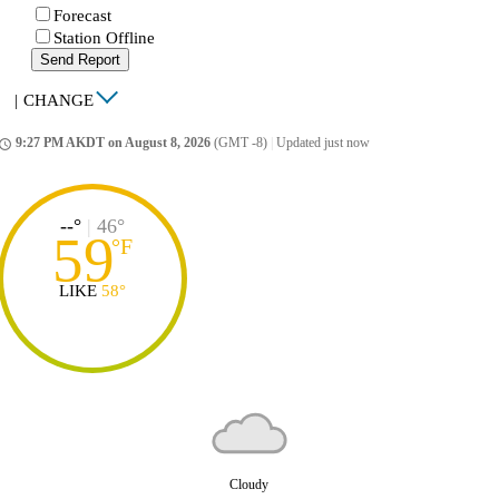
Forecast
Station Offline
Send Report
|
CHANGE
9:27 PM AKDT on August 8, 2026
(GMT -8)
|
Updated just now
ccess_time
--°
|
46°
59
°
F
LIKE
58°
Cloudy