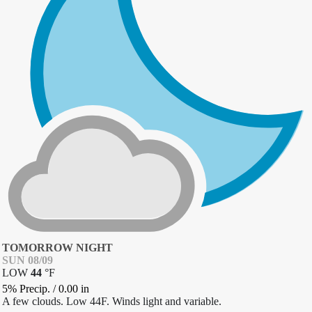
TOMORROW NIGHT
SUN 08/09
LOW
44
°
F
5% Precip.
/
0.00
in
A few clouds. Low 44F. Winds light and variable.