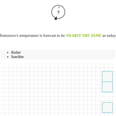
N
7
Tomorrow's temperature is forecast to be
NEARLY THE SAME
as today
Radar
Satellite