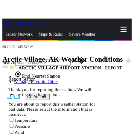
Skip to Main Content
_
Sensor Network
Maps & Radar
Severe Weather
68.13
°N,
145.54
°W
News & Blogs
Mobile Apps
More
Arctic Village, AK Weather Conditions
star_rate
close
gps_fixed
Search
59
ARCTIC VILLAGE AIRPORT STATION
|
REPORT
gps_fixed
Find Nearest Station
Report Station
Manage Favorite Cities
Thank you for reporting this station. We will
review the data in question.
Log In
Go Ad Free
You are about to report this weather station for
bad data. Please select the information that is
incorrect.
Temperature
Pressure
Wind