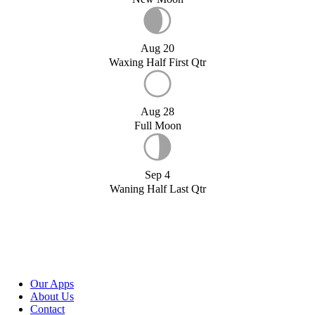
Aug 20
Waxing Half First Qtr
Aug 28
Full Moon
Sep 4
Waning Half Last Qtr
Our Apps
About Us
Contact