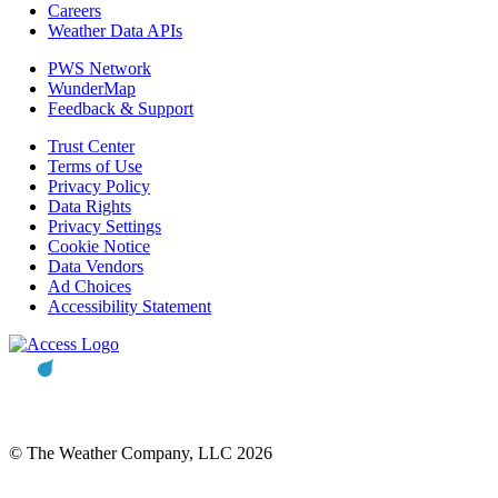
Careers
Weather Data APIs
PWS Network
WunderMap
Feedback & Support
Trust Center
Terms of Use
Privacy Policy
Data Rights
Privacy Settings
Cookie Notice
Data Vendors
Ad Choices
Accessibility Statement
© The Weather Company, LLC 2026