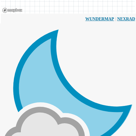
|
WUNDERMAP
NEXRAD