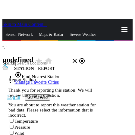
Skip to Main Content
_
Sensor Network
Maps & Radar
Severe Weather
°,
°
News & Blogs
Mobile Apps
More
undefined
star_rate
home
close
gps_fixed
Search
--
STATION
|
REPORT
gps_fixed
Find Nearest Station
Report Station
Manage Favorite Cities
Thank you for reporting this station. We will
review the data in question.
Log In
Go Ad Free
You are about to report this weather station for
bad data. Please select the information that is
incorrect.
Temperature
Pressure
Wind