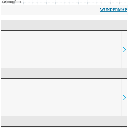
WUNDERMAP