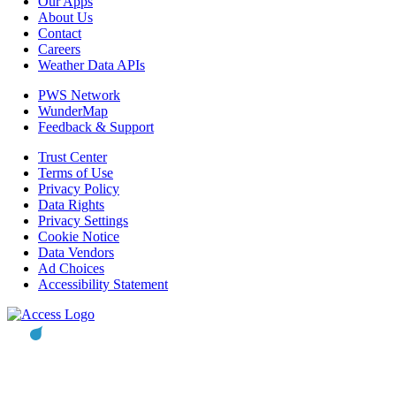
Our Apps
About Us
Contact
Careers
Weather Data APIs
PWS Network
WunderMap
Feedback & Support
Trust Center
Terms of Use
Privacy Policy
Data Rights
Privacy Settings
Cookie Notice
Data Vendors
Ad Choices
Accessibility Statement