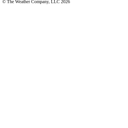
© The Weather Company, LLC 2026