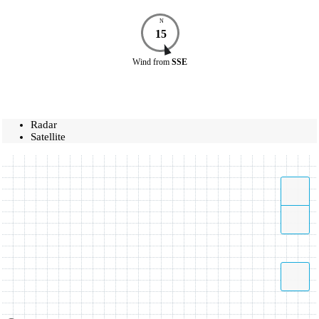
N
15
Wind
from
SSE
Radar
Satellite