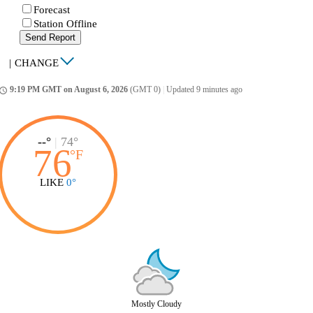
Forecast
Station Offline
Send Report
|
CHANGE
9:19 PM GMT on August 6, 2026
(GMT 0)
|
Updated 9 minutes ago
ccess_time
--°
|
74°
76
°
F
LIKE
0°
Mostly Cloudy