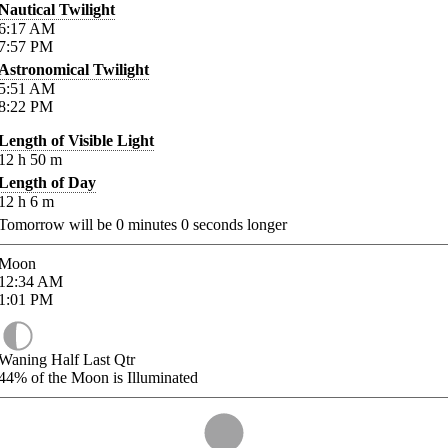
Nautical Twilight
6:17
AM
7:57
PM
Astronomical Twilight
5:51
AM
8:22
PM
Length of Visible Light
12
h
50
m
Length of Day
12
h
6
m
Tomorrow will be
0
minutes
0
seconds longer
Moon
12:34
AM
1:01
PM
Waning Half Last Qtr
44%
of the Moon is Illuminated