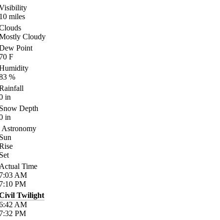
Visibility
10
miles
Clouds
Mostly Cloudy
Dew Point
70
F
Humidity
83
%
Rainfall
0
in
Snow Depth
0
in
Astronomy
Sun
Rise
Set
Actual Time
7:03
AM
7:10
PM
Civil Twilight
6:42
AM
7:32
PM