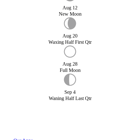
Aug 12
New Moon
Aug 20
Waxing Half First Qtr
Aug 28
Full Moon
Sep 4
Waning Half Last Qtr