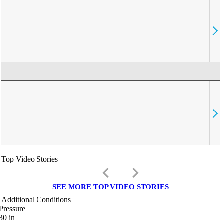
Top Video Stories
keyboard_arrow_left
keyboard_arrow_right
SEE MORE TOP VIDEO STORIES
Additional Conditions
Pressure
30
in