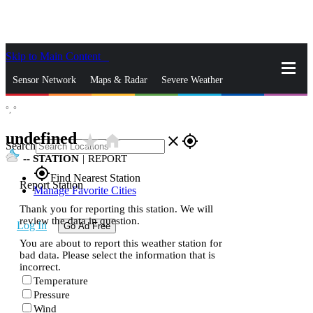
Skip to Main Content
_
Sensor Network
Maps & Radar
Severe Weather
°,
°
News & Blogs
Mobile Apps
More
undefined
star_rate
home
close
gps_fixed
Search
--
STATION
|
REPORT
gps_fixed
Find Nearest Station
Report Station
Manage Favorite Cities
Thank you for reporting this station. We will
review the data in question.
Log In
Go Ad Free
You are about to report this weather station for
bad data. Please select the information that is
incorrect.
Temperature
Pressure
Wind