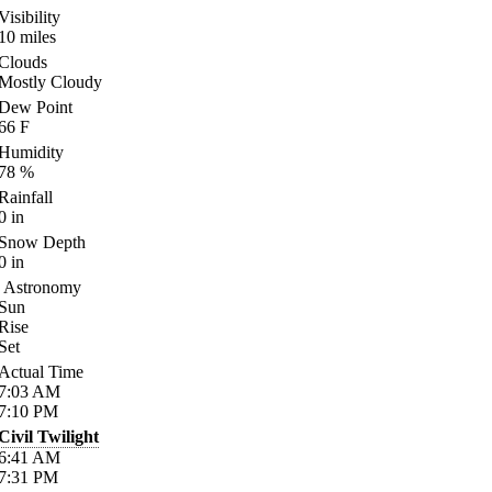
Visibility
10
miles
Clouds
Mostly Cloudy
Dew Point
66
F
Humidity
78
%
Rainfall
0
in
Snow Depth
0
in
Astronomy
Sun
Rise
Set
Actual Time
7:03
AM
7:10
PM
Civil Twilight
6:41
AM
7:31
PM