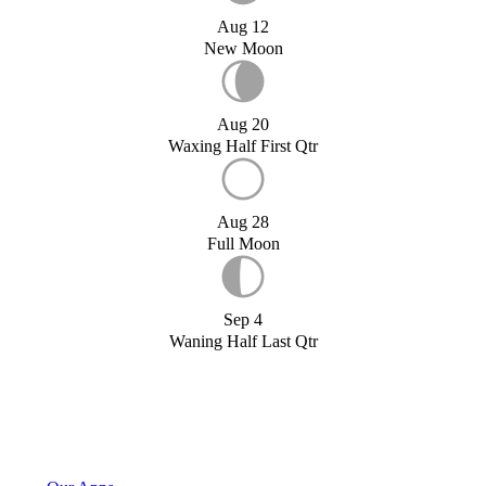
Aug 12
New Moon
Aug 20
Waxing Half First Qtr
Aug 28
Full Moon
Sep 4
Waning Half Last Qtr