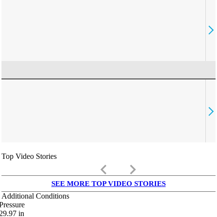
Top Video Stories
keyboard_arrow_left
keyboard_arrow_right
SEE MORE TOP VIDEO STORIES
Additional Conditions
Pressure
29.97
in