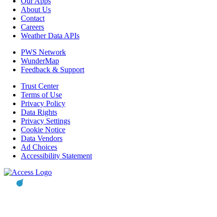
Our Apps
About Us
Contact
Careers
Weather Data APIs
PWS Network
WunderMap
Feedback & Support
Trust Center
Terms of Use
Privacy Policy
Data Rights
Privacy Settings
Cookie Notice
Data Vendors
Ad Choices
Accessibility Statement