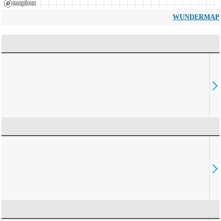
WUNDERMAP