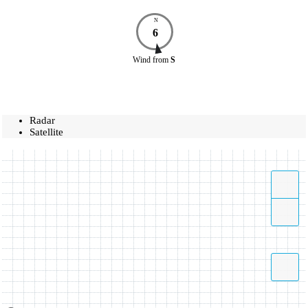
N
6
Wind
from
S
Radar
Satellite