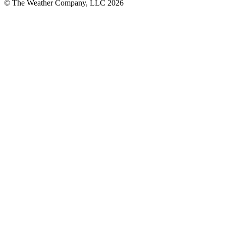
© The Weather Company, LLC 2026