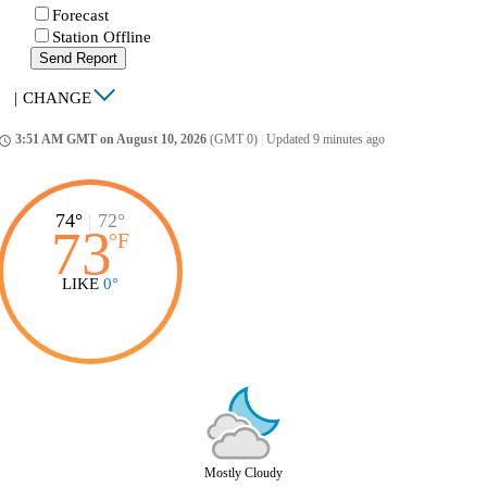
Forecast
Station Offline
Send Report
|
CHANGE
3:51 AM GMT on August 10, 2026
(GMT 0)
|
Updated 9 minutes ago
ccess_time
74°
|
72°
73
°
F
LIKE
0°
Mostly Cloudy