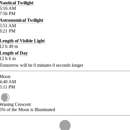
Nautical Twilight
6:16
AM
7:56
PM
Astronomical Twilight
5:51
AM
8:21
PM
Length of Visible Light
12
h
49
m
Length of Day
12
h
6
m
Tomorrow will be
0
minutes
0
seconds longer
Moon
4:40
AM
5:11
PM
Waning Crescent
5%
of the Moon is Illuminated