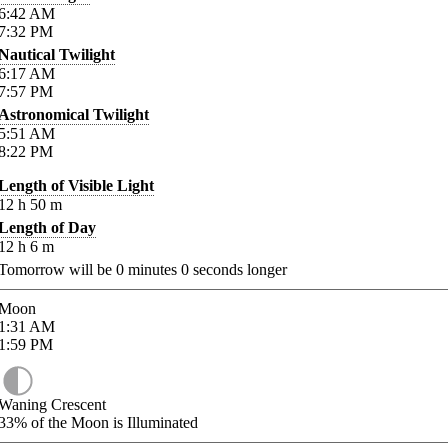
6:42
AM
7:32
PM
Nautical Twilight
6:17
AM
7:57
PM
Astronomical Twilight
5:51
AM
8:22
PM
Length of Visible Light
12
h
50
m
Length of Day
12
h
6
m
Tomorrow will be
0
minutes
0
seconds longer
Moon
1:31
AM
1:59
PM
Waning Crescent
33%
of the Moon is Illuminated