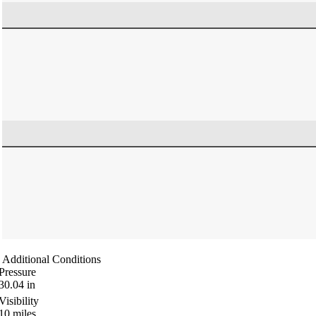
Additional Conditions
Pressure
30.04
in
Visibility
10
miles