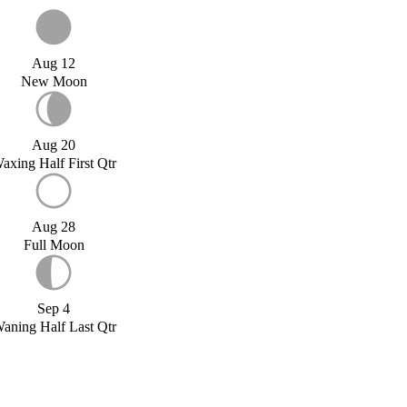
Aug 12
New Moon
Aug 20
axing Half First Qtr
Aug 28
Full Moon
Sep 4
aning Half Last Qtr