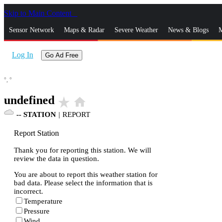
Skip to Main Content
_
Sensor Network
Maps & Radar
Severe Weather
News & Blogs
M
Log In
Go Ad Free
°,
°
undefined
star_rate
home
--
STATION
|
REPORT
Report Station
Thank you for reporting this station. We will
review the data in question.
You are about to report this weather station for
bad data. Please select the information that is
incorrect.
Temperature
Pressure
Wind