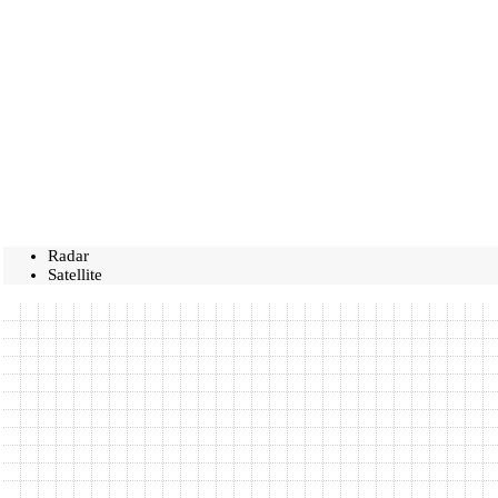
Radar
Satellite