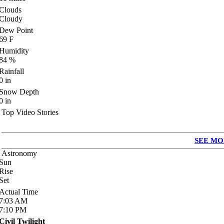
Clouds
Cloudy
Dew Point
69
F
Humidity
84
%
Rainfall
0
in
Snow Depth
0
in
Top Video Stories
SEE MO
Astronomy
Sun
Rise
Set
Actual Time
7:03
AM
7:10
PM
Civil Twilight