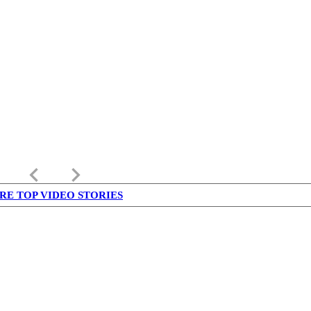
keyboard_arrow_left
keyboard_arrow_right
RE TOP VIDEO STORIES