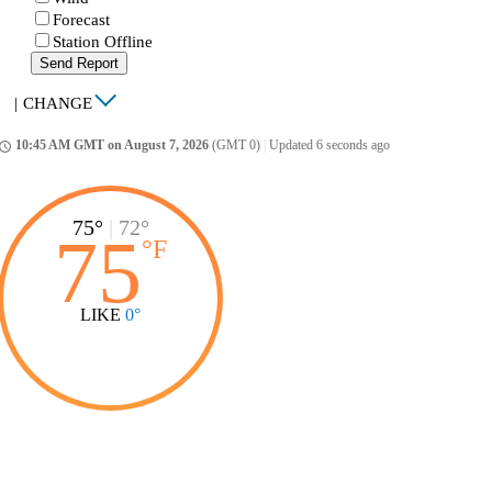
Forecast
Station Offline
Send Report
|
CHANGE
10:45 AM GMT on August 7, 2026
(GMT 0)
|
Updated 6 seconds ago
ccess_time
75°
|
72°
75
°
F
LIKE
0°