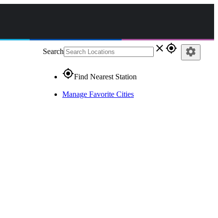
close
gps_fixed
settings
Search
gps_fixed
Find Nearest Station
Manage Favorite Cities