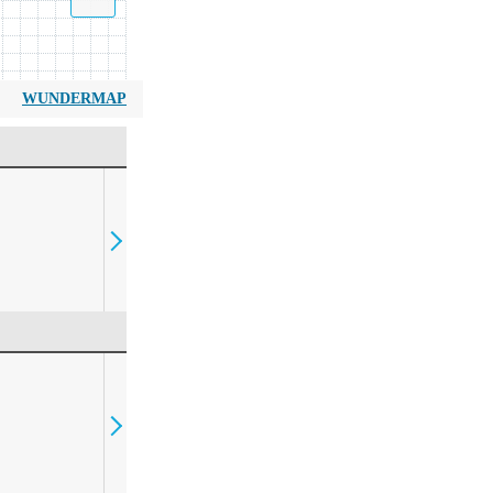
WUNDERMAP