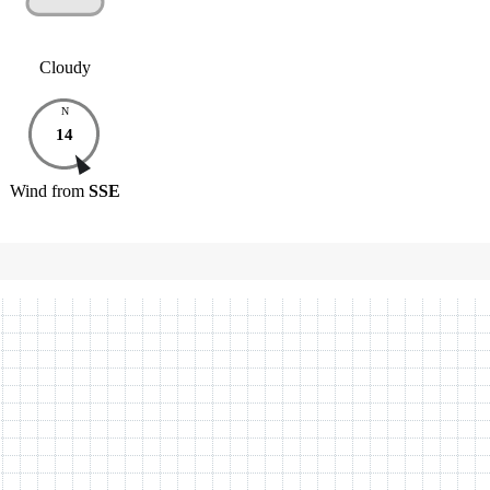
Cloudy
N
14
Wind
from
SSE