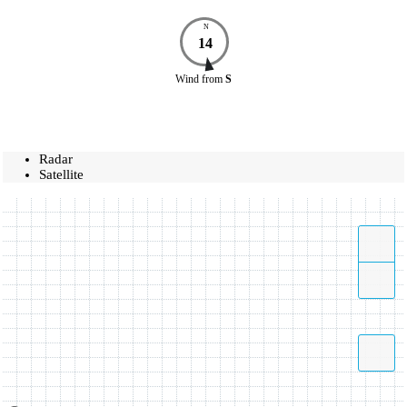
N
14
Wind
from
S
Radar
Satellite