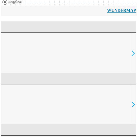
WUNDERMAP