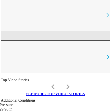
Top Video Stories
keyboard_arrow_left
keyboard_arrow_right
SEE MORE TOP VIDEO STORIES
Additional Conditions
Pressure
29.98
in