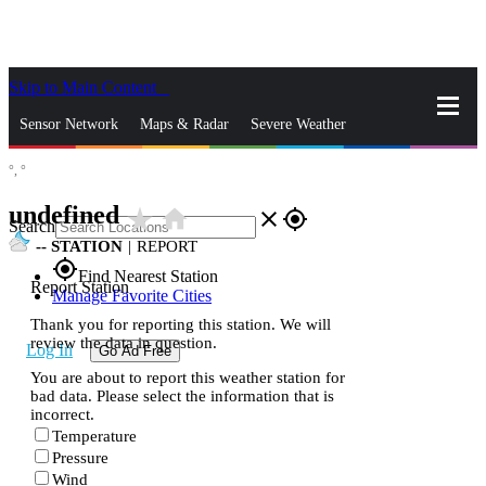
Skip to Main Content
_
Sensor Network
Maps & Radar
Severe Weather
°,
°
News & Blogs
Mobile Apps
More
undefined
star_rate
home
close
gps_fixed
Search
--
STATION
|
REPORT
gps_fixed
Find Nearest Station
Report Station
Manage Favorite Cities
Thank you for reporting this station. We will
review the data in question.
Log In
Go Ad Free
You are about to report this weather station for
bad data. Please select the information that is
incorrect.
Temperature
Pressure
Wind