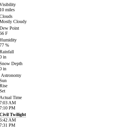
Visibility
10
miles
Clouds
Mostly Cloudy
Dew Point
66
F
Humidity
77
%
Rainfall
0
in
Snow Depth
0
in
Astronomy
Sun
Rise
Set
Actual Time
7:03
AM
7:10
PM
Civil Twilight
6:42
AM
7:31
PM