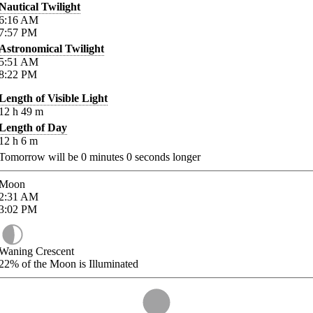
Nautical Twilight
6:16
AM
7:57
PM
Astronomical Twilight
5:51
AM
8:22
PM
Length of Visible Light
12
h
49
m
Length of Day
12
h
6
m
Tomorrow will be
0
minutes
0
seconds longer
Moon
2:31
AM
3:02
PM
Waning Crescent
22%
of the Moon is Illuminated