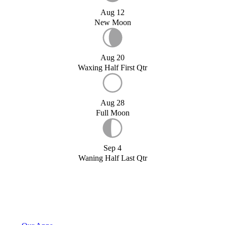
Aug 12
New Moon
Aug 20
Waxing Half First Qtr
Aug 28
Full Moon
Sep 4
Waning Half Last Qtr