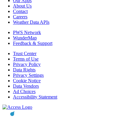
Our Apps
About Us
Contact
Careers
Weather Data APIs
PWS Network
WunderMap
Feedback & Support
Trust Center
Terms of Use
Privacy Policy
Data Rights
Privacy Settings
Cookie Notice
Data Vendors
Ad Choices
Accessibility Statement