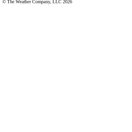
© The Weather Company, LLC 2026