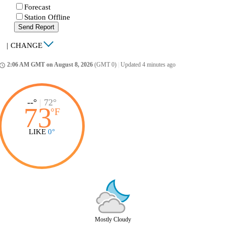
Forecast
Station Offline
Send Report
|
CHANGE
2:06 AM GMT on August 8, 2026
(GMT 0)
|
Updated 4 minutes ago
ccess_time
--°
|
72°
73
°
F
LIKE
0°
Mostly Cloudy