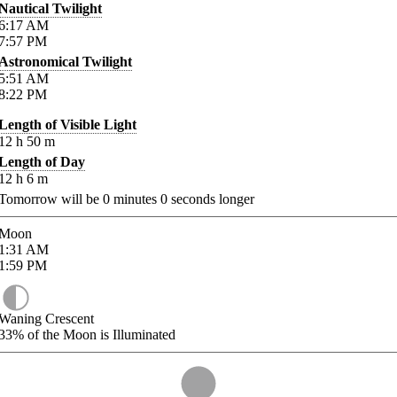
Nautical Twilight
6:17
AM
7:57
PM
Astronomical Twilight
5:51
AM
8:22
PM
Length of Visible Light
12
h
50
m
Length of Day
12
h
6
m
Tomorrow will be
0
minutes
0
seconds longer
Moon
1:31
AM
1:59
PM
Waning Crescent
33%
of the Moon is Illuminated