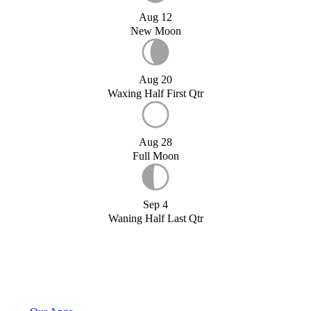
Aug 12
New Moon
Aug 20
Waxing Half First Qtr
Aug 28
Full Moon
Sep 4
Waning Half Last Qtr