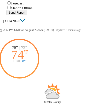
Forecast
Station Offline
Send Report
|
CHANGE
2:07 PM GMT on August 7, 2026
(GMT 0)
|
Updated 8 minutes ago
ccess_time
75°
|
72°
74
°
F
LIKE
0°
Mostly Cloudy