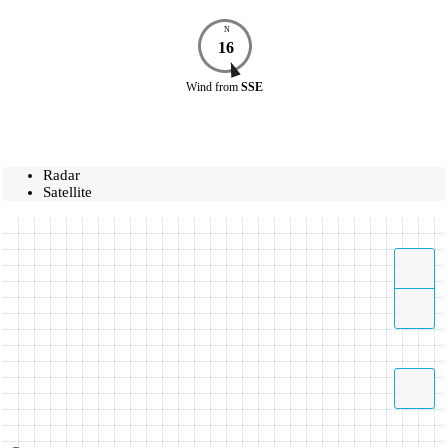
N
16
Wind
from
SSE
Radar
Satellite