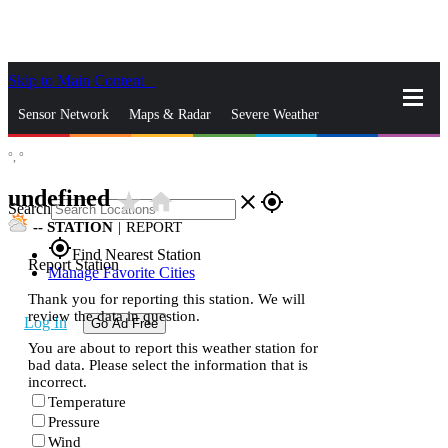
Skip to Main Content
_
Sensor Network
Maps & Radar
Severe Weather
°,
°
News & Blogs
Mobile Apps
More
undefined
star_rate
home
close
gps_fixed
Search
--
STATION
|
REPORT
gps_fixed
Find Nearest Station
Report Station
Manage Favorite Cities
Thank you for reporting this station. We will
review the data in question.
Log In
Go Ad Free
You are about to report this weather station for
bad data. Please select the information that is
incorrect.
Temperature
Pressure
Wind