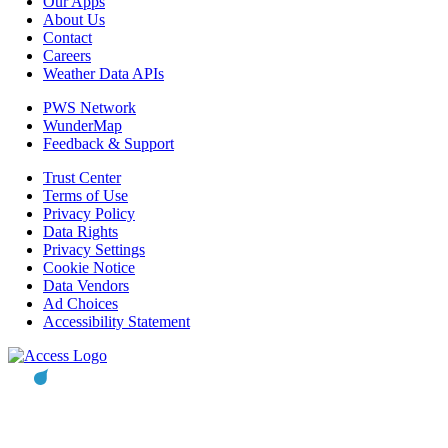
Our Apps
About Us
Contact
Careers
Weather Data APIs
PWS Network
WunderMap
Feedback & Support
Trust Center
Terms of Use
Privacy Policy
Data Rights
Privacy Settings
Cookie Notice
Data Vendors
Ad Choices
Accessibility Statement