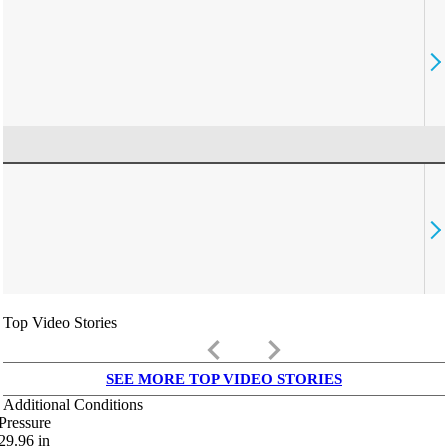
Top Video Stories
keyboard_arrow_left
keyboard_arrow_right
SEE MORE TOP VIDEO STORIES
Additional Conditions
Pressure
29.96
in