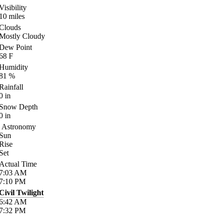
Visibility
10
miles
Clouds
Mostly Cloudy
Dew Point
68
F
Humidity
81
%
Rainfall
0
in
Snow Depth
0
in
Astronomy
Sun
Rise
Set
Actual Time
7:03
AM
7:10
PM
Civil Twilight
6:42
AM
7:32
PM