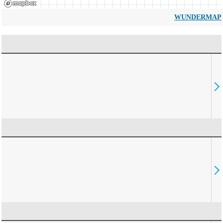
WUNDERMAP