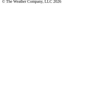
© The Weather Company, LLC 2026