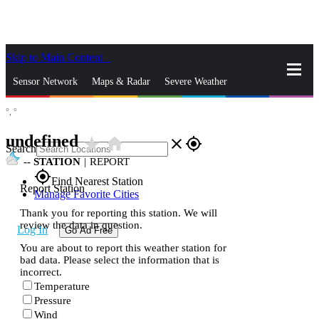
Skip to Main Content
_
Sensor Network
Maps & Radar
Severe Weather
°,
°
News & Blogs
Mobile Apps
More
undefined
star_rate
home
close
gps_fixed
Search
--
STATION
|
REPORT
gps_fixed
Find Nearest Station
Report Station
Manage Favorite Cities
Thank you for reporting this station. We will
review the data in question.
Log In
Go Ad Free
You are about to report this weather station for
bad data. Please select the information that is
incorrect.
Temperature
Pressure
Wind