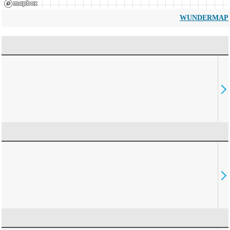
WUNDERMAP