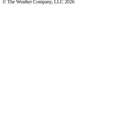
© The Weather Company, LLC 2026