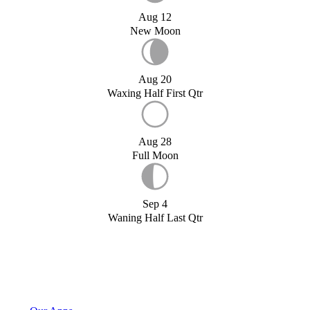
Aug 12
New Moon
Aug 20
Waxing Half First Qtr
Aug 28
Full Moon
Sep 4
Waning Half Last Qtr