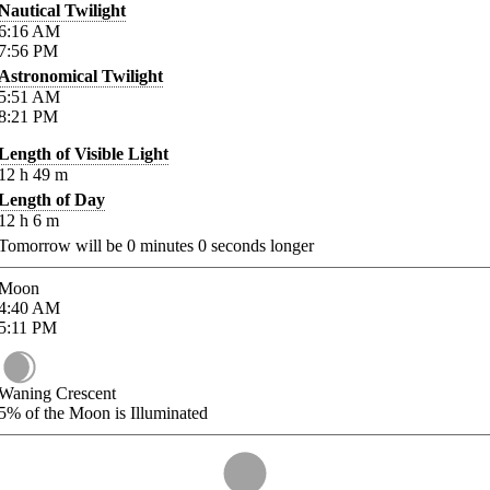
Nautical Twilight
6:16
AM
7:56
PM
Astronomical Twilight
5:51
AM
8:21
PM
Length of Visible Light
12
h
49
m
Length of Day
12
h
6
m
Tomorrow will be
0
minutes
0
seconds longer
Moon
4:40
AM
5:11
PM
Waning Crescent
5%
of the Moon is Illuminated