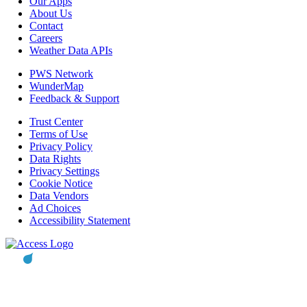
Our Apps
About Us
Contact
Careers
Weather Data APIs
PWS Network
WunderMap
Feedback & Support
Trust Center
Terms of Use
Privacy Policy
Data Rights
Privacy Settings
Cookie Notice
Data Vendors
Ad Choices
Accessibility Statement