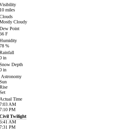
Visibility
10
miles
Clouds
Mostly Cloudy
Dew Point
66
F
Humidity
78
%
Rainfall
0
in
Snow Depth
0
in
Astronomy
Sun
Rise
Set
Actual Time
7:03
AM
7:10
PM
Civil Twilight
6:41
AM
7:31
PM