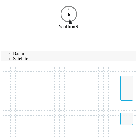
N
6
Wind
from
S
Radar
Satellite