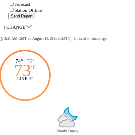
Forecast
Station Offline
Send Report
|
CHANGE
3:51 AM GMT on August 10, 2026
(GMT 0)
|
Updated 6 minutes ago
ccess_time
74°
|
72°
73
°
F
LIKE
0°
Mostly Cloudy