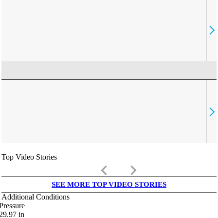
Top Video Stories
keyboard_arrow_left
keyboard_arrow_right
SEE MORE TOP VIDEO STORIES
Additional Conditions
Pressure
29.97
in