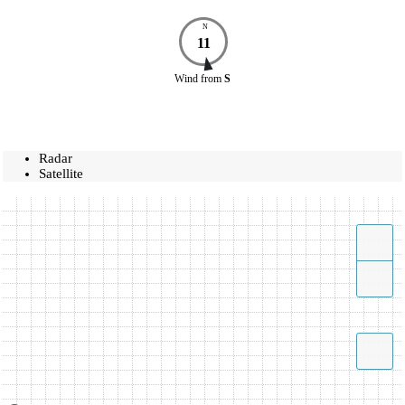
N
11
Wind
from
S
Radar
Satellite