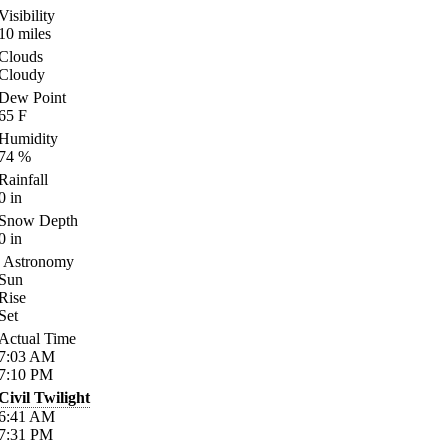
Visibility
10
miles
Clouds
Cloudy
Dew Point
65
F
Humidity
74
%
Rainfall
0
in
Snow Depth
0
in
Astronomy
Sun
Rise
Set
Actual Time
7:03
AM
7:10
PM
Civil Twilight
6:41
AM
7:31
PM