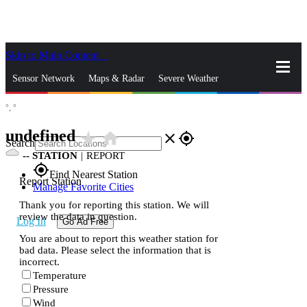
Skip to Main Content
_
Sensor Network
Maps & Radar
Severe Weather
°,
°
News & Blogs
Mobile Apps
More
undefined
star_rate
home
close
gps_fixed
Search
--
STATION
|
REPORT
gps_fixed
Find Nearest Station
Report Station
Manage Favorite Cities
Thank you for reporting this station. We will
review the data in question.
Log In
Go Ad Free
You are about to report this weather station for
bad data. Please select the information that is
incorrect.
Temperature
Pressure
Wind