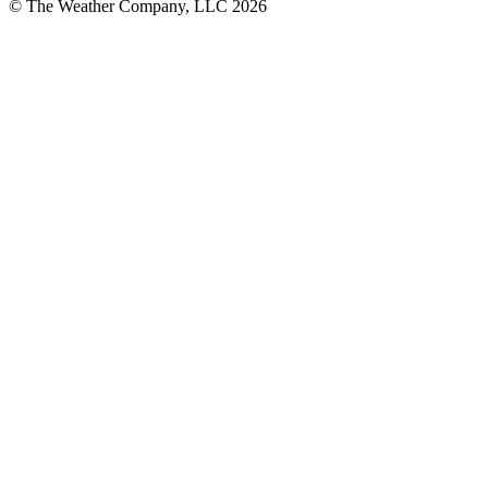
© The Weather Company, LLC 2026