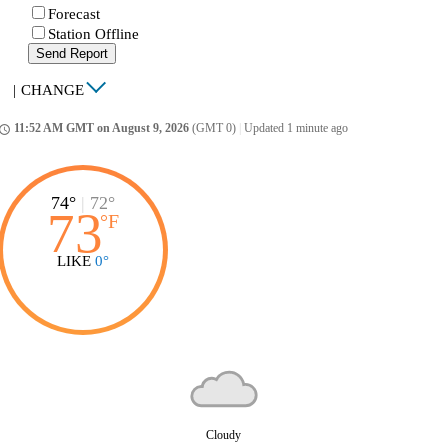
Forecast
Station Offline
Send Report
|
CHANGE
11:52 AM GMT on August 9, 2026
(GMT 0)
|
Updated 1 minute ago
ccess_time
74°
|
72°
73
°
F
LIKE
0°
Cloudy