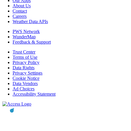
Our Apps
About Us
Contact
Careers
Weather Data APIs
PWS Network
WunderMap
Feedback & Support
Trust Center
Terms of Use
Privacy Policy
Data Rights
Privacy Settings
Cookie Notice
Data Vendors
Ad Choices
Accessibility Statement