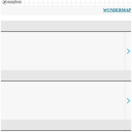
WUNDERMAP