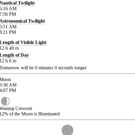
Nautical Twilight
6:16
AM
7:56
PM
Astronomical Twilight
5:51
AM
8:21
PM
Length of Visible Light
12
h
49
m
Length of Day
12
h
6
m
Tomorrow will be
0
minutes
0
seconds longer
Moon
3:36
AM
4:07
PM
Waning Crescent
12%
of the Moon is Illuminated