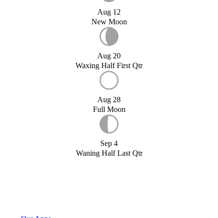
Aug 12
New Moon
Aug 20
Waxing Half First Qtr
Aug 28
Full Moon
Sep 4
Waning Half Last Qtr