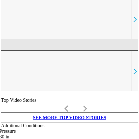
Top Video Stories
keyboard_arrow_left
keyboard_arrow_right
SEE MORE TOP VIDEO STORIES
Additional Conditions
Pressure
30
in