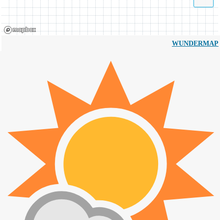
WUNDERMAP