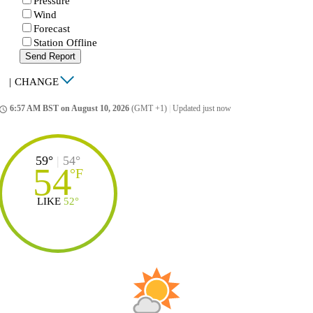
Pressure
Wind
Forecast
Station Offline
Send Report
|
CHANGE
6:57 AM BST on August 10, 2026
(GMT +1)
|
Updated just now
ccess_time
59°
|
54°
54
°
F
LIKE
52°