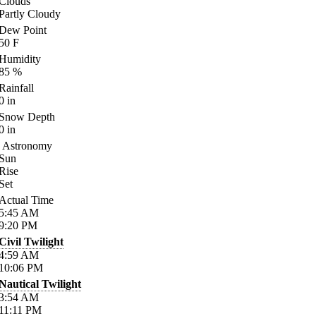
Clouds
Partly Cloudy
Dew Point
50
F
Humidity
85
%
Rainfall
0
in
Snow Depth
0
in
Astronomy
Sun
Rise
Set
Actual Time
5:45
AM
9:20
PM
Civil Twilight
4:59
AM
10:06
PM
Nautical Twilight
3:54
AM
11:11
PM