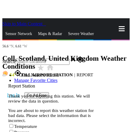
Skip to Main Content
_
Sensor Network
Maps & Radar
Severe Weather
56.6
°N,
6.61
°W
News & Blogs
Mobile Apps
More
Coll, Scotland, United Kingdom Weather
close
gps_fixed
Search
Conditions
star_rate
home
gps_fixed
54
COLL AIRPORT STATION
|
REPORT
Find Nearest Station
Manage Favorite Cities
Report Station
Log In
Go Ad Free
Thank you for reporting this station. We will
review the data in question.
You are about to report this weather station for
bad data. Please select the information that is
incorrect.
Temperature