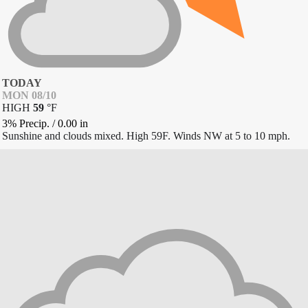
TODAY
MON 08/10
HIGH
59
°
F
3% Precip.
/
0.00
in
Sunshine and clouds mixed. High 59F. Winds NW at 5 to 10 mph.