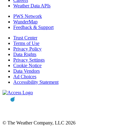
Careers
Weather Data APIs
PWS Network
WunderMap
Feedback & Support
Trust Center
Terms of Use
Privacy Policy
Data Rights
Privacy Settings
Cookie Notice
Data Vendors
Ad Choices
Accessibility Statement
© The Weather Company, LLC 2026