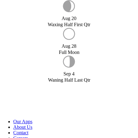
Aug 20
Waxing Half First Qtr
Aug 28
Full Moon
Sep 4
Waning Half Last Qtr
Our Apps
About Us
Contact