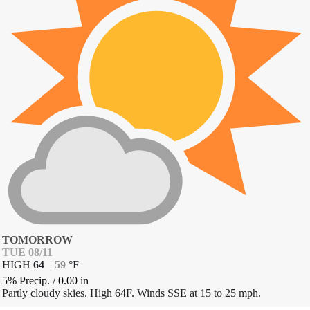
TOMORROW
TUE 08/11
HIGH
64
|
59
°
F
5% Precip.
/
0.00
in
Partly cloudy skies. High 64F. Winds SSE at 15 to 25 mph.