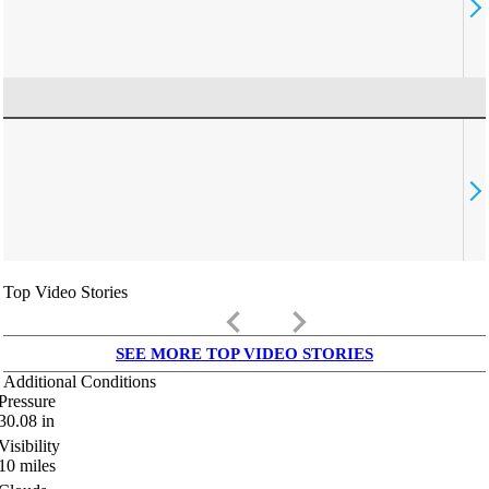
Top Video Stories
keyboard_arrow_left
keyboard_arrow_right
SEE MORE TOP VIDEO STORIES
Additional Conditions
Pressure
30.08
in
Visibility
10
miles