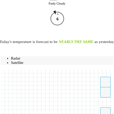
Partly Cloudy
N
6
Today's temperature is forecast to be
NEARLY THE SAME
as yesterday
Radar
Satellite