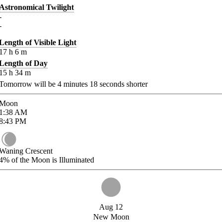
Astronomical Twilight
-
-
Length of Visible Light
17
h
6
m
Length of Day
15
h
34
m
Tomorrow will be
4
minutes
18
seconds shorter
Moon
1:38
AM
8:43
PM
Waning Crescent
4%
of the Moon is Illuminated
Aug 12
New Moon