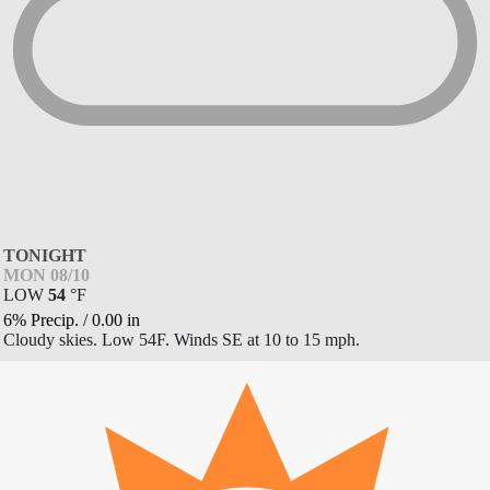
TONIGHT
MON 08/10
LOW
54
°
F
6% Precip.
/
0.00
in
Cloudy skies. Low 54F. Winds SE at 10 to 15 mph.