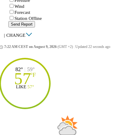
Pressure
Wind
Forecast
Station Offline
Send Report
|
CHANGE
7:22 AM CEST on August 9, 2026
(GMT +2)
|
Updated 22 seconds ago
ccess_time
82°
|
59°
57
°
F
LIKE
57°