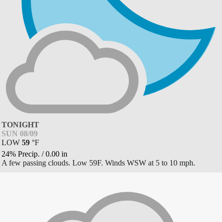
TONIGHT
SUN 08/09
LOW
59
°
F
24% Precip.
/
0.00
in
A few passing clouds. Low 59F. Winds WSW at 5 to 10 mph.