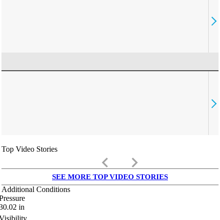
Top Video Stories
keyboard_arrow_left
keyboard_arrow_right
SEE MORE TOP VIDEO STORIES
Additional Conditions
Pressure
30.02
in
Visibility