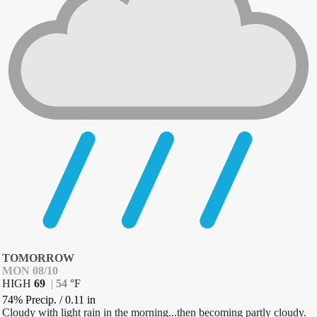
TOMORROW
MON 08/10
HIGH
69
|
54
°
F
74% Precip.
/
0.11
in
Cloudy with light rain in the morning...then becoming partly cloudy.