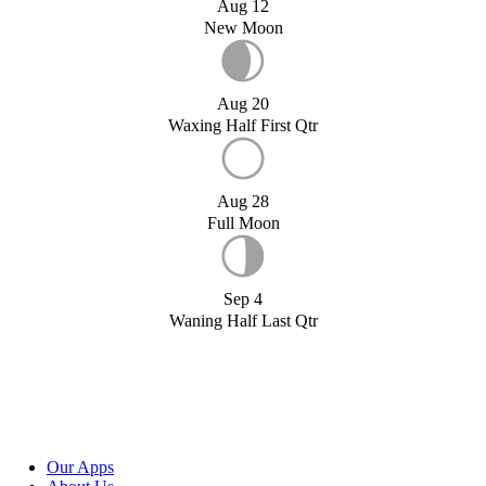
Aug 12
New Moon
Aug 20
Waxing Half First Qtr
Aug 28
Full Moon
Sep 4
Waning Half Last Qtr
Our Apps