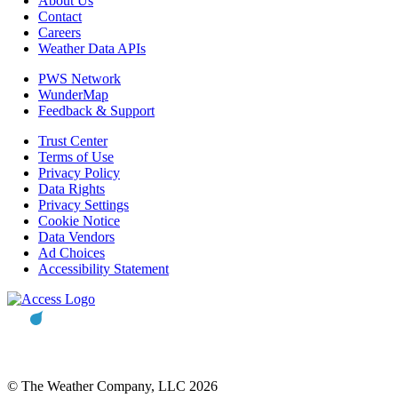
About Us
Contact
Careers
Weather Data APIs
PWS Network
WunderMap
Feedback & Support
Trust Center
Terms of Use
Privacy Policy
Data Rights
Privacy Settings
Cookie Notice
Data Vendors
Ad Choices
Accessibility Statement
© The Weather Company, LLC 2026