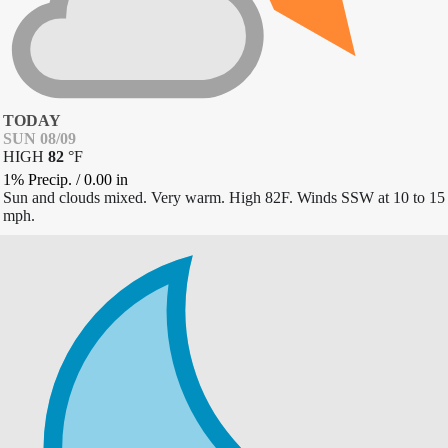
TODAY
SUN 08/09
HIGH
82
°
F
1% Precip.
/
0.00
in
Sun and clouds mixed. Very warm. High 82F. Winds SSW at 10 to 15
mph.