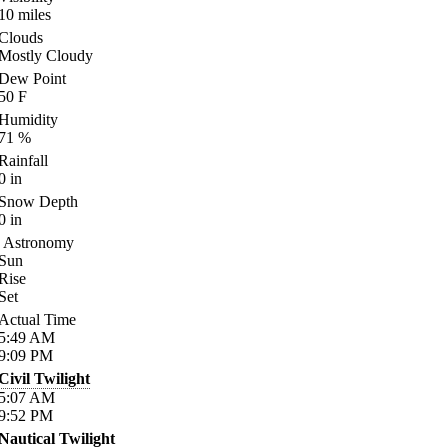
10
miles
Clouds
Mostly Cloudy
Dew Point
50
F
Humidity
71
%
Rainfall
0
in
Snow Depth
0
in
Astronomy
Sun
Rise
Set
Actual Time
5:49
AM
9:09
PM
Civil Twilight
5:07
AM
9:52
PM
Nautical Twilight