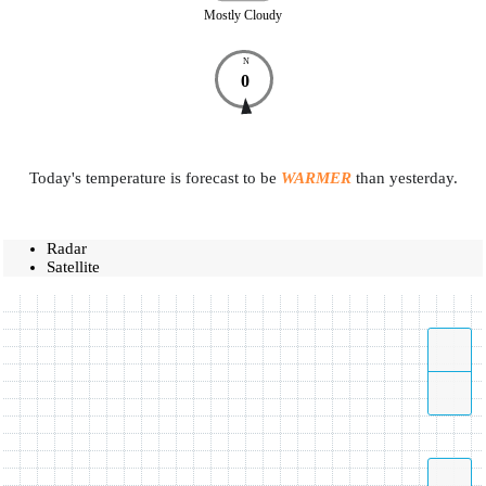
Mostly Cloudy
N
0
Today's temperature is forecast to be
WARMER
than yesterday.
Radar
Satellite