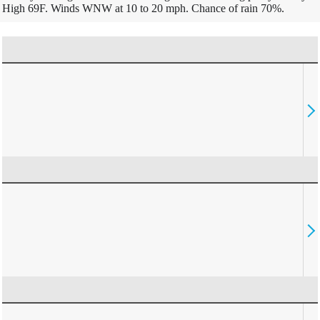
High 69F. Winds WNW at 10 to 20 mph. Chance of rain 70%.