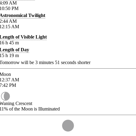
4:09
AM
10:50
PM
Astronomical Twilight
2:44
AM
12:15
AM
Length of Visible Light
16
h
45
m
Length of Day
15
h
19
m
Tomorrow will be
3
minutes
51
seconds shorter
Moon
12:37
AM
7:42
PM
Waning Crescent
11%
of the Moon is Illuminated