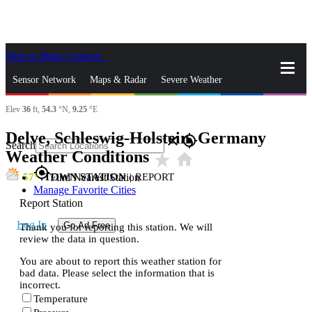
Skip to Main Content
_
Sensor Network
Maps & Radar
Severe Weather
Elev
36
ft,
54.3
°N,
9.25
°E
News & Blogs
Mobile Apps
More
Delve, Schleswig-Holstein, Germany
close
gps_fixed
Search
Weather Conditions
star_rate
home
gps_fixed
57
TOWN STATION
|
REPORT
Find Nearest Station
Manage Favorite Cities
Report Station
Log In
Go Ad Free
Thank you for reporting this station. We will
review the data in question.
You are about to report this weather station for
bad data. Please select the information that is
incorrect.
Temperature