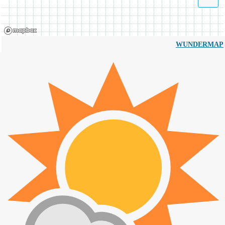
WUNDERMAP