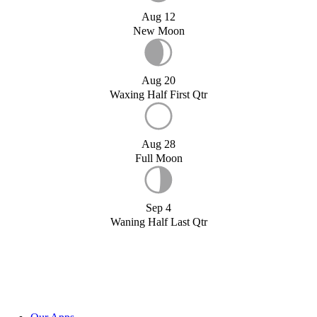
Aug 12
New Moon
Aug 20
Waxing Half First Qtr
Aug 28
Full Moon
Sep 4
Waning Half Last Qtr