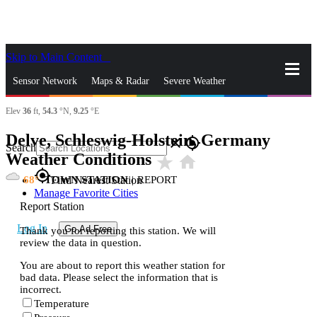
Skip to Main Content
_
Sensor Network
Maps & Radar
Severe Weather
Elev
36
ft,
54.3
°N,
9.25
°E
News & Blogs
Mobile Apps
More
Delve, Schleswig-Holstein, Germany
close
gps_fixed
Search
Weather Conditions
star_rate
home
gps_fixed
68
TOWN STATION
|
REPORT
Find Nearest Station
Manage Favorite Cities
Report Station
Log In
Go Ad Free
Thank you for reporting this station. We will
review the data in question.
You are about to report this weather station for
bad data. Please select the information that is
incorrect.
Temperature