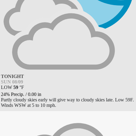
TONIGHT
SUN 08/09
LOW
59
°
F
24% Precip.
/
0.00
in
Partly cloudy skies early will give way to cloudy skies late. Low 59F.
Winds WSW at 5 to 10 mph.