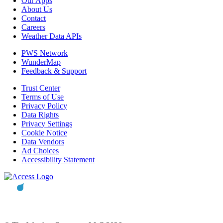
Our Apps
About Us
Contact
Careers
Weather Data APIs
PWS Network
WunderMap
Feedback & Support
Trust Center
Terms of Use
Privacy Policy
Data Rights
Privacy Settings
Cookie Notice
Data Vendors
Ad Choices
Accessibility Statement