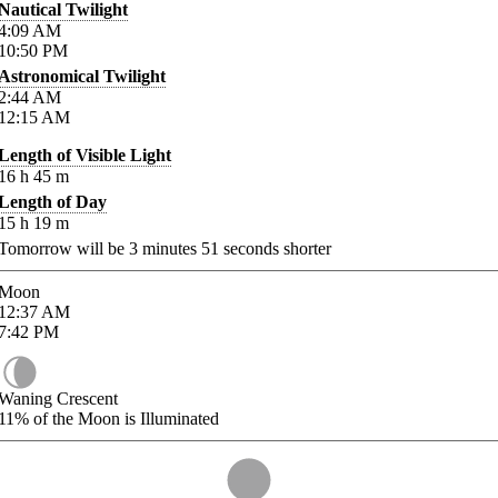
Nautical Twilight
4:09
AM
10:50
PM
Astronomical Twilight
2:44
AM
12:15
AM
Length of Visible Light
16
h
45
m
Length of Day
15
h
19
m
Tomorrow will be
3
minutes
51
seconds shorter
Moon
12:37
AM
7:42
PM
Waning Crescent
11%
of the Moon is Illuminated