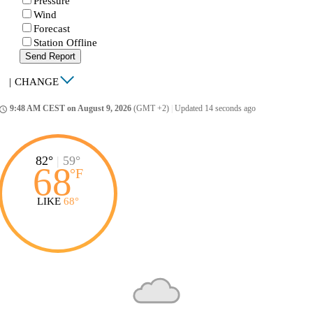
Pressure
Wind
Forecast
Station Offline
Send Report
|
CHANGE
9:48 AM CEST on August 9, 2026
(GMT +2)
|
Updated 14 seconds ago
ccess_time
82°
|
59°
68
°
F
LIKE
68°