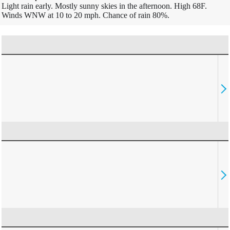
Light rain early. Mostly sunny skies in the afternoon. High 68F.
Winds WNW at 10 to 20 mph. Chance of rain 80%.