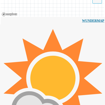
WUNDERMAP