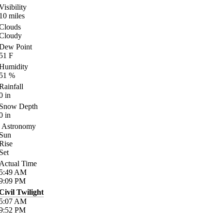
Visibility
10
miles
Clouds
Cloudy
Dew Point
51
F
Humidity
51
%
Rainfall
0
in
Snow Depth
0
in
Astronomy
Sun
Rise
Set
Actual Time
5:49
AM
9:09
PM
Civil Twilight
5:07
AM
9:52
PM