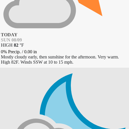
TODAY
SUN 08/09
HIGH
82
°
F
0% Precip.
/
0.00
in
Mostly cloudy early, then sunshine for the afternoon. Very warm.
High 82F. Winds SSW at 10 to 15 mph.