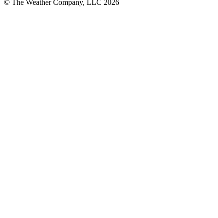
© The Weather Company, LLC 2026