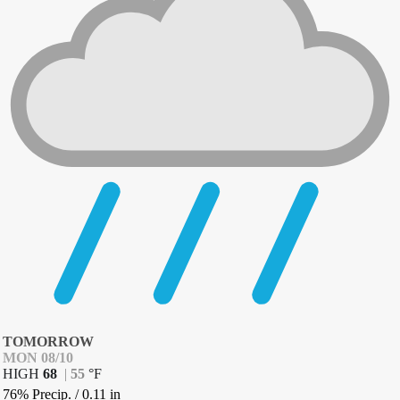
TOMORROW
MON 08/10
HIGH
68
|
55
°
F
76% Precip.
/
0.11
in