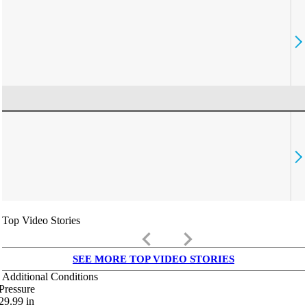
Top Video Stories
keyboard_arrow_left
keyboard_arrow_right
SEE MORE TOP VIDEO STORIES
Additional Conditions
Pressure
29.99
in