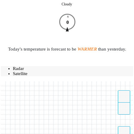
Cloudy
N
0
Today's temperature is forecast to be
WARMER
than yesterday.
Radar
Satellite