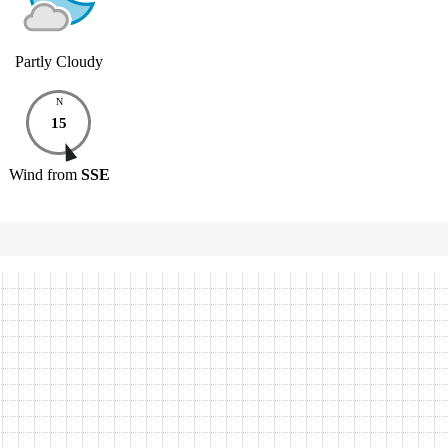
Partly Cloudy
N
15
Wind
from
SSE