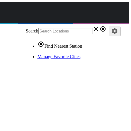
close
gps_fixed
settings
Search
gps_fixed
Find Nearest Station
Manage Favorite Cities