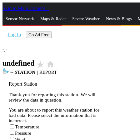
Skip to Main Content
_
Sensor Network
Maps & Radar
Severe Weather
News & Blogs
M
Log In
Go Ad Free
°,
°
undefined
star_rate
home
--
STATION
|
REPORT
Report Station
Thank you for reporting this station. We will
review the data in question.
You are about to report this weather station for
bad data. Please select the information that is
incorrect.
Temperature
Pressure
Wind