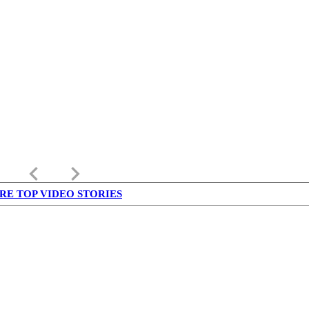
keyboard_arrow_left
keyboard_arrow_right
RE TOP VIDEO STORIES