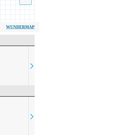
WUNDERMAP