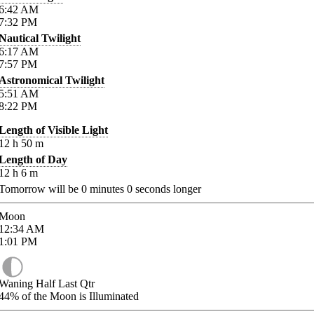
6:42
AM
7:32
PM
Nautical Twilight
6:17
AM
7:57
PM
Astronomical Twilight
5:51
AM
8:22
PM
Length of Visible Light
12
h
50
m
Length of Day
12
h
6
m
Tomorrow will be
0
minutes
0
seconds longer
Moon
12:34
AM
1:01
PM
Waning Half Last Qtr
44%
of the Moon is Illuminated