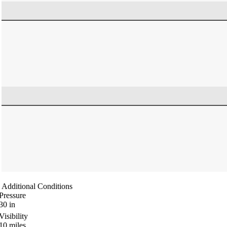
Additional Conditions
Pressure
30
in
Visibility
10
miles