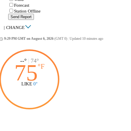
Forecast
Station Offline
Send Report
|
CHANGE
9:29 PM GMT on August 6, 2026
(GMT 0)
|
Updated 10 minutes ago
ccess_time
--°
|
74°
75
°
F
LIKE
0°