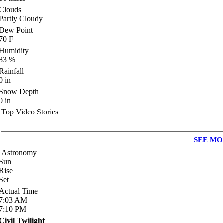
Clouds
Partly Cloudy
Dew Point
70
F
Humidity
83
%
Rainfall
0
in
Snow Depth
0
in
Top Video Stories
SEE MO
Astronomy
Sun
Rise
Set
Actual Time
7:03
AM
7:10
PM
Civil Twilight