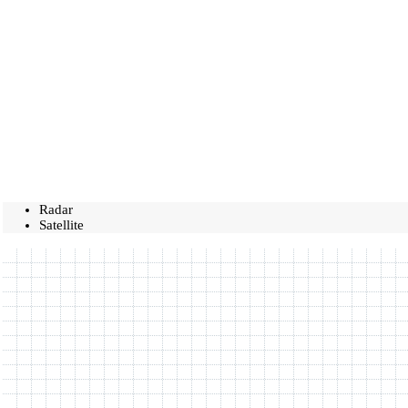
Radar
Satellite