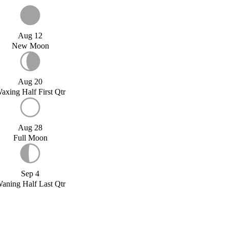
Aug 12
New Moon
Aug 20
axing Half First Qtr
Aug 28
Full Moon
Sep 4
aning Half Last Qtr