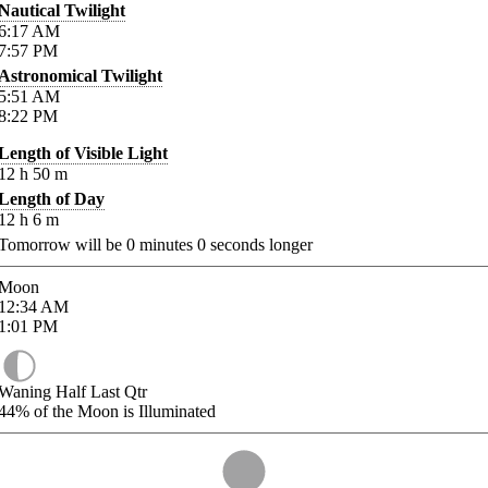
Nautical Twilight
6:17
AM
7:57
PM
Astronomical Twilight
5:51
AM
8:22
PM
Length of Visible Light
12
h
50
m
Length of Day
12
h
6
m
Tomorrow will be
0
minutes
0
seconds longer
Moon
12:34
AM
1:01
PM
Waning Half Last Qtr
44%
of the Moon is Illuminated