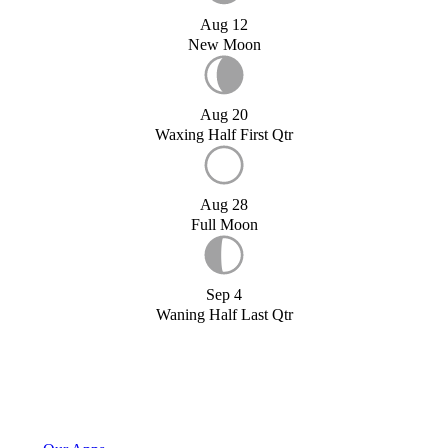
Aug 12
New Moon
Aug 20
Waxing Half First Qtr
Aug 28
Full Moon
Sep 4
Waning Half Last Qtr