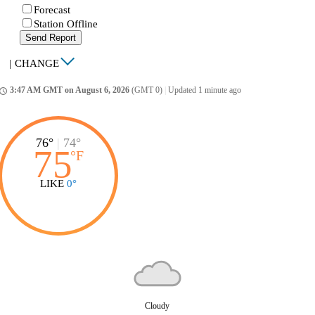
Forecast
Station Offline
Send Report
|
CHANGE
3:47 AM GMT on August 6, 2026
(GMT 0)
|
Updated 1 minute ago
ccess_time
76°
|
74°
75
°
F
LIKE
0°
Cloudy