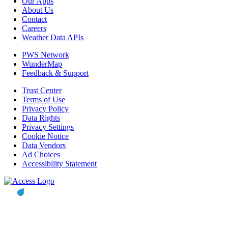
Our Apps
About Us
Contact
Careers
Weather Data APIs
PWS Network
WunderMap
Feedback & Support
Trust Center
Terms of Use
Privacy Policy
Data Rights
Privacy Settings
Cookie Notice
Data Vendors
Ad Choices
Accessibility Statement