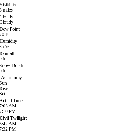
Visibility
8
miles
Clouds
Cloudy
Dew Point
70
F
Humidity
85
%
Rainfall
0
in
Snow Depth
0
in
Astronomy
Sun
Rise
Set
Actual Time
7:03
AM
7:10
PM
Civil Twilight
6:42
AM
7:32
PM