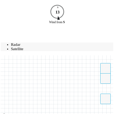
N
13
Wind
from
S
Radar
Satellite