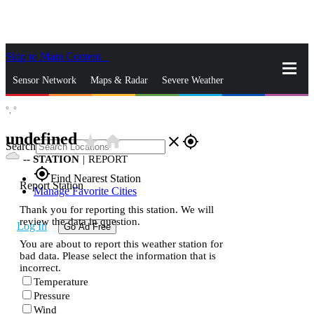
Skip to Main Content
_
Sensor Network
Maps & Radar
Severe Weather
°,
°
News & Blogs
Mobile Apps
More
undefined
star_rate
home
close
gps_fixed
Search
--
STATION
|
REPORT
gps_fixed
Find Nearest Station
Report Station
Manage Favorite Cities
Thank you for reporting this station. We will
review the data in question.
Log In
Go Ad Free
You are about to report this weather station for
bad data. Please select the information that is
incorrect.
Temperature
Pressure
Wind