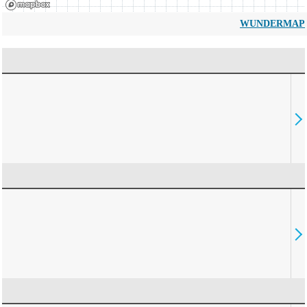
WUNDERMAP