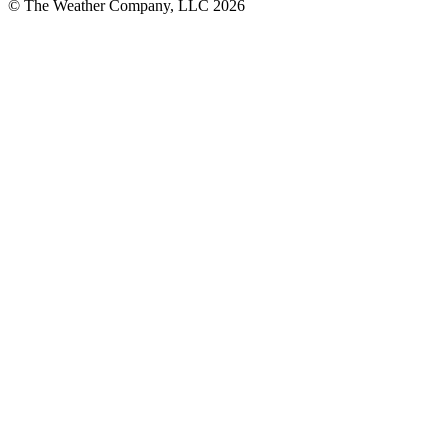
© The Weather Company, LLC 2026