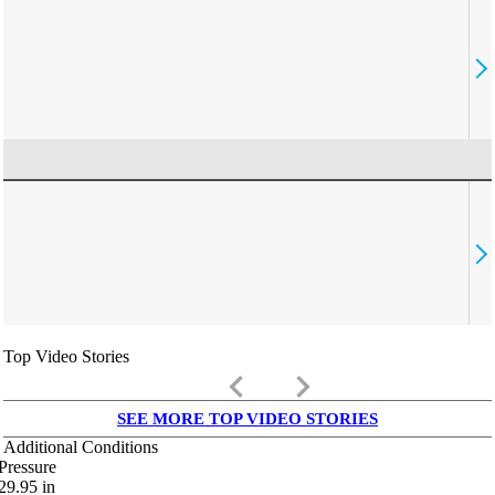
Top Video Stories
keyboard_arrow_left
keyboard_arrow_right
SEE MORE TOP VIDEO STORIES
Additional Conditions
Pressure
29.95
in