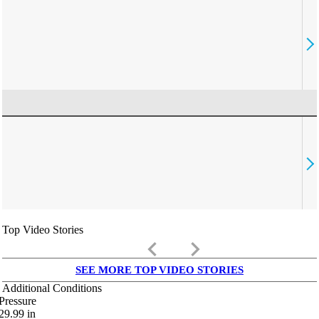
Top Video Stories
keyboard_arrow_left
keyboard_arrow_right
SEE MORE TOP VIDEO STORIES
Additional Conditions
Pressure
29.99
in