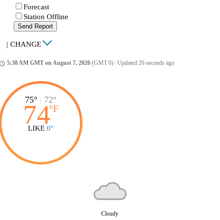
Forecast
Station Offline
Send Report
|
CHANGE
5:38 AM GMT on August 7, 2026
(GMT 0)
|
Updated 26 seconds ago
ccess_time
75°
|
72°
74
°
F
LIKE
0°
Cloudy