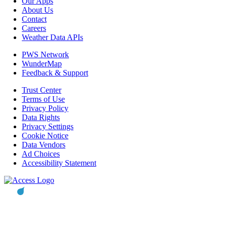
Our Apps
About Us
Contact
Careers
Weather Data APIs
PWS Network
WunderMap
Feedback & Support
Trust Center
Terms of Use
Privacy Policy
Data Rights
Privacy Settings
Cookie Notice
Data Vendors
Ad Choices
Accessibility Statement