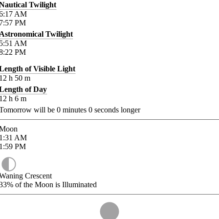
Nautical Twilight
6:17
AM
7:57
PM
Astronomical Twilight
5:51
AM
8:22
PM
Length of Visible Light
12
h
50
m
Length of Day
12
h
6
m
Tomorrow will be
0
minutes
0
seconds longer
Moon
1:31
AM
1:59
PM
Waning Crescent
33%
of the Moon is Illuminated