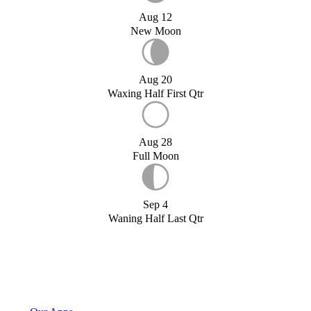
Aug 12
New Moon
Aug 20
Waxing Half First Qtr
Aug 28
Full Moon
Sep 4
Waning Half Last Qtr