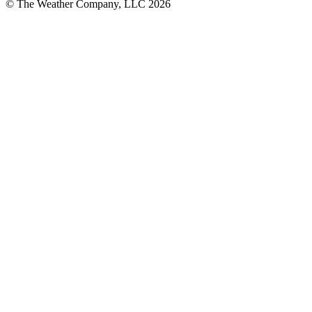
© The Weather Company, LLC 2026