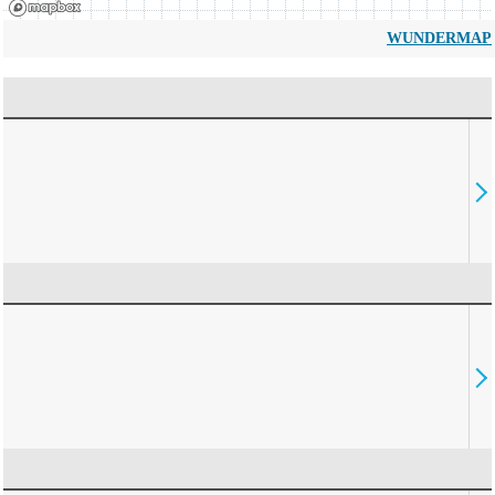
WUNDERMAP