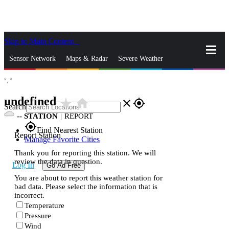
Skip to Main Content
_
Sensor Network
Maps & Radar
Severe Weather
°,
°
News & Blogs
Mobile Apps
More
undefined
star_rate
home
close
gps_fixed
Search
--
STATION
|
REPORT
gps_fixed
Find Nearest Station
Report Station
Manage Favorite Cities
Thank you for reporting this station. We will
review the data in question.
Log In
Go Ad Free
You are about to report this weather station for
bad data. Please select the information that is
incorrect.
Temperature
Pressure
Wind