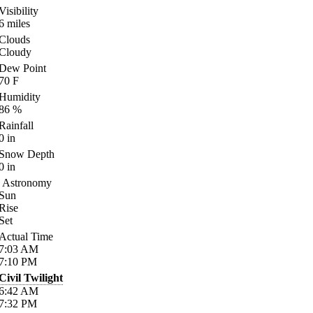
Visibility
6
miles
Clouds
Cloudy
Dew Point
70
F
Humidity
86
%
Rainfall
0
in
Snow Depth
0
in
Astronomy
Sun
Rise
Set
Actual Time
7:03
AM
7:10
PM
Civil Twilight
6:42
AM
7:32
PM