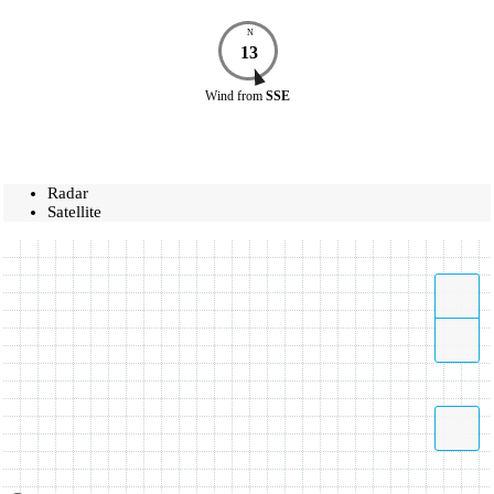
N
13
Wind
from
SSE
Radar
Satellite