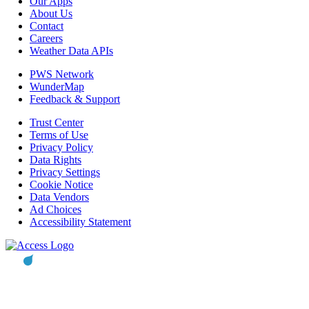
Our Apps
About Us
Contact
Careers
Weather Data APIs
PWS Network
WunderMap
Feedback & Support
Trust Center
Terms of Use
Privacy Policy
Data Rights
Privacy Settings
Cookie Notice
Data Vendors
Ad Choices
Accessibility Statement