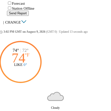
Forecast
Station Offline
Send Report
|
CHANGE
3:02 PM GMT on August 9, 2026
(GMT 0)
|
Updated 13 seconds ago
ccess_time
74°
|
72°
74
°
F
LIKE
0°
Cloudy