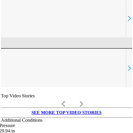
Top Video Stories
keyboard_arrow_left
keyboard_arrow_right
SEE MORE TOP VIDEO STORIES
Additional Conditions
Pressure
29.94
in