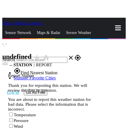
Skip to Main Content
_
Sensor Network
Maps & Radar
Severe Weather
°,
°
News & Blogs
Mobile Apps
More
undefined
star_rate
home
close
gps_fixed
Search
--
STATION
|
REPORT
gps_fixed
Find Nearest Station
Report Station
Manage Favorite Cities
Thank you for reporting this station. We will
review the data in question.
Log In
Go Ad Free
You are about to report this weather station for
bad data. Please select the information that is
incorrect.
Temperature
Pressure
Wind