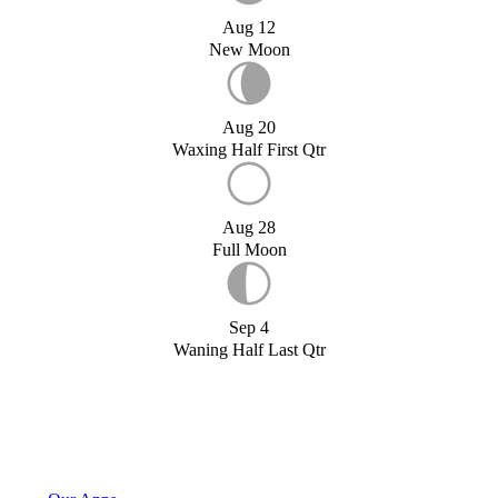
Aug 12
New Moon
Aug 20
Waxing Half First Qtr
Aug 28
Full Moon
Sep 4
Waning Half Last Qtr