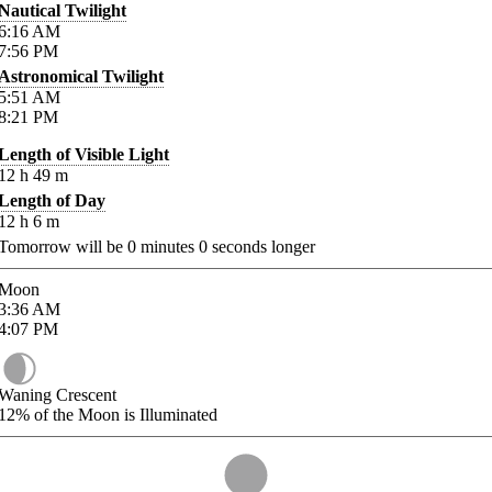
Nautical Twilight
6:16
AM
7:56
PM
Astronomical Twilight
5:51
AM
8:21
PM
Length of Visible Light
12
h
49
m
Length of Day
12
h
6
m
Tomorrow will be
0
minutes
0
seconds longer
Moon
3:36
AM
4:07
PM
Waning Crescent
12%
of the Moon is Illuminated