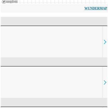
WUNDERMAP