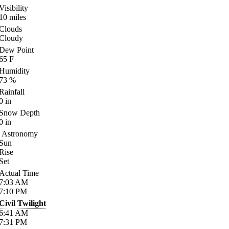
Visibility
10
miles
Clouds
Cloudy
Dew Point
65
F
Humidity
73
%
Rainfall
0
in
Snow Depth
0
in
Astronomy
Sun
Rise
Set
Actual Time
7:03
AM
7:10
PM
Civil Twilight
6:41
AM
7:31
PM