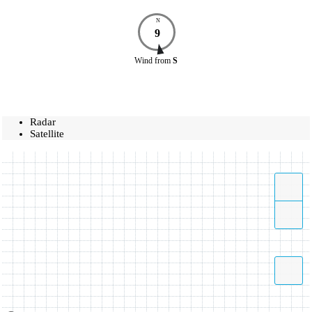
N
9
Wind
from
S
Radar
Satellite