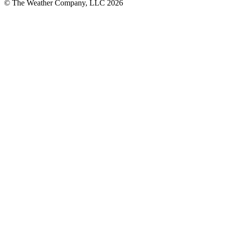
© The Weather Company, LLC 2026