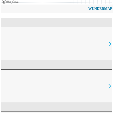
WUNDERMAP