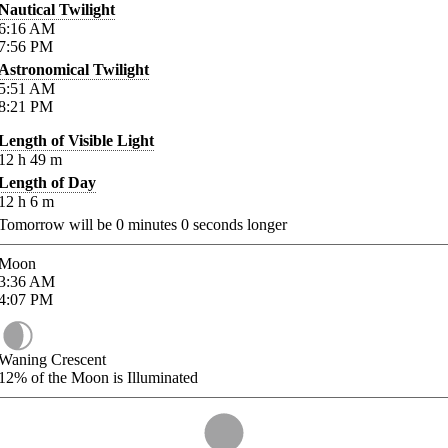
Nautical Twilight
6:16
AM
7:56
PM
Astronomical Twilight
5:51
AM
8:21
PM
Length of Visible Light
12
h
49
m
Length of Day
12
h
6
m
Tomorrow will be
0
minutes
0
seconds longer
Moon
3:36
AM
4:07
PM
Waning Crescent
12%
of the Moon is Illuminated