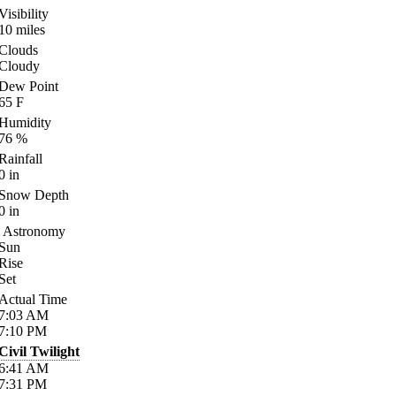
Visibility
10
miles
Clouds
Cloudy
Dew Point
65
F
Humidity
76
%
Rainfall
0
in
Snow Depth
0
in
Astronomy
Sun
Rise
Set
Actual Time
7:03
AM
7:10
PM
Civil Twilight
6:41
AM
7:31
PM