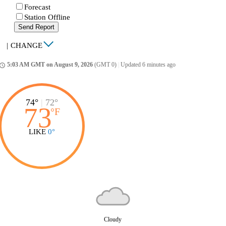
Forecast
Station Offline
Send Report
|
CHANGE
5:03 AM GMT on August 9, 2026
(GMT 0)
|
Updated 6 minutes ago
ccess_time
74°
|
72°
73
°
F
LIKE
0°
Cloudy