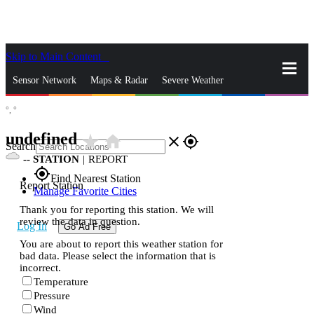
Skip to Main Content
_
Sensor Network
Maps & Radar
Severe Weather
°,
°
News & Blogs
Mobile Apps
More
undefined
star_rate
home
close
gps_fixed
Search
--
STATION
|
REPORT
gps_fixed
Find Nearest Station
Report Station
Manage Favorite Cities
Thank you for reporting this station. We will
review the data in question.
Log In
Go Ad Free
You are about to report this weather station for
bad data. Please select the information that is
incorrect.
Temperature
Pressure
Wind