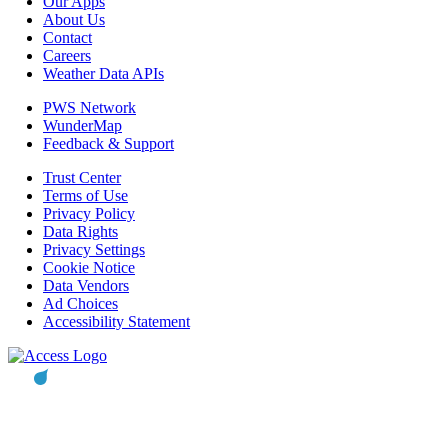
Our Apps
About Us
Contact
Careers
Weather Data APIs
PWS Network
WunderMap
Feedback & Support
Trust Center
Terms of Use
Privacy Policy
Data Rights
Privacy Settings
Cookie Notice
Data Vendors
Ad Choices
Accessibility Statement