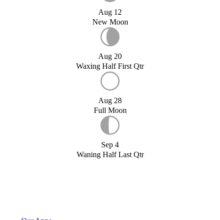
Aug 12
New Moon
Aug 20
Waxing Half First Qtr
Aug 28
Full Moon
Sep 4
Waning Half Last Qtr