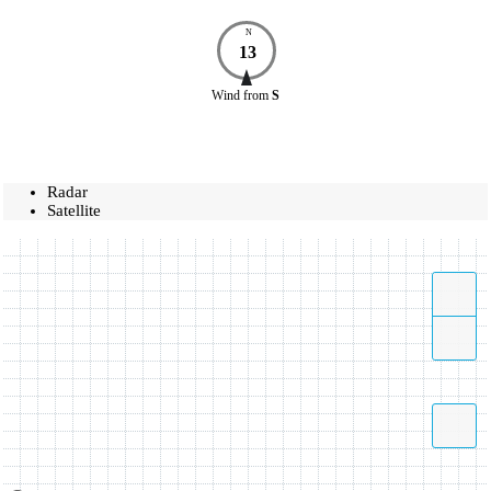
N
13
Wind
from
S
Radar
Satellite