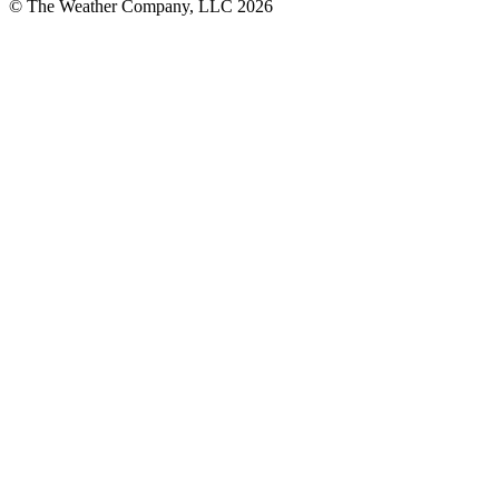
© The Weather Company, LLC 2026