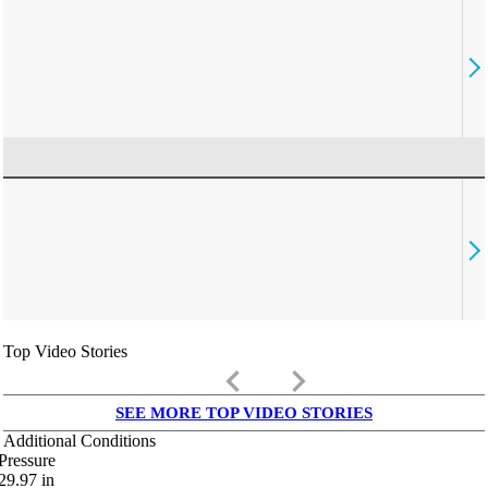
Top Video Stories
keyboard_arrow_left
keyboard_arrow_right
SEE MORE TOP VIDEO STORIES
Additional Conditions
Pressure
29.97
in