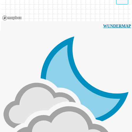
WUNDERMAP