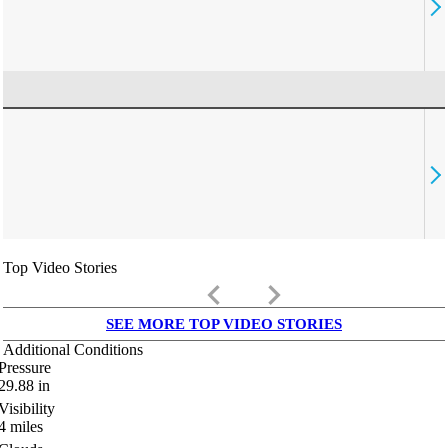
Top Video Stories
keyboard_arrow_left
keyboard_arrow_right
SEE MORE TOP VIDEO STORIES
Additional Conditions
Pressure
29.88
in
Visibility
4
miles