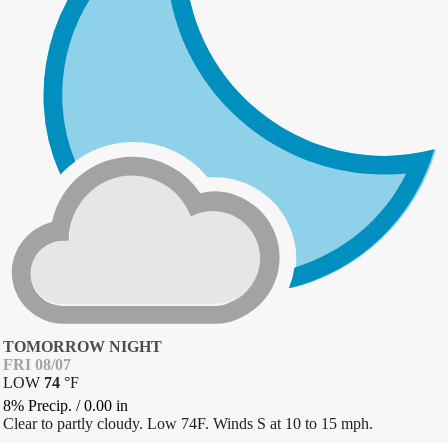
TOMORROW NIGHT
FRI 08/07
LOW
74
°
F
8% Precip.
/
0.00
in
Clear to partly cloudy. Low 74F. Winds S at 10 to 15 mph.