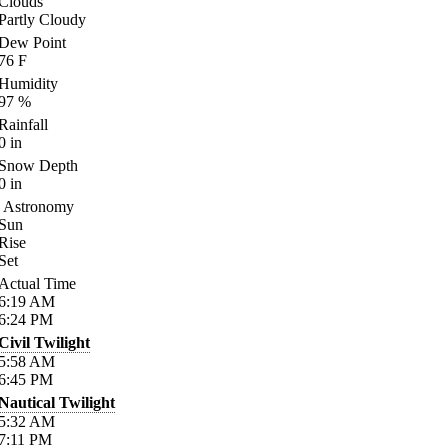
Clouds
Partly Cloudy
Dew Point
76
F
Humidity
97
%
Rainfall
0
in
Snow Depth
0
in
Astronomy
Sun
Rise
Set
Actual Time
6:19
AM
6:24
PM
Civil Twilight
5:58
AM
6:45
PM
Nautical Twilight
5:32
AM
7:11
PM