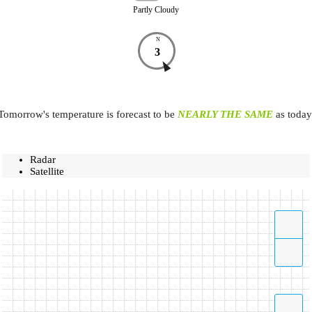
Partly Cloudy
N
3
Tomorrow's temperature is forecast to be
NEARLY THE SAME
as today
Radar
Satellite