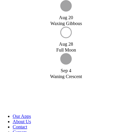
Aug 20
Waxing Gibbous
Aug 28
Full Moon
Sep 4
Waning Crescent
Our Apps
About Us
Contact