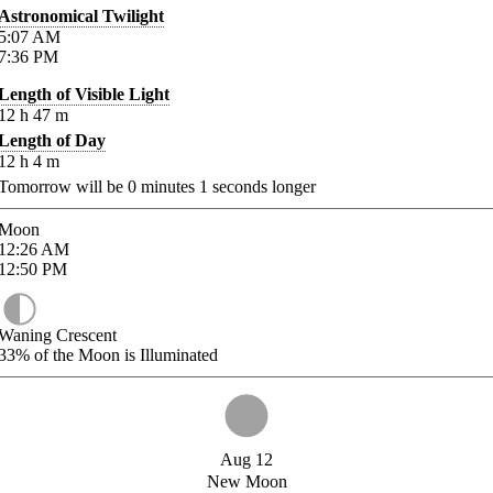
Astronomical Twilight
5:07
AM
7:36
PM
Length of Visible Light
12
h
47
m
Length of Day
12
h
4
m
Tomorrow will be
0
minutes
1
seconds longer
Moon
12:26
AM
12:50
PM
Waning Crescent
33%
of the Moon is Illuminated
Aug 12
New Moon