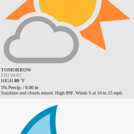
TOMORROW
FRI 08/07
HIGH
89
°
F
5% Precip.
/
0.00
in
Sunshine and clouds mixed. High 89F. Winds S at 10 to 15 mph.