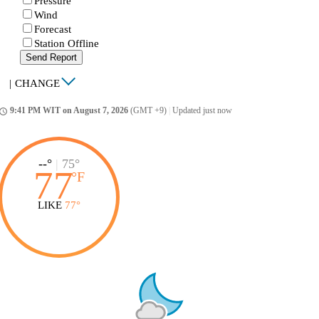
Pressure
Wind
Forecast
Station Offline
Send Report
|
CHANGE
9:41 PM WIT on August 7, 2026
(GMT +9)
|
Updated just now
ccess_time
--°
|
75°
77
°
F
LIKE
77°