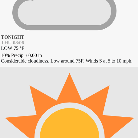
TONIGHT
THU 08/06
LOW
75
°
F
10% Precip.
/
0.00
in
Considerable cloudiness. Low around 75F. Winds S at 5 to 10 mph.