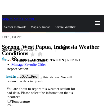
Skip to Main Content
_
Sensor Network
Maps & Radar
Severe Weather
0.89
°S,
131.29
°E
News & Blogs
Mobile Apps
More
Sorong, West Papua, Indonesia Weather
close
gps_fixed
Search
Conditions
star_rate
home
gps_fixed
77
SORONG AIRPORT STATION
|
REPORT
Find Nearest Station
Manage Favorite Cities
Report Station
Log In
Go Ad Free
Thank you for reporting this station. We will
review the data in question.
You are about to report this weather station for
bad data. Please select the information that is
incorrect.
Temperature