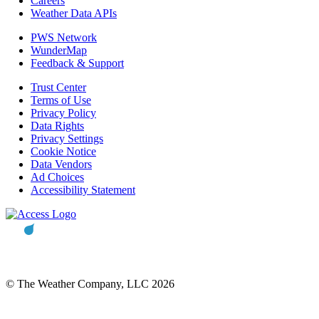
Careers
Weather Data APIs
PWS Network
WunderMap
Feedback & Support
Trust Center
Terms of Use
Privacy Policy
Data Rights
Privacy Settings
Cookie Notice
Data Vendors
Ad Choices
Accessibility Statement
© The Weather Company, LLC 2026