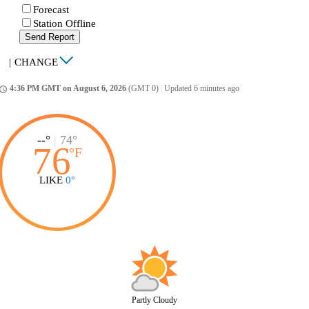
Forecast
Station Offline
Send Report
|
CHANGE
4:36 PM GMT on August 6, 2026
(GMT 0)
|
Updated 6 minutes ago
ccess_time
--°
|
74°
76
°
F
LIKE
0°
Partly Cloudy