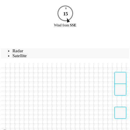
N
15
Wind
from
SSE
Radar
Satellite