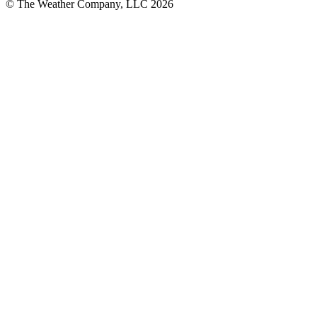
© The Weather Company, LLC 2026