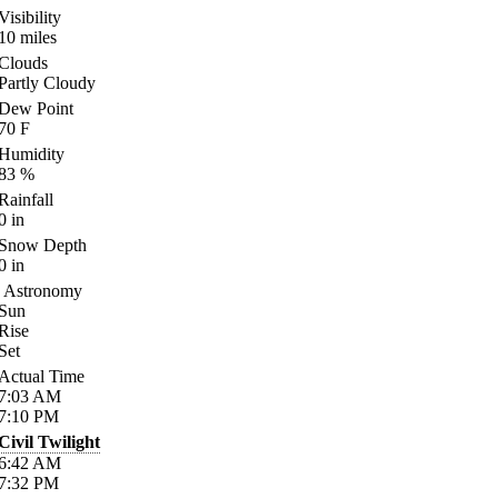
Visibility
10
miles
Clouds
Partly Cloudy
Dew Point
70
F
Humidity
83
%
Rainfall
0
in
Snow Depth
0
in
Astronomy
Sun
Rise
Set
Actual Time
7:03
AM
7:10
PM
Civil Twilight
6:42
AM
7:32
PM