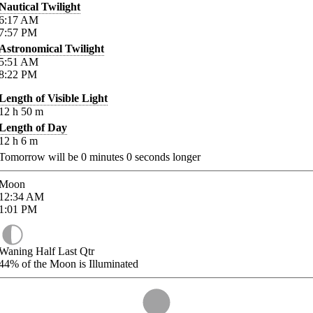
Nautical Twilight
6:17
AM
7:57
PM
Astronomical Twilight
5:51
AM
8:22
PM
Length of Visible Light
12
h
50
m
Length of Day
12
h
6
m
Tomorrow will be
0
minutes
0
seconds longer
Moon
12:34
AM
1:01
PM
Waning Half Last Qtr
44%
of the Moon is Illuminated