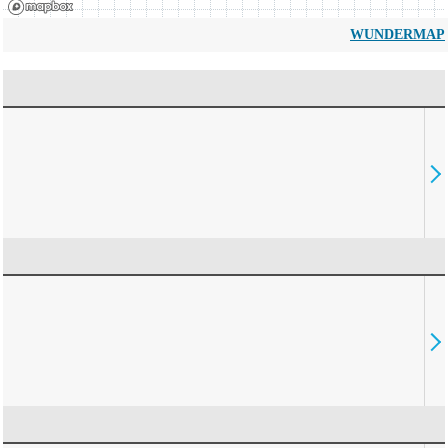
WUNDERMAP