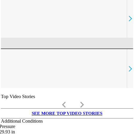
Top Video Stories
keyboard_arrow_left
keyboard_arrow_right
SEE MORE TOP VIDEO STORIES
Additional Conditions
Pressure
29.93
in