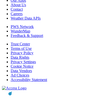
Our Apps
About Us
Contact
Careers
Weather Data APIs
PWS Network
WunderMap
Feedback & Support
Trust Center
Terms of Use
Privacy Policy
Data Rights
Privacy Settings
Cookie Notice
Data Vendors
Ad Choices
Accessibility Statement