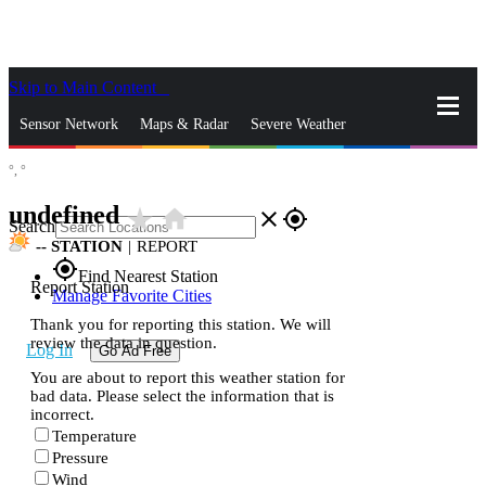
Skip to Main Content
_
Sensor Network
Maps & Radar
Severe Weather
°,
°
News & Blogs
Mobile Apps
More
undefined
star_rate
home
close
gps_fixed
Search
--
STATION
|
REPORT
gps_fixed
Find Nearest Station
Report Station
Manage Favorite Cities
Thank you for reporting this station. We will
review the data in question.
Log In
Go Ad Free
You are about to report this weather station for
bad data. Please select the information that is
incorrect.
Temperature
Pressure
Wind