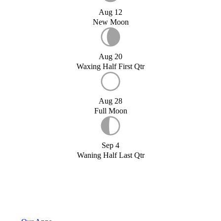
Aug 12
New Moon
Aug 20
Waxing Half First Qtr
Aug 28
Full Moon
Sep 4
Waning Half Last Qtr