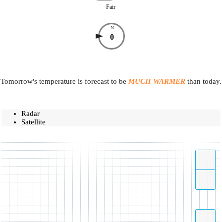
Fair
N
0
Tomorrow's temperature is forecast to be
MUCH WARMER
than today.
Radar
Satellite