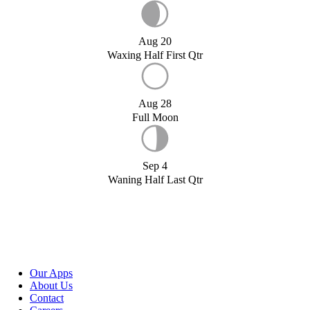
Aug 20
Waxing Half First Qtr
Aug 28
Full Moon
Sep 4
Waning Half Last Qtr
Our Apps
About Us
Contact