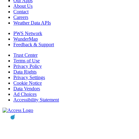
Our Apps
About Us
Contact
Careers
Weather Data APIs
PWS Network
WunderMap
Feedback & Support
Trust Center
Terms of Use
Privacy Policy
Data Rights
Privacy Settings
Cookie Notice
Data Vendors
Ad Choices
Accessibility Statement