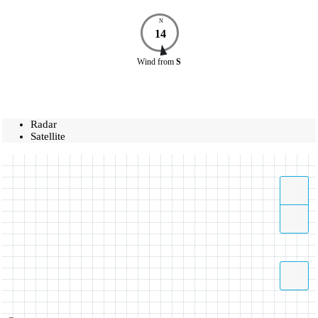
N
14
Wind
from
S
Radar
Satellite