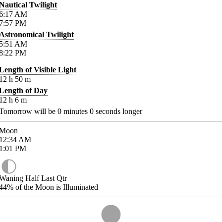
Nautical Twilight
6:17
AM
7:57
PM
Astronomical Twilight
5:51
AM
8:22
PM
Length of Visible Light
12
h
50
m
Length of Day
12
h
6
m
Tomorrow will be
0
minutes
0
seconds longer
Moon
12:34
AM
1:01
PM
Waning Half Last Qtr
44%
of the Moon is Illuminated