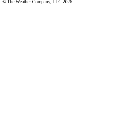
© The Weather Company, LLC 2026