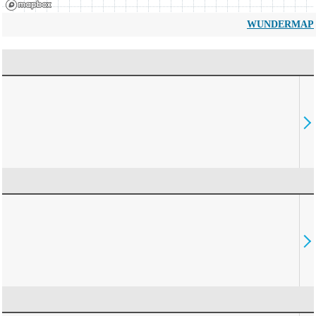
WUNDERMAP