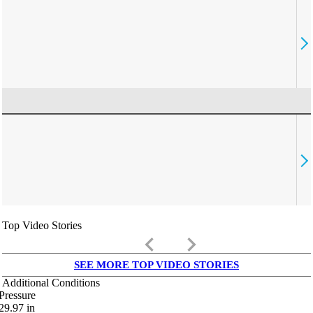
Top Video Stories
keyboard_arrow_left
keyboard_arrow_right
SEE MORE TOP VIDEO STORIES
Additional Conditions
Pressure
29.97
in