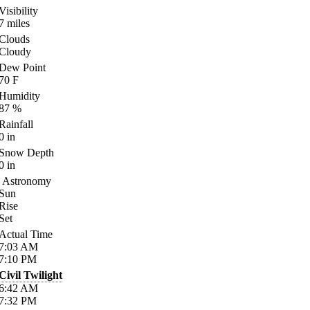
Visibility
7
miles
Clouds
Cloudy
Dew Point
70
F
Humidity
87
%
Rainfall
0
in
Snow Depth
0
in
Astronomy
Sun
Rise
Set
Actual Time
7:03
AM
7:10
PM
Civil Twilight
6:42
AM
7:32
PM