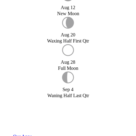
Aug 12
New Moon
Aug 20
Waxing Half First Qtr
Aug 28
Full Moon
Sep 4
Waning Half Last Qtr