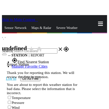
Skip to Main Content
_
Sensor Network
Maps & Radar
Severe Weather
°,
°
News & Blogs
Mobile Apps
More
undefined
star_rate
home
close
gps_fixed
Search
--
STATION
|
REPORT
gps_fixed
Find Nearest Station
Report Station
Manage Favorite Cities
Thank you for reporting this station. We will
review the data in question.
Log In
Go Ad Free
You are about to report this weather station for
bad data. Please select the information that is
incorrect.
Temperature
Pressure
Wind