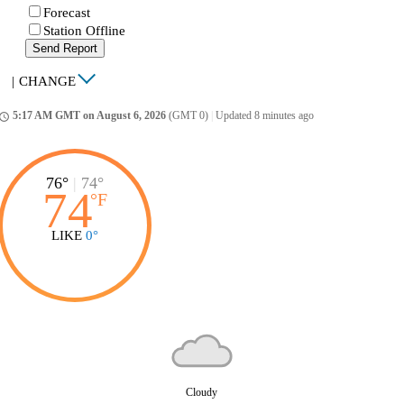
Forecast
Station Offline
Send Report
|
CHANGE
5:17 AM GMT on August 6, 2026
(GMT 0)
|
Updated 8 minutes ago
ccess_time
76°
|
74°
74
°
F
LIKE
0°
Cloudy