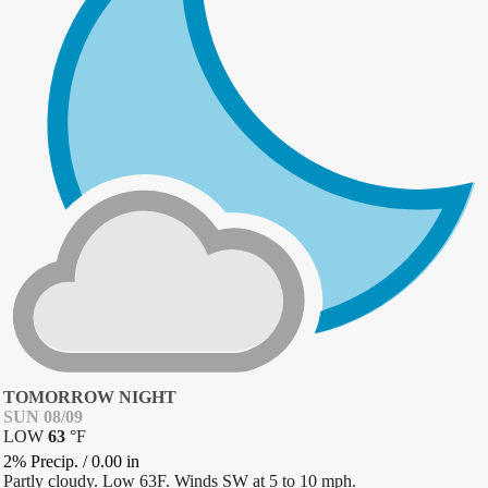
TOMORROW NIGHT
SUN 08/09
LOW
63
°
F
2% Precip.
/
0.00
in
Partly cloudy. Low 63F. Winds SW at 5 to 10 mph.