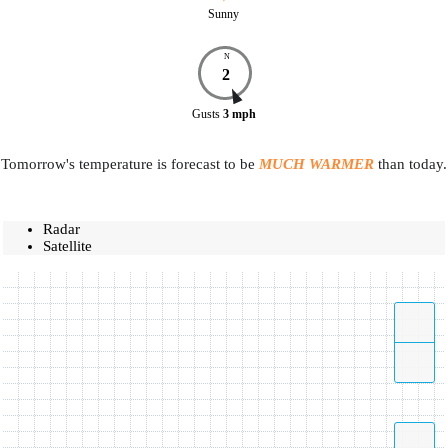
Sunny
N
2
Gusts
3
mph
Tomorrow's temperature is forecast to be
MUCH WARMER
than today.
Radar
Satellite