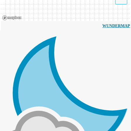
WUNDERMAP