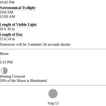
10:45
PM
Astronomical Twilight
3:04
AM
12:00
AM
Length of Visible Light
16
h
36
m
Length of Day
15
h
14
m
Tomorrow will be
3
minutes
36
seconds shorter
Moon
-
6:33
PM
Waning Crescent
20%
of the Moon is Illuminated
Aug 12