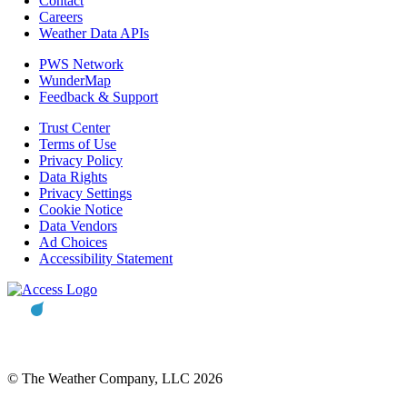
Contact
Careers
Weather Data APIs
PWS Network
WunderMap
Feedback & Support
Trust Center
Terms of Use
Privacy Policy
Data Rights
Privacy Settings
Cookie Notice
Data Vendors
Ad Choices
Accessibility Statement
© The Weather Company, LLC 2026