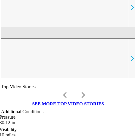
Top Video Stories
keyboard_arrow_left
keyboard_arrow_right
SEE MORE TOP VIDEO STORIES
Additional Conditions
Pressure
30.12
in
Visibility
10
miles