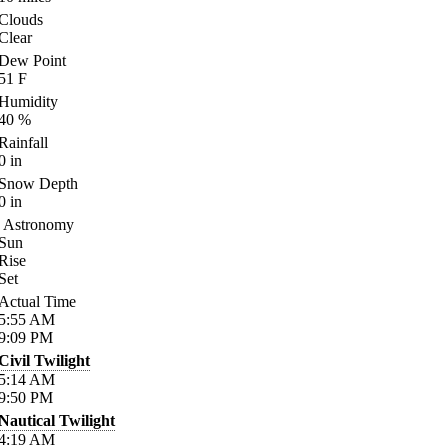
Clouds
Clear
Dew Point
51
F
Humidity
40
%
Rainfall
0
in
Snow Depth
0
in
Astronomy
Sun
Rise
Set
Actual Time
5:55
AM
9:09
PM
Civil Twilight
5:14
AM
9:50
PM
Nautical Twilight
4:19
AM