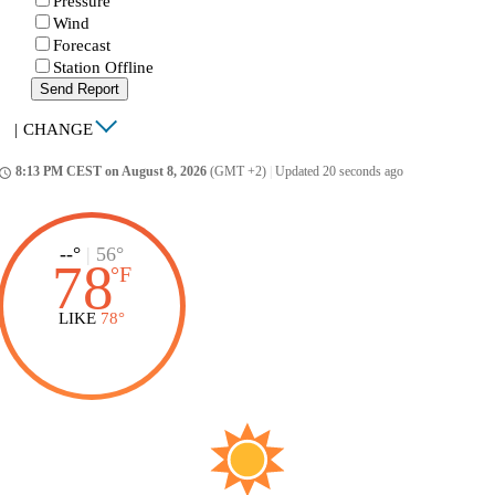
Pressure
Wind
Forecast
Station Offline
Send Report
|
CHANGE
8:13 PM CEST on August 8, 2026
(GMT +2)
|
Updated 20 seconds ago
ccess_time
--°
|
56°
78
°
F
LIKE
78°