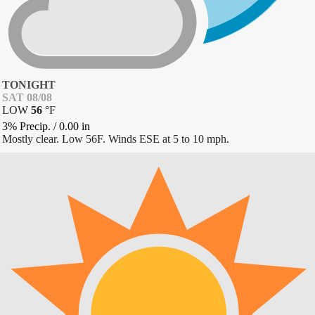
TONIGHT
SAT 08/08
LOW
56
°
F
3% Precip.
/
0.00
in
Mostly clear. Low 56F. Winds ESE at 5 to 10 mph.