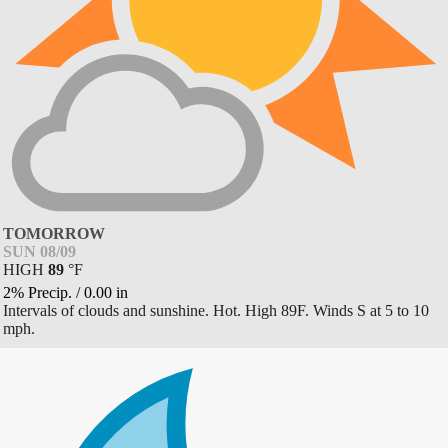
TOMORROW
SUN 08/09
HIGH
89
°
F
2% Precip.
/
0.00
in
Intervals of clouds and sunshine. Hot. High 89F. Winds S at 5 to 10
mph.