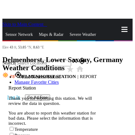
Skip to Main Content
_
Sensor Network
Maps & Radar
Severe Weather
Elev
43
ft,
53.05
°N,
8.63
°E
News & Blogs
Mobile Apps
More
Delmenhorst, Lower Saxony, Germany
close
gps_fixed
Search
Weather Conditions
star_rate
home
gps_fixed
78
DELMENHORST STATION
|
REPORT
Find Nearest Station
Manage Favorite Cities
Report Station
Log In
Go Ad Free
Thank you for reporting this station. We will
review the data in question.
You are about to report this weather station for
bad data. Please select the information that is
incorrect.
Temperature