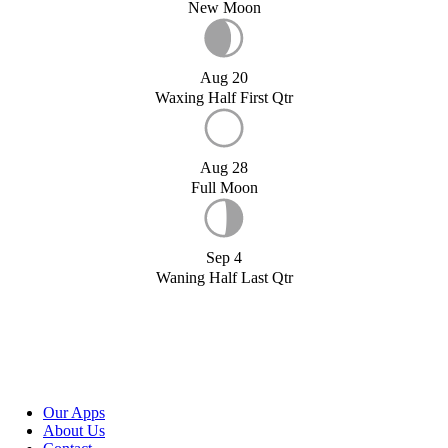
New Moon
Aug 20
Waxing Half First Qtr
Aug 28
Full Moon
Sep 4
Waning Half Last Qtr
Our Apps
About Us