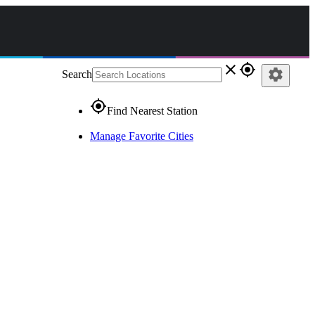
close
gps_fixed
settings
Search
gps_fixed
Find Nearest Station
Manage Favorite Cities