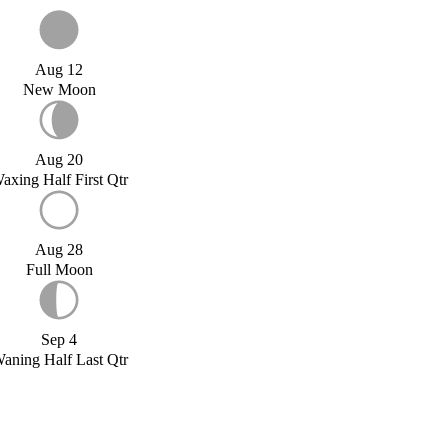
Aug 12
New Moon
Aug 20
axing Half First Qtr
Aug 28
Full Moon
Sep 4
aning Half Last Qtr