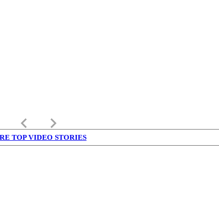
keyboard_arrow_left
keyboard_arrow_right
RE TOP VIDEO STORIES