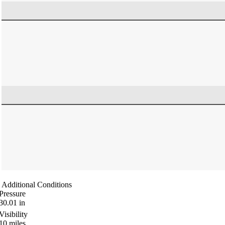
Additional Conditions
Pressure
30.01
in
Visibility
10
miles