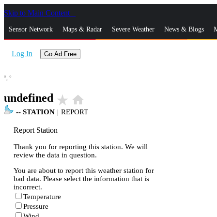
Skip to Main Content
_
Sensor Network
Maps & Radar
Severe Weather
News & Blogs
M
Log In
Go Ad Free
°,
°
undefined
star_rate
home
--
STATION
|
REPORT
Report Station
Thank you for reporting this station. We will
review the data in question.
You are about to report this weather station for
bad data. Please select the information that is
incorrect.
Temperature
Pressure
Wind