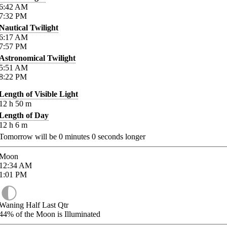
6:42
AM
7:32
PM
Nautical Twilight
6:17
AM
7:57
PM
Astronomical Twilight
5:51
AM
8:22
PM
Length of Visible Light
12
h
50
m
Length of Day
12
h
6
m
Tomorrow will be
0
minutes
0
seconds longer
Moon
12:34
AM
1:01
PM
Waning Half Last Qtr
44%
of the Moon is Illuminated