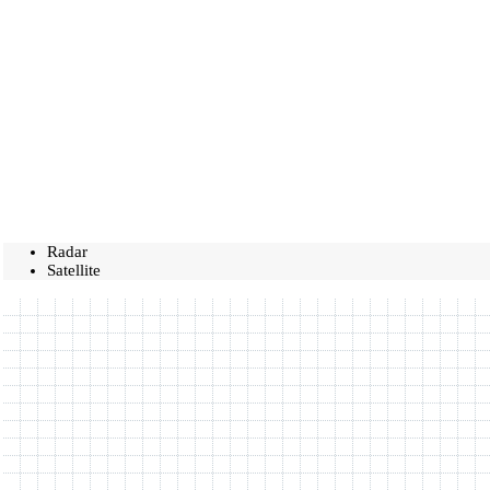
Radar
Satellite