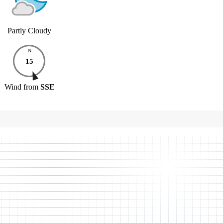
Partly Cloudy
N
15
Wind
from
SSE