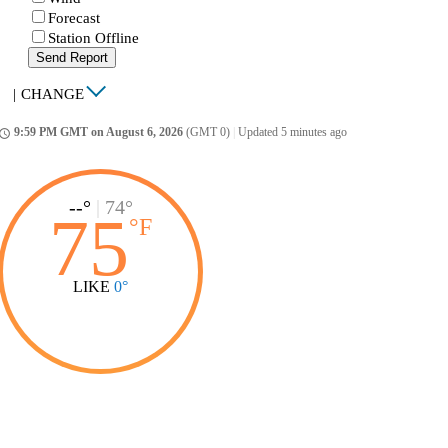
Forecast
Station Offline
Send Report
|
CHANGE
9:59 PM GMT on August 6, 2026
(GMT 0)
|
Updated 5 minutes ago
ccess_time
--°
|
74°
75
°
F
LIKE
0°