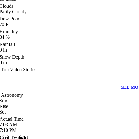
Clouds
Partly Cloudy
Dew Point
70
F
Humidity
84
%
Rainfall
0
in
Snow Depth
0
in
Top Video Stories
SEE MO
Astronomy
Sun
Rise
Set
Actual Time
7:03
AM
7:10
PM
Civil Twilight