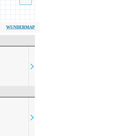
WUNDERMAP