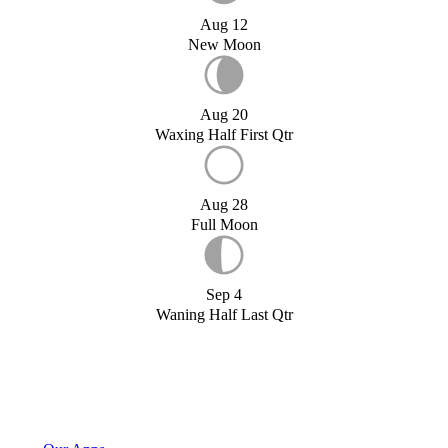
Aug 12
New Moon
Aug 20
Waxing Half First Qtr
Aug 28
Full Moon
Sep 4
Waning Half Last Qtr