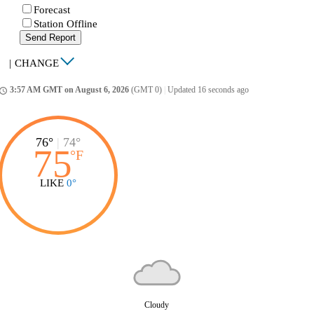
Forecast
Station Offline
Send Report
|
CHANGE
3:57 AM GMT on August 6, 2026
(GMT 0)
|
Updated 16 seconds ago
ccess_time
76°
|
74°
75
°
F
LIKE
0°
Cloudy