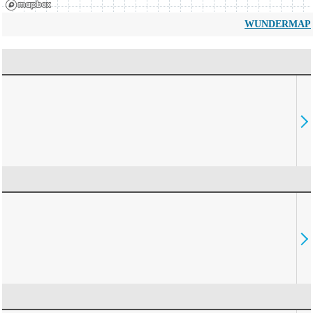
WUNDERMAP