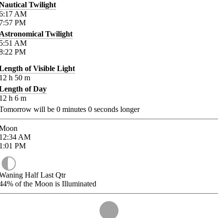
Nautical Twilight
6:17
AM
7:57
PM
Astronomical Twilight
5:51
AM
8:22
PM
Length of Visible Light
12
h
50
m
Length of Day
12
h
6
m
Tomorrow will be
0
minutes
0
seconds longer
Moon
12:34
AM
1:01
PM
Waning Half Last Qtr
44%
of the Moon is Illuminated