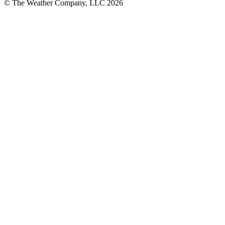
© The Weather Company, LLC 2026