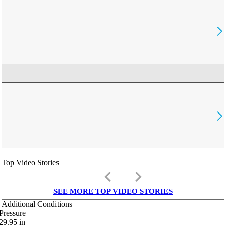
Top Video Stories
keyboard_arrow_left
keyboard_arrow_right
SEE MORE TOP VIDEO STORIES
Additional Conditions
Pressure
29.95
in