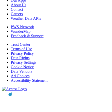
Our Apps
About Us
Contact
Careers
Weather Data APIs
PWS Network
WunderMap
Feedback & Support
Trust Center
Terms of Use
Privacy Policy
Data Rights
Privacy Settings
Cookie Notice
Data Vendors
Ad Choices
Accessibility Statement