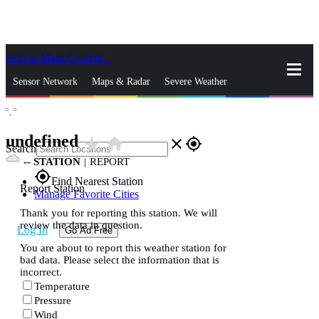
Skip to Main Content
_
Sensor Network
Maps & Radar
Severe Weather
°,
°
News & Blogs
Mobile Apps
More
undefined
star_rate
home
close
gps_fixed
Search
--
STATION
|
REPORT
gps_fixed
Find Nearest Station
Report Station
Manage Favorite Cities
Thank you for reporting this station. We will
review the data in question.
Log In
Go Ad Free
You are about to report this weather station for
bad data. Please select the information that is
incorrect.
Temperature
Pressure
Wind