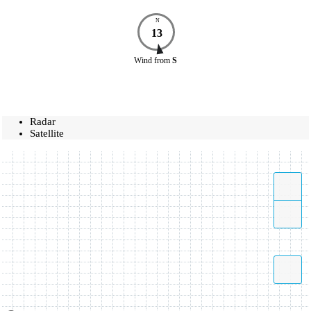
N
13
Wind
from
S
Radar
Satellite