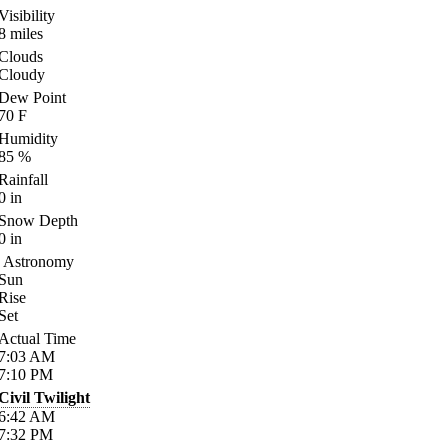
Visibility
8
miles
Clouds
Cloudy
Dew Point
70
F
Humidity
85
%
Rainfall
0
in
Snow Depth
0
in
Astronomy
Sun
Rise
Set
Actual Time
7:03
AM
7:10
PM
Civil Twilight
6:42
AM
7:32
PM