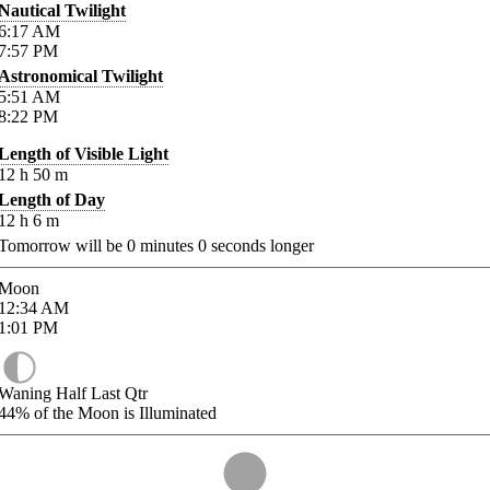
Nautical Twilight
6:17
AM
7:57
PM
Astronomical Twilight
5:51
AM
8:22
PM
Length of Visible Light
12
h
50
m
Length of Day
12
h
6
m
Tomorrow will be
0
minutes
0
seconds longer
Moon
12:34
AM
1:01
PM
Waning Half Last Qtr
44%
of the Moon is Illuminated