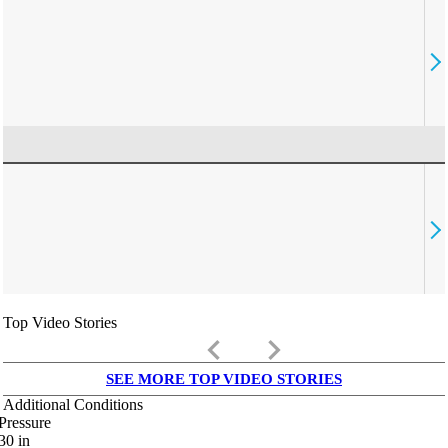
Top Video Stories
keyboard_arrow_left
keyboard_arrow_right
SEE MORE TOP VIDEO STORIES
Additional Conditions
Pressure
30
in