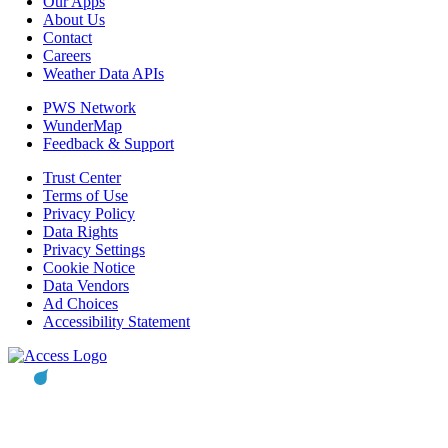
Our Apps
About Us
Contact
Careers
Weather Data APIs
PWS Network
WunderMap
Feedback & Support
Trust Center
Terms of Use
Privacy Policy
Data Rights
Privacy Settings
Cookie Notice
Data Vendors
Ad Choices
Accessibility Statement