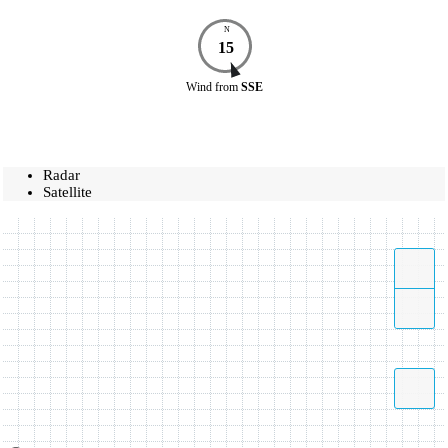
N
15
Wind
from
SSE
Radar
Satellite