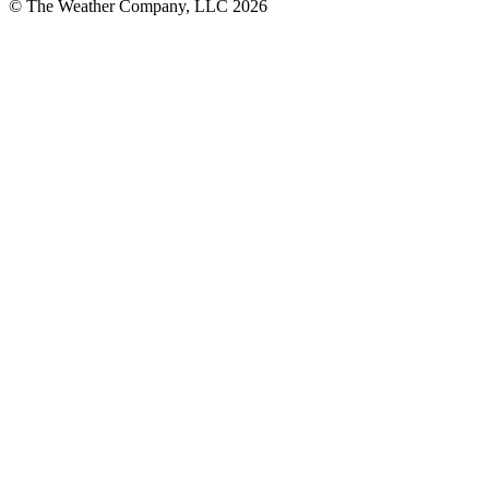
© The Weather Company, LLC 2026