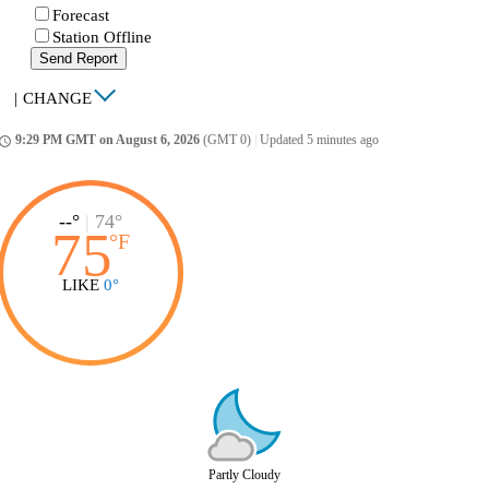
Forecast
Station Offline
Send Report
|
CHANGE
9:29 PM GMT on August 6, 2026
(GMT 0)
|
Updated 5 minutes ago
ccess_time
--°
|
74°
75
°
F
LIKE
0°
Partly Cloudy