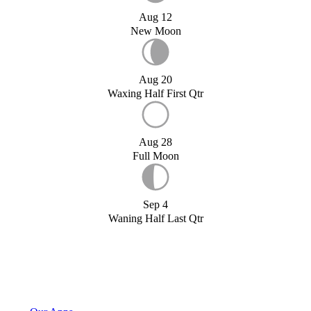
Aug 12
New Moon
Aug 20
Waxing Half First Qtr
Aug 28
Full Moon
Sep 4
Waning Half Last Qtr