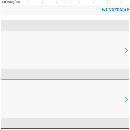
WUNDERMAP