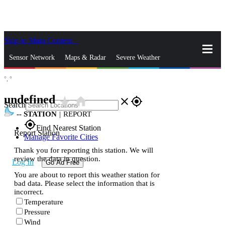
Skip to Main Content
_
Sensor Network
Maps & Radar
Severe Weather
°,
°
News & Blogs
Mobile Apps
More
undefined
star_rate
home
close
gps_fixed
Search
--
STATION
|
REPORT
gps_fixed
Find Nearest Station
Report Station
Manage Favorite Cities
Thank you for reporting this station. We will
review the data in question.
Log In
Go Ad Free
You are about to report this weather station for
bad data. Please select the information that is
incorrect.
Temperature
Pressure
Wind