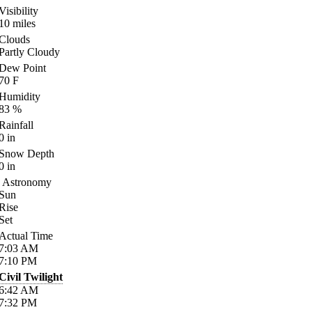
Visibility
10
miles
Clouds
Partly Cloudy
Dew Point
70
F
Humidity
83
%
Rainfall
0
in
Snow Depth
0
in
Astronomy
Sun
Rise
Set
Actual Time
7:03
AM
7:10
PM
Civil Twilight
6:42
AM
7:32
PM