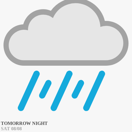
TOMORROW NIGHT
SAT 08/08