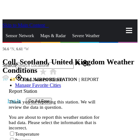
Skip to Main Content
_
Sensor Network
Maps & Radar
Severe Weather
56.6
°N,
6.61
°W
News & Blogs
Mobile Apps
More
Coll, Scotland, United Kingdom Weather
close
gps_fixed
Search
Conditions
star_rate
home
gps_fixed
58
COLL AIRPORT STATION
|
REPORT
Find Nearest Station
Manage Favorite Cities
Report Station
Log In
Go Ad Free
Thank you for reporting this station. We will
review the data in question.
You are about to report this weather station for
bad data. Please select the information that is
incorrect.
Temperature