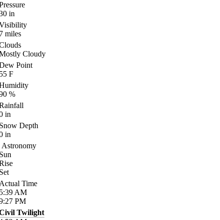
Pressure
30
in
Visibility
7
miles
Clouds
Mostly Cloudy
Dew Point
55
F
Humidity
90
%
Rainfall
0
in
Snow Depth
0
in
Astronomy
Sun
Rise
Set
Actual Time
5:39
AM
9:27
PM
Civil Twilight