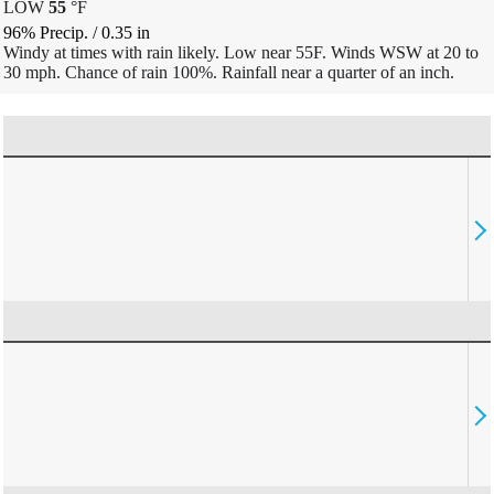
LOW
55
°
F
96% Precip.
/
0.35
in
Windy at times with rain likely. Low near 55F. Winds WSW at 20 to
30 mph. Chance of rain 100%. Rainfall near a quarter of an inch.