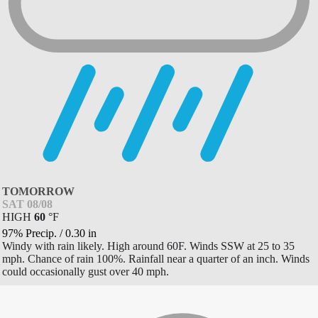
TOMORROW
SAT 08/08
HIGH
60
°
F
97% Precip.
/
0.30
in
Windy with rain likely. High around 60F. Winds SSW at 25 to 35
mph. Chance of rain 100%. Rainfall near a quarter of an inch. Winds
could occasionally gust over 40 mph.