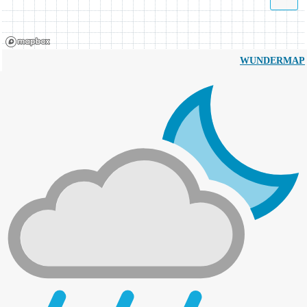
WUNDERMAP