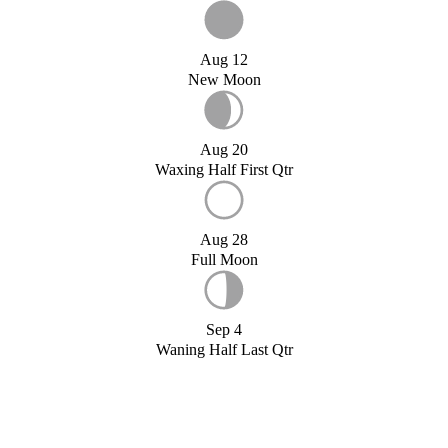
Aug 12
New Moon
Aug 20
Waxing Half First Qtr
Aug 28
Full Moon
Sep 4
Waning Half Last Qtr