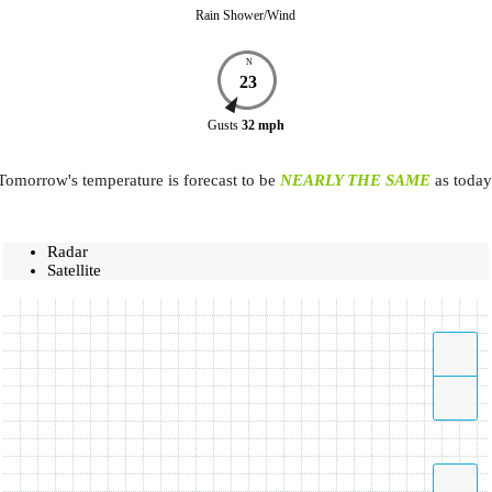
Rain Shower/Wind
N
23
Gusts
32
mph
Tomorrow's temperature is forecast to be
NEARLY THE SAME
as today
Radar
Satellite