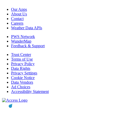
Our Apps
About Us
Contact
Careers
Weather Data APIs
PWS Network
WunderMap
Feedback & Support
Trust Center
Terms of Use
Privacy Policy
Data Rights
Privacy Settings
Cookie Notice
Data Vendors
Ad Choices
Accessibility Statement