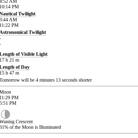
4:52
AM
10:14
PM
Nautical Twilight
3:44
AM
11:22
PM
Astronomical Twilight
-
-
Length of Visible Light
17
h
21
m
Length of Day
15
h
47
m
Tomorrow will be
4
minutes
13
seconds shorter
Moon
11:29
PM
5:51
PM
Waning Crescent
31%
of the Moon is Illuminated