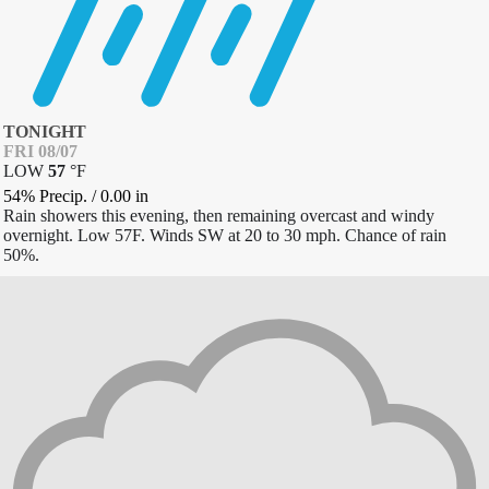
TONIGHT
FRI 08/07
LOW
57
°
F
54% Precip.
/
0.00
in
Rain showers this evening, then remaining overcast and windy
overnight. Low 57F. Winds SW at 20 to 30 mph. Chance of rain
50%.