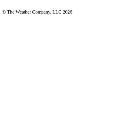
© The Weather Company, LLC 2026