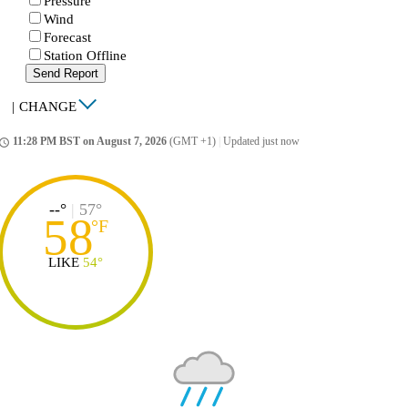
Pressure
Wind
Forecast
Station Offline
Send Report
|
CHANGE
11:28 PM BST on August 7, 2026
(GMT +1)
|
Updated just now
ccess_time
--°
|
57°
58
°
F
LIKE
54°