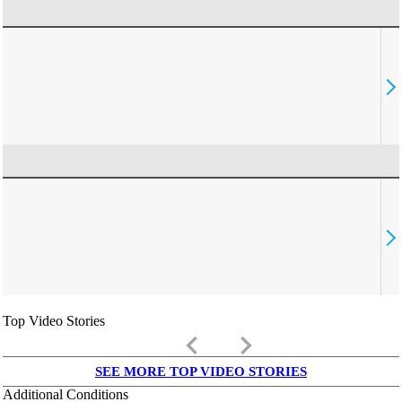
Top Video Stories
keyboard_arrow_left
keyboard_arrow_right
SEE MORE TOP VIDEO STORIES
Additional Conditions