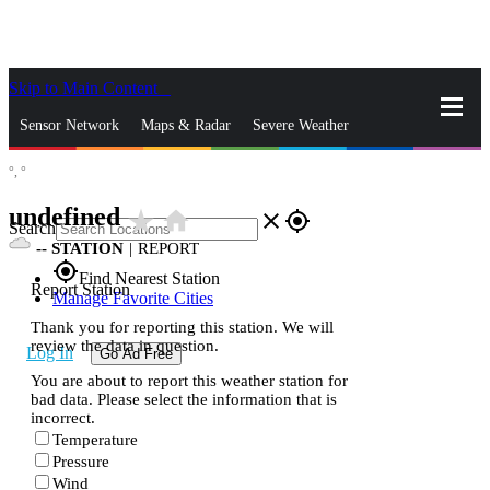
Skip to Main Content
_
Sensor Network
Maps & Radar
Severe Weather
°,
°
News & Blogs
Mobile Apps
More
undefined
star_rate
home
close
gps_fixed
Search
--
STATION
|
REPORT
gps_fixed
Find Nearest Station
Report Station
Manage Favorite Cities
Thank you for reporting this station. We will
review the data in question.
Log In
Go Ad Free
You are about to report this weather station for
bad data. Please select the information that is
incorrect.
Temperature
Pressure
Wind