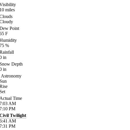
Visibility
10
miles
Clouds
Cloudy
Dew Point
65
F
Humidity
75
%
Rainfall
0
in
Snow Depth
0
in
Astronomy
Sun
Rise
Set
Actual Time
7:03
AM
7:10
PM
Civil Twilight
6:41
AM
7:31
PM