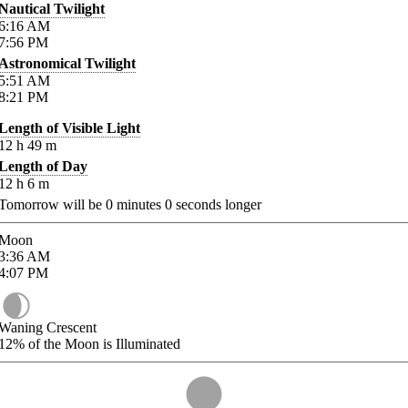
Nautical Twilight
6:16
AM
7:56
PM
Astronomical Twilight
5:51
AM
8:21
PM
Length of Visible Light
12
h
49
m
Length of Day
12
h
6
m
Tomorrow will be
0
minutes
0
seconds longer
Moon
3:36
AM
4:07
PM
Waning Crescent
12%
of the Moon is Illuminated