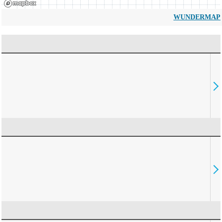
WUNDERMAP