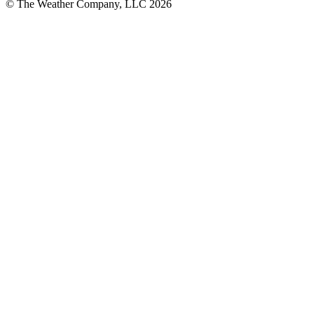
© The Weather Company, LLC 2026