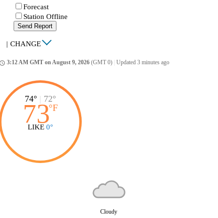
Forecast
Station Offline
Send Report
|
CHANGE
3:12 AM GMT on August 9, 2026
(GMT 0)
|
Updated 3 minutes ago
ccess_time
74°
|
72°
73
°
F
LIKE
0°
Cloudy