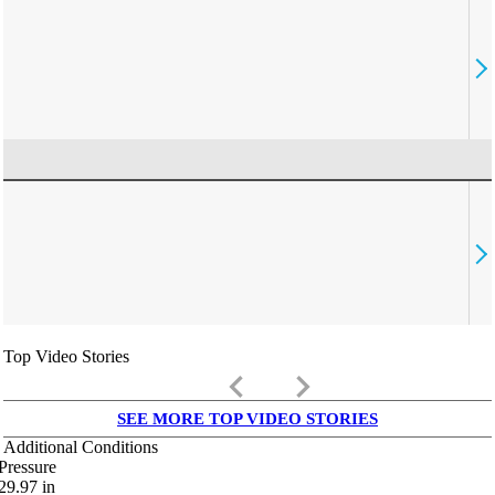
Top Video Stories
keyboard_arrow_left
keyboard_arrow_right
SEE MORE TOP VIDEO STORIES
Additional Conditions
Pressure
29.97
in