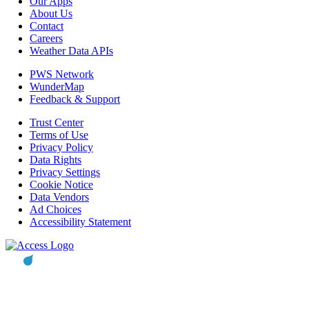
Our Apps
About Us
Contact
Careers
Weather Data APIs
PWS Network
WunderMap
Feedback & Support
Trust Center
Terms of Use
Privacy Policy
Data Rights
Privacy Settings
Cookie Notice
Data Vendors
Ad Choices
Accessibility Statement