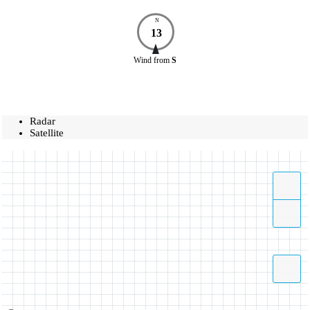
N
13
Wind
from
S
Radar
Satellite