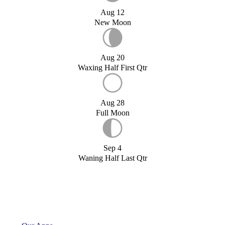
Aug 12
New Moon
Aug 20
Waxing Half First Qtr
Aug 28
Full Moon
Sep 4
Waning Half Last Qtr