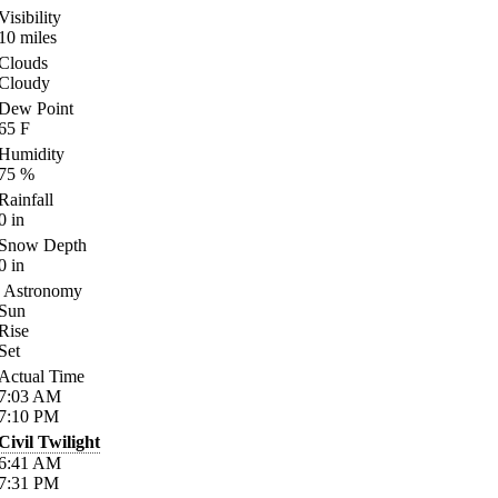
Visibility
10
miles
Clouds
Cloudy
Dew Point
65
F
Humidity
75
%
Rainfall
0
in
Snow Depth
0
in
Astronomy
Sun
Rise
Set
Actual Time
7:03
AM
7:10
PM
Civil Twilight
6:41
AM
7:31
PM