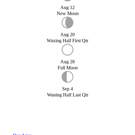
Aug 12
New Moon
Aug 20
Waxing Half First Qtr
Aug 28
Full Moon
Sep 4
Waning Half Last Qtr