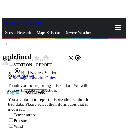
Skip to Main Content
_
Sensor Network
Maps & Radar
Severe Weather
°,
°
News & Blogs
Mobile Apps
More
undefined
star_rate
home
close
gps_fixed
Search
--
STATION
|
REPORT
gps_fixed
Find Nearest Station
Report Station
Manage Favorite Cities
Thank you for reporting this station. We will
review the data in question.
Log In
Go Ad Free
You are about to report this weather station for
bad data. Please select the information that is
incorrect.
Temperature
Pressure
Wind