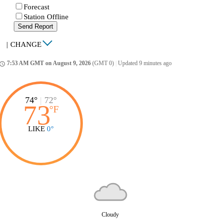
Forecast
Station Offline
Send Report
|
CHANGE
7:53 AM GMT on August 9, 2026
(GMT 0)
|
Updated 9 minutes ago
ccess_time
74°
|
72°
73
°
F
LIKE
0°
Cloudy