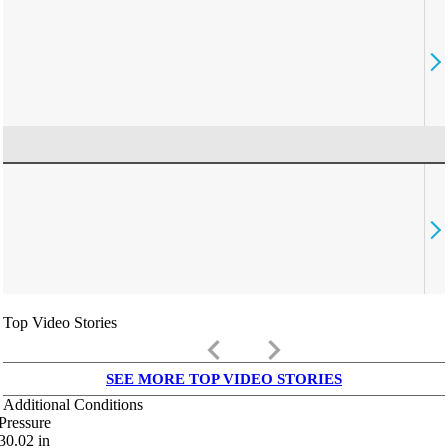
Top Video Stories
keyboard_arrow_left
keyboard_arrow_right
SEE MORE TOP VIDEO STORIES
Additional Conditions
Pressure
30.02
in