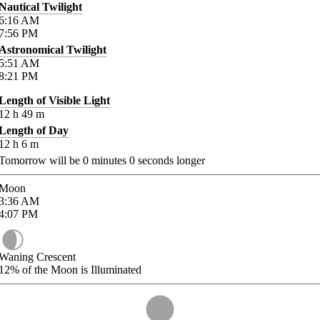
Nautical Twilight
6:16
AM
7:56
PM
Astronomical Twilight
5:51
AM
8:21
PM
Length of Visible Light
12
h
49
m
Length of Day
12
h
6
m
Tomorrow will be
0
minutes
0
seconds longer
Moon
3:36
AM
4:07
PM
Waning Crescent
12%
of the Moon is Illuminated