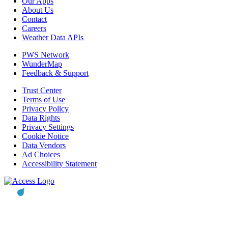
Our Apps
About Us
Contact
Careers
Weather Data APIs
PWS Network
WunderMap
Feedback & Support
Trust Center
Terms of Use
Privacy Policy
Data Rights
Privacy Settings
Cookie Notice
Data Vendors
Ad Choices
Accessibility Statement