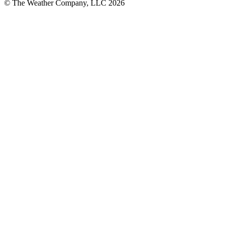
© The Weather Company, LLC 2026