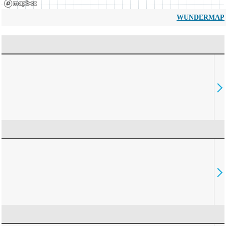
WUNDERMAP