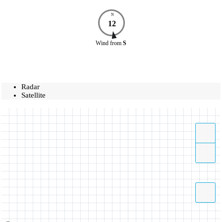
N
12
Wind
from
S
Radar
Satellite