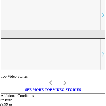
Top Video Stories
keyboard_arrow_left
keyboard_arrow_right
SEE MORE TOP VIDEO STORIES
Additional Conditions
Pressure
29.99
in