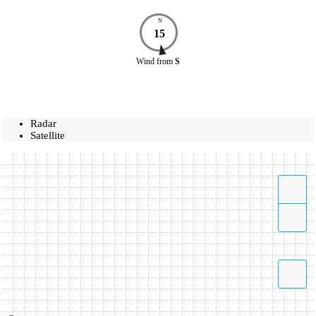
N
15
Wind
from
S
Radar
Satellite