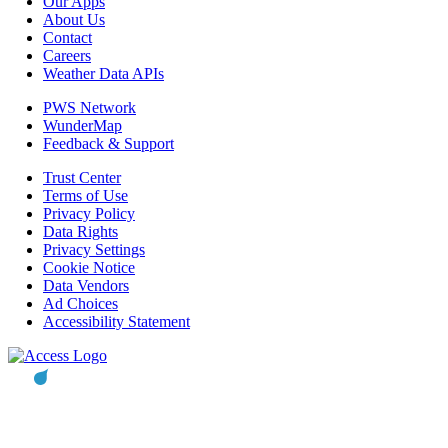
Our Apps
About Us
Contact
Careers
Weather Data APIs
PWS Network
WunderMap
Feedback & Support
Trust Center
Terms of Use
Privacy Policy
Data Rights
Privacy Settings
Cookie Notice
Data Vendors
Ad Choices
Accessibility Statement