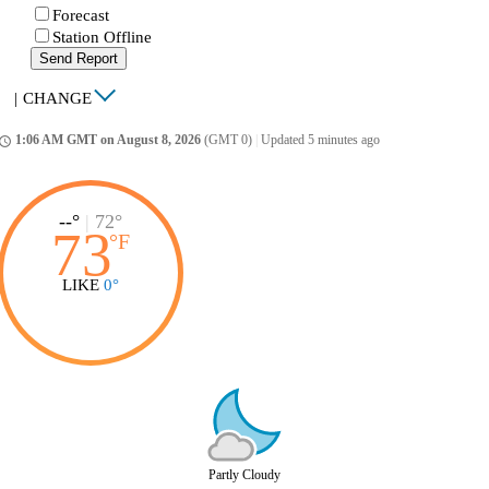
Forecast
Station Offline
Send Report
|
CHANGE
1:06 AM GMT on August 8, 2026
(GMT 0)
|
Updated 5 minutes ago
ccess_time
--°
|
72°
73
°
F
LIKE
0°
Partly Cloudy