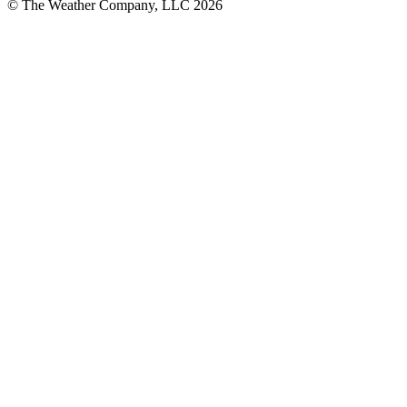
© The Weather Company, LLC 2026