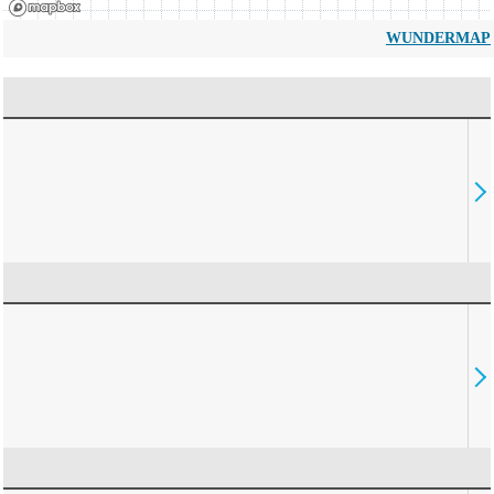
WUNDERMAP