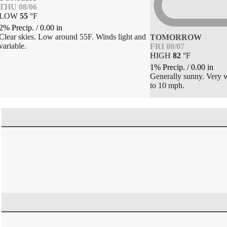
THU 08/06
LOW
55
°
F
2% Precip.
/
0.00
in
Clear skies. Low around 55F. Winds light and
TOMORROW
variable.
FRI 08/07
HIGH
82
°
F
1% Precip.
/
0.00
in
Generally sunny. Very
to 10 mph.