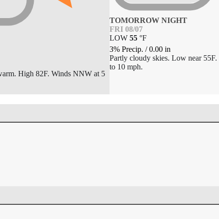
TOMORROW NIGHT
FRI 08/07
LOW
55
°
F
3% Precip.
/
0.00
in
Partly cloudy skies. Low near 55F
to 10 mph.
 warm. High 82F. Winds NNW at 5