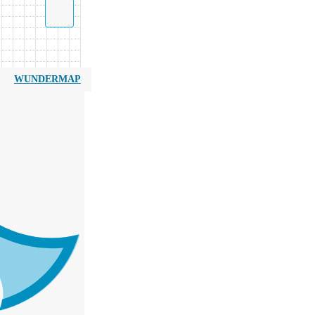
WUNDERMAP