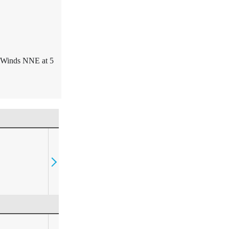
. Winds NNE at 5