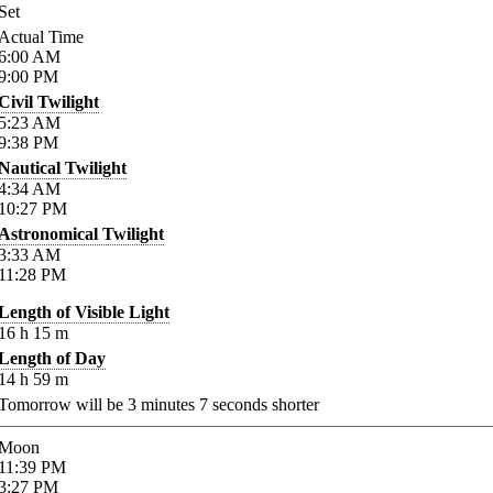
Set
Actual Time
6:00
AM
9:00
PM
Civil Twilight
5:23
AM
9:38
PM
Nautical Twilight
4:34
AM
10:27
PM
Astronomical Twilight
3:33
AM
11:28
PM
Length of Visible Light
16
h
15
m
Length of Day
14
h
59
m
Tomorrow will be
3
minutes
7
seconds shorter
Moon
11:39
PM
3:27
PM