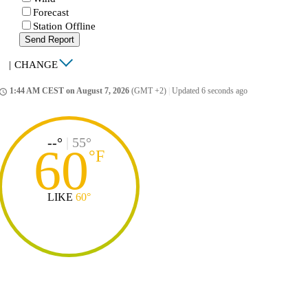
Forecast
Station Offline
Send Report
|
CHANGE
1:44 AM CEST on August 7, 2026
(GMT +2)
|
Updated 6 seconds ago
ccess_time
--°
|
55°
60
°
F
LIKE
60°