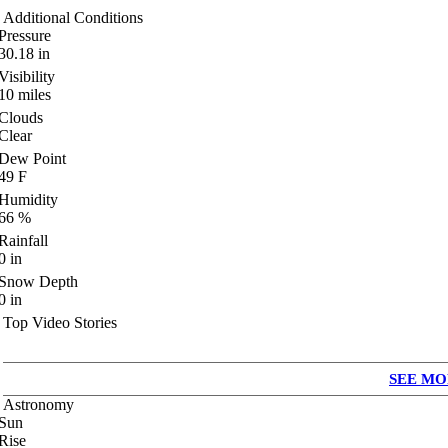
Additional Conditions
Pressure
30.18
in
Visibility
10
miles
Clouds
Clear
Dew Point
49
F
Humidity
66
%
Rainfall
0
in
Snow Depth
0
in
Top Video Stories
SEE MO
Astronomy
Sun
Rise