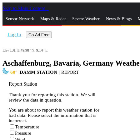
Skip to Main Content
_
Sensor Network
Maps & Radar
Severe Weather
News & Blogs
M
Log In
Go Ad Free
Elev
131
ft,
49.98
°N,
9.14
°E
Aschaffenburg, Bavaria, Germany Weathe
60
DAMM STATION
|
REPORT
Report Station
Thank you for reporting this station. We will
review the data in question.
You are about to report this weather station for
bad data. Please select the information that is
incorrect.
Temperature
Pressure
Wind