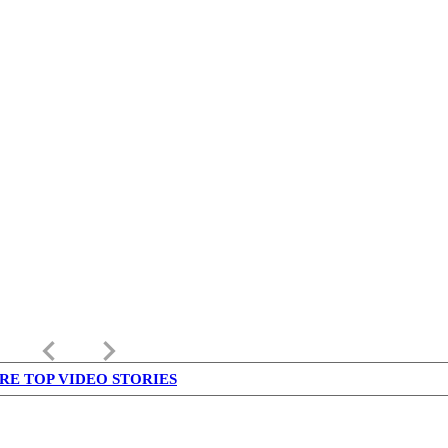
keyboard_arrow_left
keyboard_arrow_right
RE TOP VIDEO STORIES