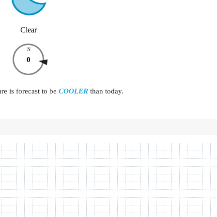
Clear
N
0
e is forecast to be
COOLER
than today.