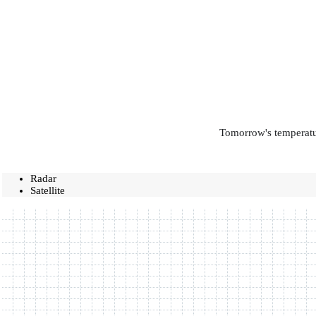
Tomorrow's temperatur
Radar
Satellite