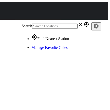
close
gps_fixed
settings
Search
gps_fixed
Find Nearest Station
Manage Favorite Cities