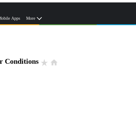
obile Apps
More
r Conditions
star_rate
home