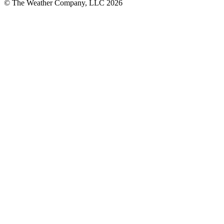
© The Weather Company, LLC 2026