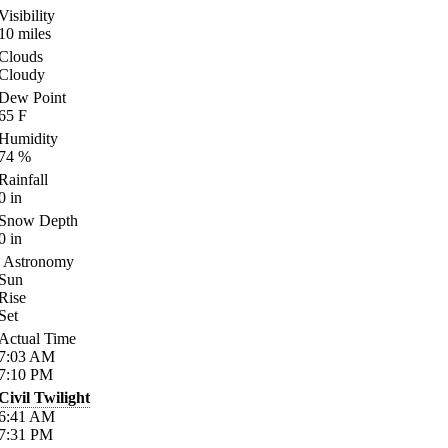
Visibility
10
miles
Clouds
Cloudy
Dew Point
65
F
Humidity
74
%
Rainfall
0
in
Snow Depth
0
in
Astronomy
Sun
Rise
Set
Actual Time
7:03
AM
7:10
PM
Civil Twilight
6:41
AM
7:31
PM