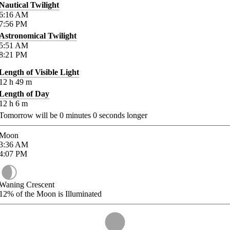
Nautical Twilight
6:16
AM
7:56
PM
Astronomical Twilight
5:51
AM
8:21
PM
Length of Visible Light
12
h
49
m
Length of Day
12
h
6
m
Tomorrow will be
0
minutes
0
seconds longer
Moon
3:36
AM
4:07
PM
Waning Crescent
12%
of the Moon is Illuminated