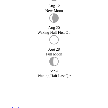
Aug 12
New Moon
Aug 20
Waxing Half First Qtr
Aug 28
Full Moon
Sep 4
Waning Half Last Qtr