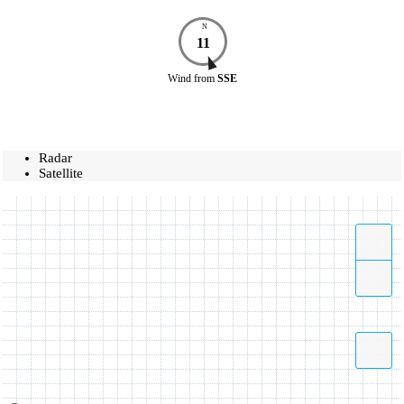
N
11
Wind
from
SSE
Radar
Satellite