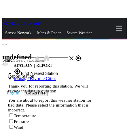
Skip to Main Content
_
Sensor Network
Maps & Radar
Severe Weather
°,
°
News & Blogs
Mobile Apps
More
undefined
star_rate
home
close
gps_fixed
Search
--
STATION
|
REPORT
gps_fixed
Find Nearest Station
Report Station
Manage Favorite Cities
Thank you for reporting this station. We will
review the data in question.
Log In
Go Ad Free
You are about to report this weather station for
bad data. Please select the information that is
incorrect.
Temperature
Pressure
Wind