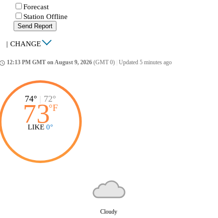
Forecast
Station Offline
Send Report
|
CHANGE
12:13 PM GMT on August 9, 2026
(GMT 0)
|
Updated 5 minutes ago
ccess_time
74°
|
72°
73
°
F
LIKE
0°
Cloudy