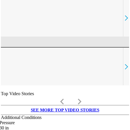
Top Video Stories
keyboard_arrow_left
keyboard_arrow_right
SEE MORE TOP VIDEO STORIES
Additional Conditions
Pressure
30
in