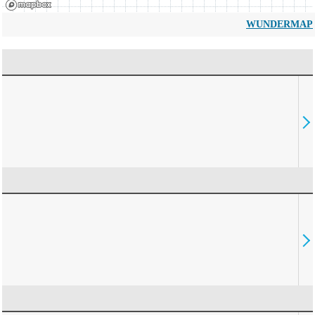
WUNDERMAP