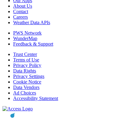
Our Apps
About Us
Contact
Careers
Weather Data APIs
PWS Network
WunderMap
Feedback & Support
Trust Center
Terms of Use
Privacy Policy
Data Rights
Privacy Settings
Cookie Notice
Data Vendors
Ad Choices
Accessibility Statement