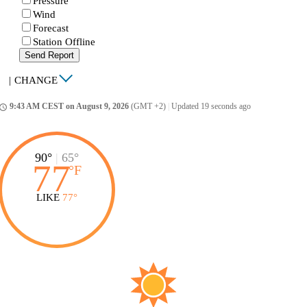
Pressure
Wind
Forecast
Station Offline
Send Report
|
CHANGE
9:43 AM CEST on August 9, 2026
(GMT +2)
|
Updated 19 seconds ago
ccess_time
90°
|
65°
77
°
F
LIKE
77°