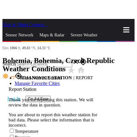
Skip to Main Content
_
Sensor Network
Maps & Radar
Severe Weather
Elev
1066
ft,
49.83
°N,
14.33
°E
News & Blogs
Mobile Apps
More
Bohemia, Bohemia, Czech Republic
close
gps_fixed
Search
Weather Conditions
star_rate
home
gps_fixed
77
BOJANOVICE STATION
|
REPORT
Find Nearest Station
Manage Favorite Cities
Report Station
Log In
Go Ad Free
Thank you for reporting this station. We will
review the data in question.
You are about to report this weather station for
bad data. Please select the information that is
incorrect.
Temperature