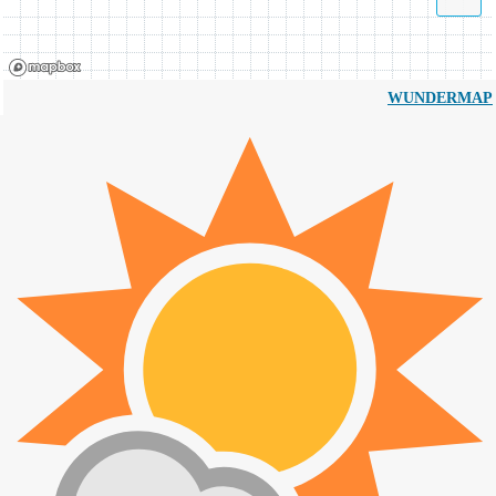
WUNDERMAP