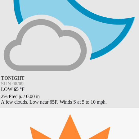
TONIGHT
SUN 08/09
LOW
65
°
F
2% Precip.
/
0.00
in
A few clouds. Low near 65F. Winds S at 5 to 10 mph.