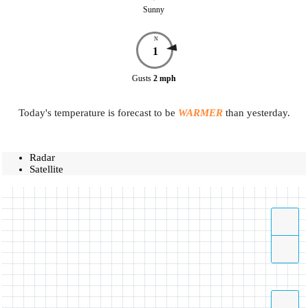
Sunny
N
1
Gusts
2
mph
Today's temperature is forecast to be
WARMER
than yesterday.
Radar
Satellite