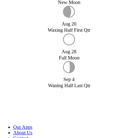
New Moon
Aug 20
Waxing Half First Qtr
Aug 28
Full Moon
Sep 4
Waning Half Last Qtr
Our Apps
About Us