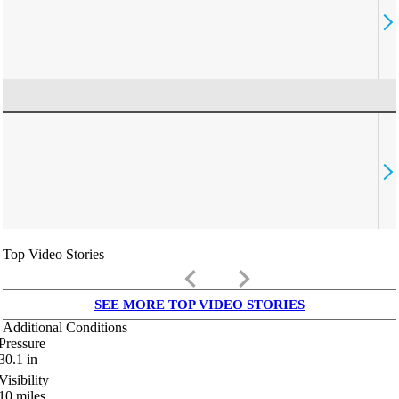
Top Video Stories
keyboard_arrow_left
keyboard_arrow_right
SEE MORE TOP VIDEO STORIES
Additional Conditions
Pressure
30.1
in
Visibility
10
miles