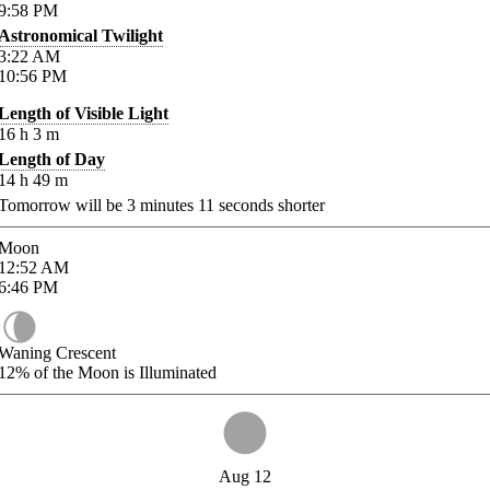
9:58
PM
Astronomical Twilight
3:22
AM
10:56
PM
Length of Visible Light
16
h
3
m
Length of Day
14
h
49
m
Tomorrow will be
3
minutes
11
seconds shorter
Moon
12:52
AM
6:46
PM
Waning Crescent
12%
of the Moon is Illuminated
Aug 12