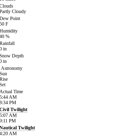
Clouds
Partly Cloudy
Dew Point
50
F
Humidity
40
%
Rainfall
0
in
Snow Depth
0
in
Astronomy
Sun
Rise
Set
Actual Time
5:44
AM
8:34
PM
Civil Twilight
5:07
AM
9:11
PM
Nautical Twilight
4:20
AM