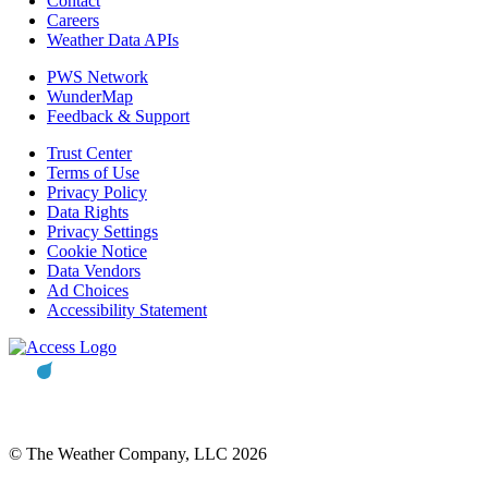
Contact
Careers
Weather Data APIs
PWS Network
WunderMap
Feedback & Support
Trust Center
Terms of Use
Privacy Policy
Data Rights
Privacy Settings
Cookie Notice
Data Vendors
Ad Choices
Accessibility Statement
© The Weather Company, LLC 2026