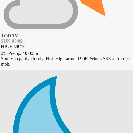
TODAY
SUN 08/09
HIGH
90
°
F
0% Precip.
/
0.00
in
Sunny to partly cloudy. Hot. High around 90F. Winds SSE at 5 to 10
mph.