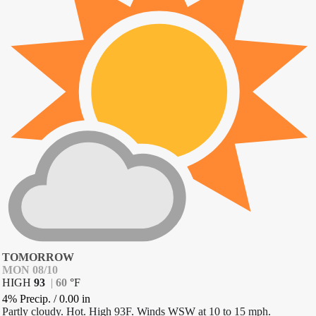
TOMORROW
MON 08/10
HIGH
93
|
60
°
F
4% Precip.
/
0.00
in
Partly cloudy. Hot. High 93F. Winds WSW at 10 to 15 mph.