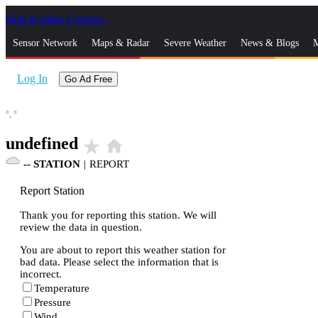
Skip to Main Content
_
Sensor Network
Maps & Radar
Severe Weather
News & Blogs
M
Log In
Go Ad Free
°,
°
undefined
star_rate
home
--
STATION
|
REPORT
Report Station
Thank you for reporting this station. We will
review the data in question.
You are about to report this weather station for
bad data. Please select the information that is
incorrect.
Temperature
Pressure
Wind