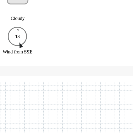
Cloudy
N
13
Wind
from
SSE