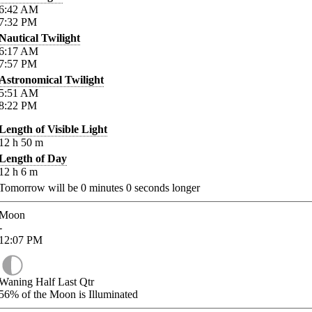
6:42
AM
7:32
PM
Nautical Twilight
6:17
AM
7:57
PM
Astronomical Twilight
5:51
AM
8:22
PM
Length of Visible Light
12
h
50
m
Length of Day
12
h
6
m
Tomorrow will be
0
minutes
0
seconds longer
Moon
-
12:07
PM
Waning Half Last Qtr
56%
of the Moon is Illuminated