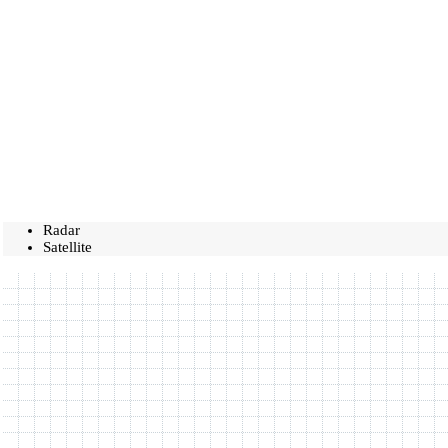
Radar
Satellite