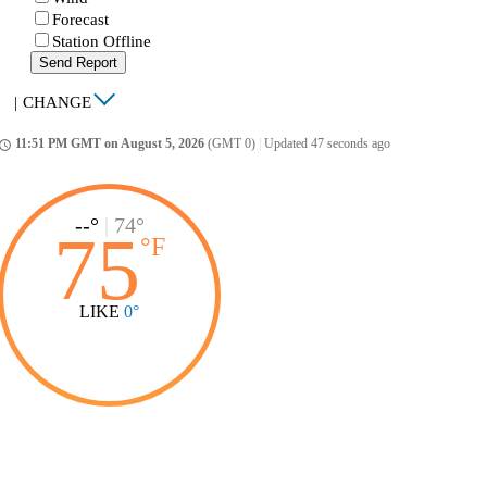
Forecast
Station Offline
Send Report
|
CHANGE
11:51 PM GMT on August 5, 2026
(GMT 0)
|
Updated 47 seconds ago
ccess_time
--°
|
74°
75
°
F
LIKE
0°