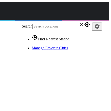
close
gps_fixed
settings
Search
gps_fixed
Find Nearest Station
Manage Favorite Cities