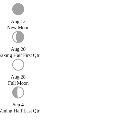
Aug 12
New Moon
Aug 20
axing Half First Qtr
Aug 28
Full Moon
Sep 4
aning Half Last Qtr