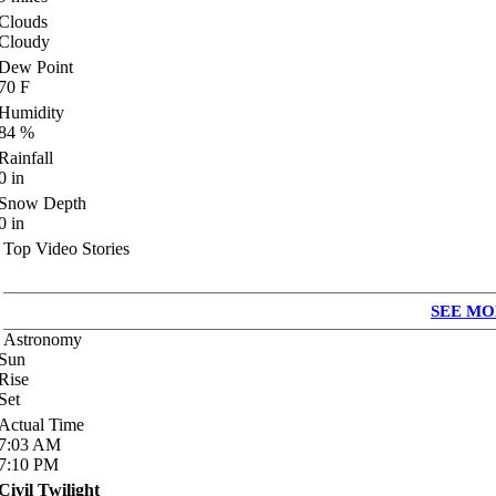
Clouds
Cloudy
Dew Point
70
F
Humidity
84
%
Rainfall
0
in
Snow Depth
0
in
Top Video Stories
SEE MO
Astronomy
Sun
Rise
Set
Actual Time
7:03
AM
7:10
PM
Civil Twilight