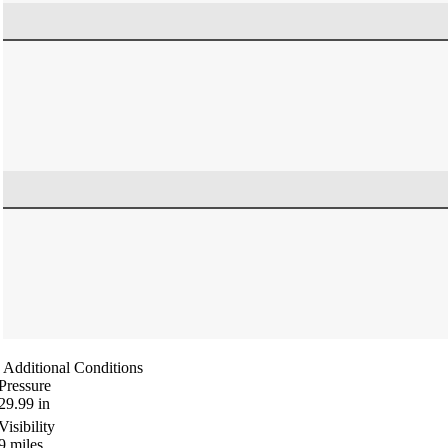
Additional Conditions
Pressure
29.99
in
Visibility
9
miles