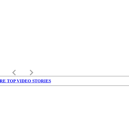
keyboard_arrow_left
keyboard_arrow_right
RE TOP VIDEO STORIES