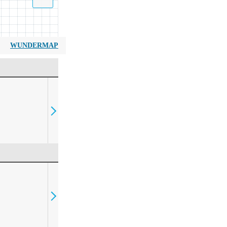
WUNDERMAP